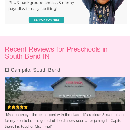
Recent Reviews for Preschools in 
South Bend IN
El Campito, South Bend
"
My son enjoys the time spent with the class, It’s a clean & safe place 
for my son to be. He got rid of the diapers soon after joining El Capito, I 
thank his teacher Ms. Irma!
"