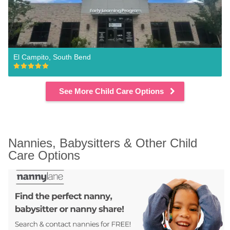
El Campito, South Bend
See More Child Care Options
Nannies, Babysitters & Other Child 
Care Options