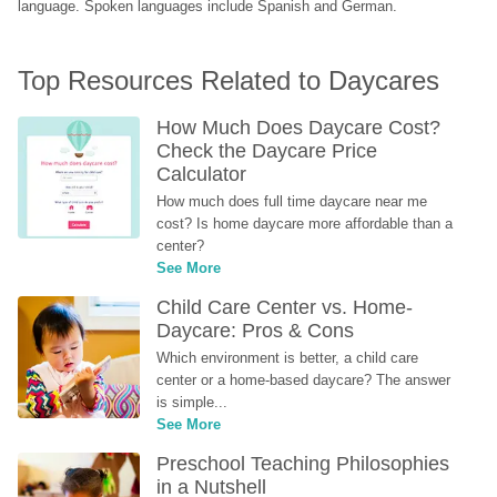
language. Spoken languages include Spanish and German.
Top Resources Related to Daycares
How Much Does Daycare Cost? 
Check the Daycare Price 
Calculator
How much does full time daycare near me 
cost? Is home daycare more affordable than a 
center?
See More
Child Care Center vs. Home-
Daycare: Pros & Cons
Which environment is better, a child care 
center or a home-based daycare? The answer 
is simple...
See More
Preschool Teaching Philosophies 
in a Nutshell