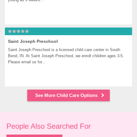
Saint Joseph Preschool
Saint Joseph Preschool is a licensed child care center in South 
Bend, IN. At Saint Joseph Preschool, we enroll children ages 3-5. 
Please email us for...
See More Child Care Options
People Also Searched For