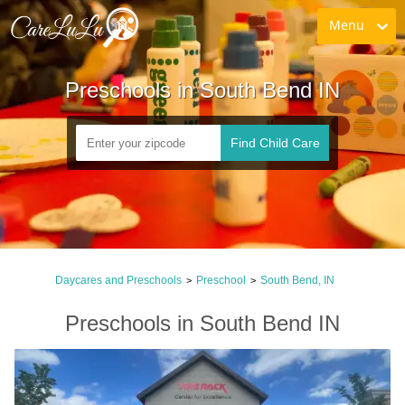
Menu
Preschools in South Bend IN
Find Child Care
Daycares and Preschools
Preschool
South Bend, IN
>
>
Preschools in South Bend IN