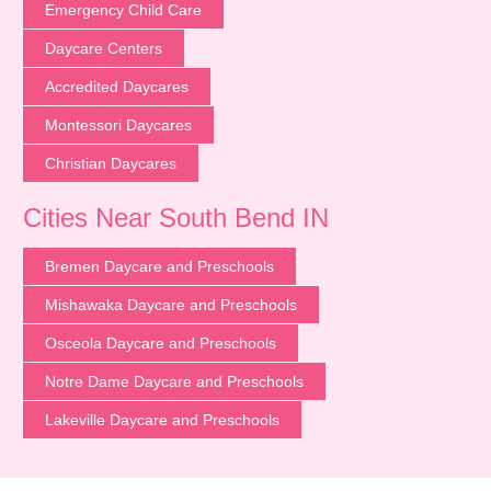
Emergency Child Care
Daycare Centers
Accredited Daycares
Montessori Daycares
Christian Daycares
Cities Near South Bend IN
Bremen Daycare and Preschools
Mishawaka Daycare and Preschools
Osceola Daycare and Preschools
Notre Dame Daycare and Preschools
Lakeville Daycare and Preschools