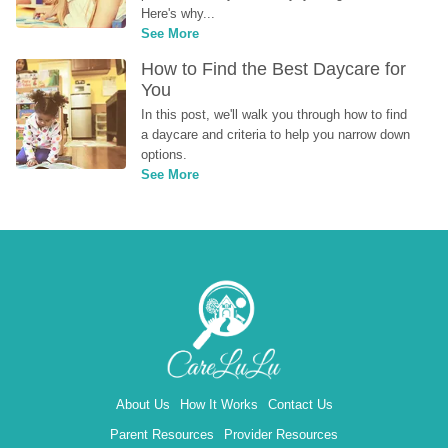
Here's why...
See More
How to Find the Best Daycare for 
You
In this post, we'll walk you through how to find 
a daycare and criteria to help you narrow down 
options.
See More
About Us
How It Works
Contact Us
Parent Resources
Provider Resources