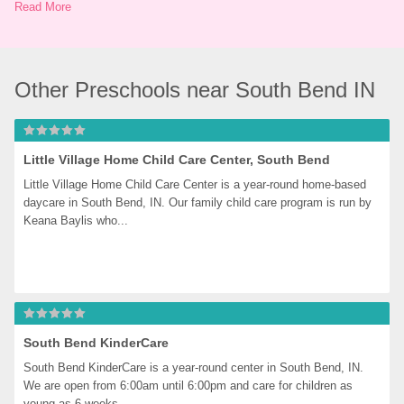
Read More
Other Preschools near South Bend IN
Little Village Home Child Care Center, South Bend
Little Village Home Child Care Center is a year-round home-based 
daycare in South Bend, IN. Our family child care program is run by 
Keana Baylis who...
South Bend KinderCare
South Bend KinderCare is a year-round center in South Bend, IN. 
We are open from 6:00am until 6:00pm and care for children as 
young as 6 weeks...