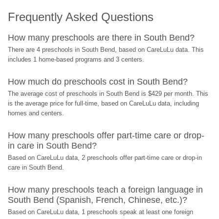
Frequently Asked Questions
How many preschools are there in South Bend?
There are 4 preschools in South Bend, based on CareLuLu data. This 
includes 1 home-based programs and 3 centers.
How much do preschools cost in South Bend?
The average cost of preschools in South Bend is $429 per month. This 
is the average price for full-time, based on CareLuLu data, including 
homes and centers.
How many preschools offer part-time care or drop-
in care in South Bend?
Based on CareLuLu data, 2 preschools offer part-time care or drop-in 
care in South Bend.
How many preschools teach a foreign language in 
South Bend (Spanish, French, Chinese, etc.)?
Based on CareLuLu data, 1 preschools speak at least one foreign 