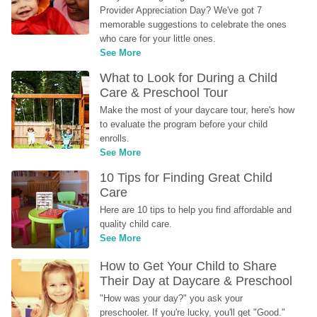
Provider Appreciation Day? We've got 7 
memorable suggestions to celebrate the ones 
who care for your little ones.
See More
What to Look for During a Child 
Care & Preschool Tour
Make the most of your daycare tour, here's how 
to evaluate the program before your child 
enrolls.
See More
10 Tips for Finding Great Child 
Care
Here are 10 tips to help you find affordable and 
quality child care.
See More
How to Get Your Child to Share 
Their Day at Daycare & Preschool
"How was your day?" you ask your 
preschooler. If you're lucky, you'll get "Good." 