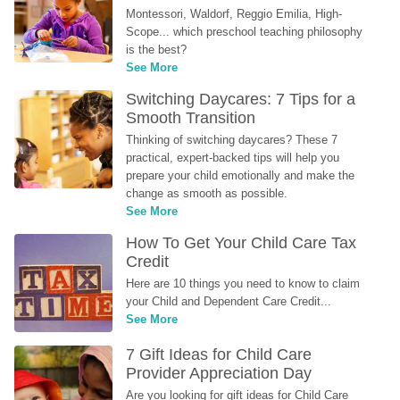
Montessori, Waldorf, Reggio Emilia, High-
Scope... which preschool teaching philosophy 
is the best?
See More
Switching Daycares: 7 Tips for a 
Smooth Transition
Thinking of switching daycares? These 7 
practical, expert-backed tips will help you 
prepare your child emotionally and make the 
change as smooth as possible.
See More
How To Get Your Child Care Tax 
Credit
Here are 10 things you need to know to claim 
your Child and Dependent Care Credit...
See More
7 Gift Ideas for Child Care 
Provider Appreciation Day
Are you looking for gift ideas for Child Care 