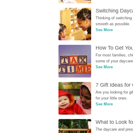
Switching Dayca
Thinking of switching
smooth as possible.
See More
How To Get You
For most families, ch
some of your daycare 
See More
7 Gift Ideas fo
Are you looking for g
for your little ones.
See More
What to Look fo
The daycare and presc