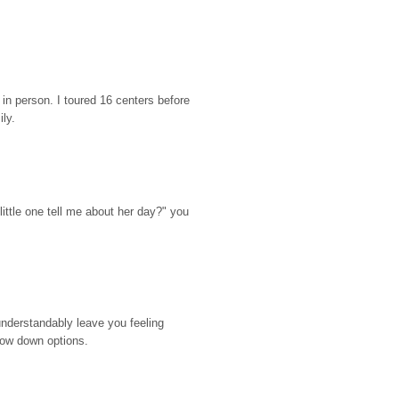
n person. I toured 16 centers before 
ily.
ttle one tell me about her day?" you 
nderstandably leave you feeling 
rrow down options.