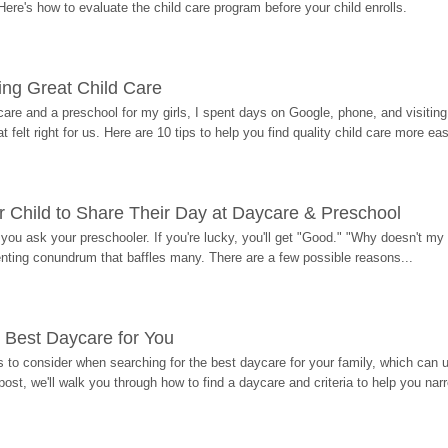
Here's how to evaluate the child care program before your child enrolls.
ding Great Child Care
re and a preschool for my girls, I spent days on Google, phone, and visiting i
at felt right for us. Here are 10 tips to help you find quality child care more eas
 Child to Share Their Day at Daycare & Preschool
ou ask your preschooler. If you're lucky, you'll get "Good." "Why doesn't my li
enting conundrum that baffles many. There are a few possible reasons...
 Best Daycare for You
 to consider when searching for the best daycare for your family, which can u
post, we'll walk you through how to find a daycare and criteria to help you na