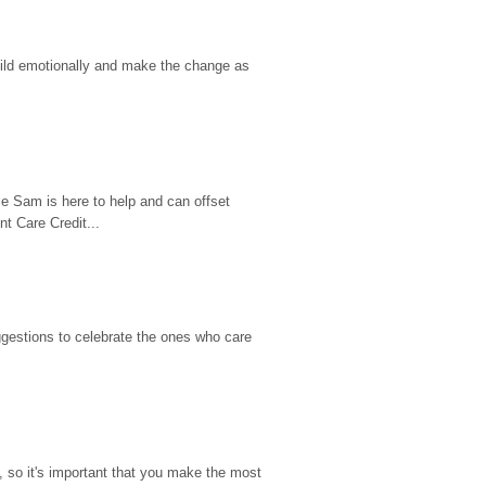
hild emotionally and make the change as 
e Sam is here to help and can offset 
t Care Credit...
gestions to celebrate the ones who care 
so it's important that you make the most 