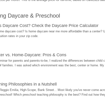
ing Daycare & Preschool
Daycare Cost? Check the Daycare Price Calculator
me daycare cost? Is home daycare near me more affordable than a center? Use
ition rates in your zip code.
ter vs. Home-Daycare: Pros & Cons
eminar for parents and parents-to-be, I realized the differences between chil
 of families. I was asked which environment was the best, center or home. My
ing Philosophies in a Nutshell
Reggio Emilia, High-Scope, Bank Street... Most likely you've never come acro
 preschool! Which preschool teaching philosophy is the best? Find out how they 