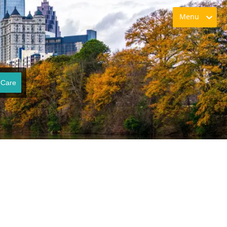
Menu
 Care