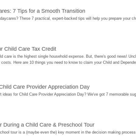
res: 7 Tips for a Smooth Transition
 daycares? These 7 practical, expert-backed tips will help you prepare your c
r Child Care Tax Credit
ild care is the highest single household expense. But, there's good news! Uncl
costs. Here are 10 things you need to know to claim your Child and Dependen
r Child Care Provider Appreciation Day
ift ideas for Child Care Provider Appreciation Day? We've got 7 memorable sug
r During a Child Care & Preschool Tour
hool tour is a (maybe even the) key moment in the decision making process, 