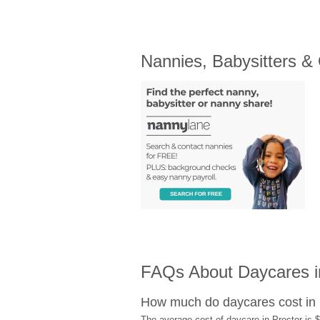
Nannies, Babysitters &
FAQs About Daycares i
How much do daycares cost in 
The average cost of daycare in Proctor is $