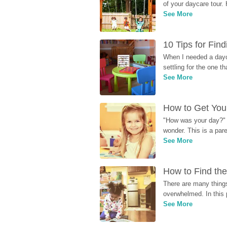
of your daycare tour. 
See More
10 Tips for Fin
When I needed a dayca
settling for the one th
See More
How to Get Your
"How was your day?" y
wonder. This is a par
See More
How to Find the
There are many things
overwhelmed. In this 
See More