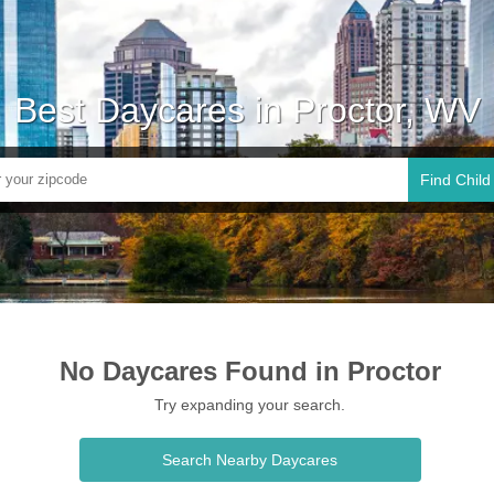
Best Daycares in Proctor, WV
Find Child
No Daycares Found in Proctor
Try expanding your search.
Search Nearby Daycares