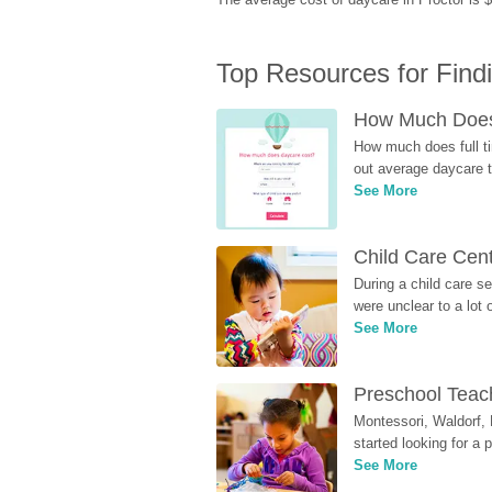
Top Resources for Find
How Much Does 
How much does full ti
out average daycare tu
See More
Child Care Cen
During a child care s
were unclear to a lot
See More
Preschool Teach
Montessori, Waldorf, 
started looking for a
See More