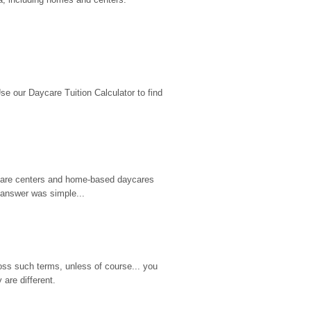
 our Daycare Tuition Calculator to find 
d care centers and home-based daycares 
 answer was simple...
ss such terms, unless of course... you 
are different.