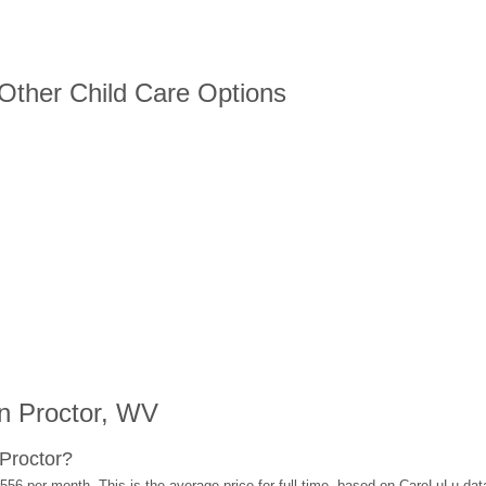
 Other Child Care Options
n Proctor, WV
Proctor?
556 per month. This is the average price for full-time, based on CareLuLu da