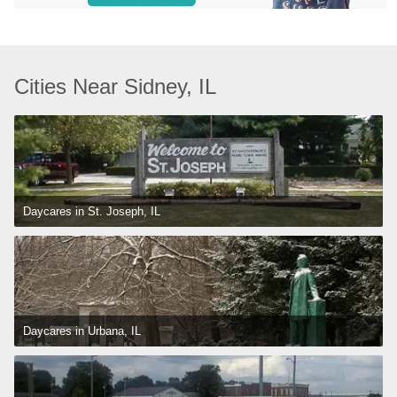
Cities Near Sidney, IL
Daycares in St. Joseph, IL
Daycares in Urbana, IL