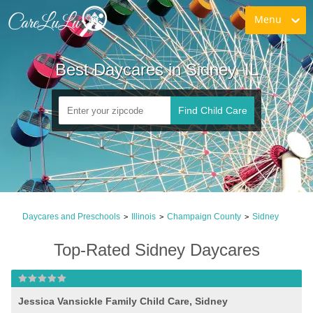
Menu
Best Daycares in Sidney, IL
Find Child Care
Daycares and Preschools
Illinois
Champaign County
Sidney
>
>
>
Top-Rated Sidney Daycares
Jessica Vansickle Family Child Care, Sidney