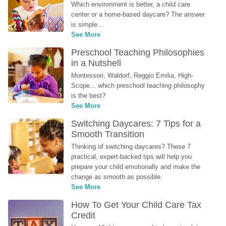
Which environment is better, a child care 
center or a home-based daycare? The answer 
is simple...
See More
Preschool Teaching Philosophies 
in a Nutshell
Montessori, Waldorf, Reggio Emilia, High-
Scope... which preschool teaching philosophy 
is the best?
See More
Switching Daycares: 7 Tips for a 
Smooth Transition
Thinking of switching daycares? These 7 
practical, expert-backed tips will help you 
prepare your child emotionally and make the 
change as smooth as possible.
See More
How To Get Your Child Care Tax 
Credit