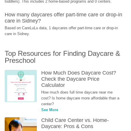
toddlers). This includes 2 home-based programs and 0 centers.
How many daycares offer part-time care or drop-in 
care in Sidney?
Based on CareLuLu data, 1 daycares offer part-time care or drop-in 
care in Sidney.
Top Resources for Finding Daycare & 
Preschool
How Much Does Daycare Cost? 
Check the Daycare Price 
Calculator
How much does full time daycare near me 
cost? Is home daycare more affordable than a 
center?
See More
Child Care Center vs. Home-
Daycare: Pros & Cons