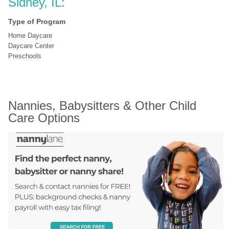
Sidney, IL:
Type of Program
Home Daycare
Daycare Center
Preschools
Nannies, Babysitters & Other Child 
Care Options