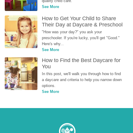
quality child care.
See More
How to Get Your Child to Share 
Their Day at Daycare & Preschool
"How was your day?" you ask your 
preschooler. If you're lucky, you'll get "Good." 
Here's why...
See More
How to Find the Best Daycare for 
You
In this post, we'll walk you through how to find 
a daycare and criteria to help you narrow down 
options.
See More