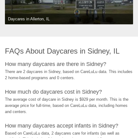
Daycares in Allerton, IL
FAQs About Daycares in Sidney, IL
How many daycares are there in Sidney?
There are 2 daycares in Sidney, based on CareLuLu data. This includes 
2 home-based programs and 0 centers.
How much do daycares cost in Sidney?
The average cost of daycare in Sidney is $929 per month. This is the 
average price for full-time, based on CareLuLu data, including homes 
and centers.
How many daycares accept infants in Sidney?
Based on CareLuLu data, 2 daycares care for infants (as well as 