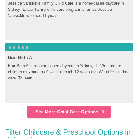
Jessica Vansickle Family Child Care is a home-based daycare in 
Sidney IL. Our family child care program is run by Jessica 
Vansickle who has 11 years...
Burr Beth A
Burr Beth A is a home-based daycare in Sidney, IL. We care for 
children as young as 0 week through 12 years old. We offer full time 
care. To learn...
See More Child Care Options
Filter Childcare & Preschool Options in 