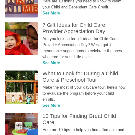
Here are 10 things you need to know to claim 
your Child and Dependent Care Credit...
See More
7 Gift Ideas for Child Care 
Provider Appreciation Day
Are you looking for gift ideas for Child Care 
Provider Appreciation Day? We've got 7 
memorable suggestions to celebrate the ones 
who care for your little ones.
See More
What to Look for During a Child 
Care & Preschool Tour
Make the most of your daycare tour, here's how 
to evaluate the program before your child 
enrolls.
See More
10 Tips for Finding Great Child 
Care
Here are 10 tips to help you find affordable and 