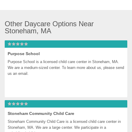
Other Daycare Options Near 
Stoneham, MA
Purpose School
Purpose School is a licensed child care center in Stoneham, MA. 
We are a medium-sized center. To learn more about us, please send 
us an email.
Stoneham Community Child Care
Stoneham Community Child Care is a licensed child care center in 
Stoneham, MA. We are a large center. We participate in a 