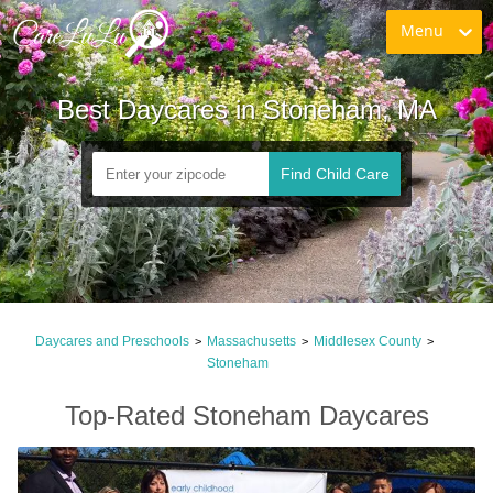
Menu
Best Daycares in Stoneham, MA
Find Child Care
Daycares and Preschools
Massachusetts
Middlesex County
>
>
>
Stoneham
Top-Rated Stoneham Daycares