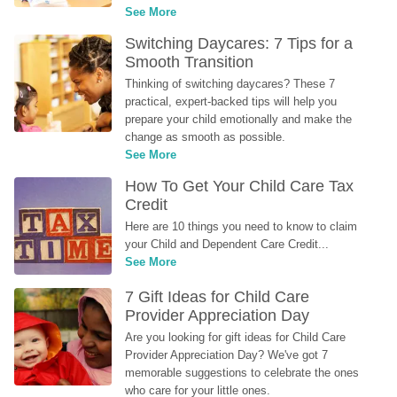
See More
Switching Daycares: 7 Tips for a 
Smooth Transition
Thinking of switching daycares? These 7 
practical, expert-backed tips will help you 
prepare your child emotionally and make the 
change as smooth as possible.
See More
How To Get Your Child Care Tax 
Credit
Here are 10 things you need to know to claim 
your Child and Dependent Care Credit...
See More
7 Gift Ideas for Child Care 
Provider Appreciation Day
Are you looking for gift ideas for Child Care 
Provider Appreciation Day? We've got 7 
memorable suggestions to celebrate the ones 
who care for your little ones.