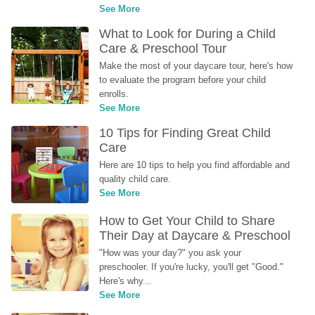
See More
What to Look for During a Child 
Care & Preschool Tour
Make the most of your daycare tour, here's how 
to evaluate the program before your child 
enrolls.
See More
10 Tips for Finding Great Child 
Care
Here are 10 tips to help you find affordable and 
quality child care.
See More
How to Get Your Child to Share 
Their Day at Daycare & Preschool
"How was your day?" you ask your 
preschooler. If you're lucky, you'll get "Good." 
Here's why...
See More