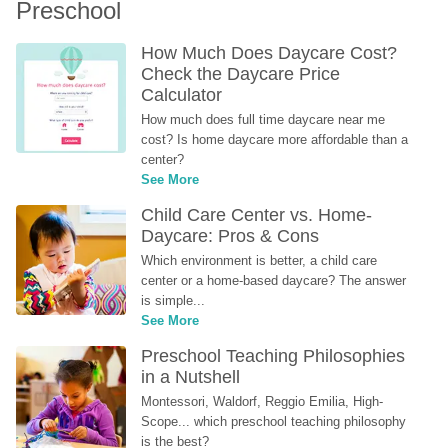
Preschool
How Much Does Daycare Cost? 
Check the Daycare Price 
Calculator
How much does full time daycare near me 
cost? Is home daycare more affordable than a 
center?
See More
Child Care Center vs. Home-
Daycare: Pros & Cons
Which environment is better, a child care 
center or a home-based daycare? The answer 
is simple...
See More
Preschool Teaching Philosophies 
in a Nutshell
Montessori, Waldorf, Reggio Emilia, High-
Scope... which preschool teaching philosophy 
is the best?