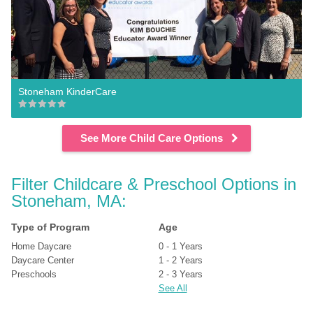
Stoneham KinderCare
See More Child Care Options
Filter Childcare & Preschool Options in 
Stoneham, MA:
Type of Program
Age
Home Daycare
0 - 1 Years
Daycare Center
1 - 2 Years
Preschools
2 - 3 Years
See All