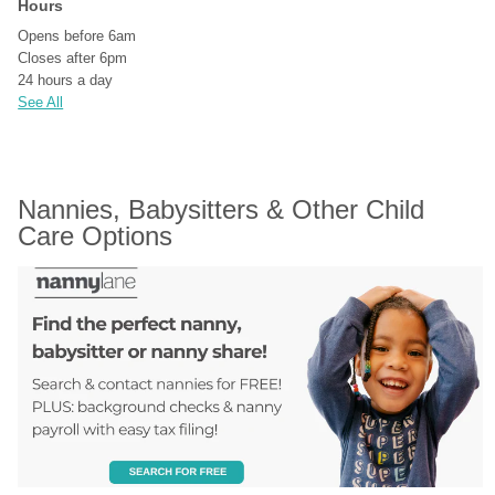
Hours
Opens before 6am
Closes after 6pm
24 hours a day
See All
Nannies, Babysitters & Other Child 
Care Options