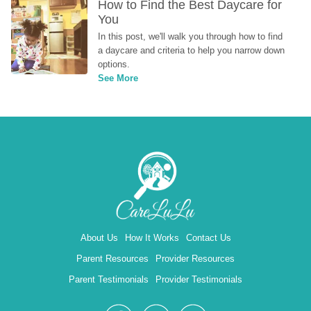
How to Find the Best Daycare for 
You
In this post, we'll walk you through how to find 
a daycare and criteria to help you narrow down 
options.
See More
About Us
How It Works
Contact Us
Parent Resources
Provider Resources
Parent Testimonials
Provider Testimonials