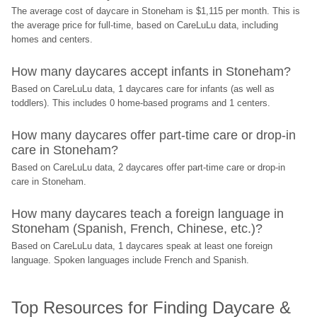
The average cost of daycare in Stoneham is $1,115 per month. This is 
the average price for full-time, based on CareLuLu data, including 
homes and centers.
How many daycares accept infants in Stoneham?
Based on CareLuLu data, 1 daycares care for infants (as well as 
toddlers). This includes 0 home-based programs and 1 centers.
How many daycares offer part-time care or drop-in 
care in Stoneham?
Based on CareLuLu data, 2 daycares offer part-time care or drop-in 
care in Stoneham.
How many daycares teach a foreign language in 
Stoneham (Spanish, French, Chinese, etc.)?
Based on CareLuLu data, 1 daycares speak at least one foreign 
language. Spoken languages include French and Spanish.
Top Resources for Finding Daycare & 