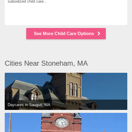
subsidized child care...
See More Child Care Options
Cities Near Stoneham, MA
Daycares in Saugus, MA