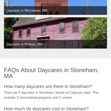
Daycares in Winchester, MA
Daycares in Woburn, MA
FAQs About Daycares in Stoneham, 
MA
How many daycares are there in Stoneham?
There are 3 daycares in Stoneham, based on CareLuLu data. This 
includes 0 home-based programs and 3 centers.
How much do daycares cost in Stoneham?