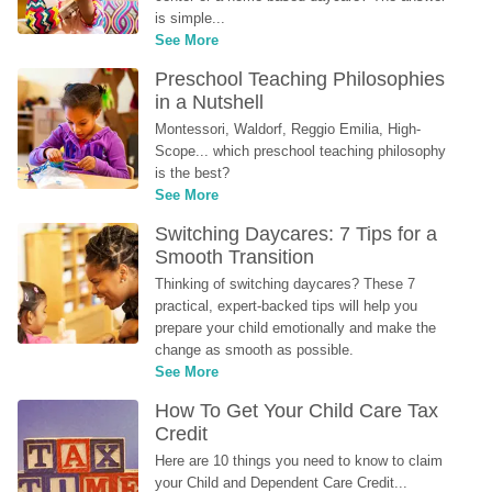
is simple...
See More
Preschool Teaching Philosophies 
in a Nutshell
Montessori, Waldorf, Reggio Emilia, High-
Scope... which preschool teaching philosophy 
is the best?
See More
Switching Daycares: 7 Tips for a 
Smooth Transition
Thinking of switching daycares? These 7 
practical, expert-backed tips will help you 
prepare your child emotionally and make the 
change as smooth as possible.
See More
How To Get Your Child Care Tax 
Credit
Here are 10 things you need to know to claim 
your Child and Dependent Care Credit...