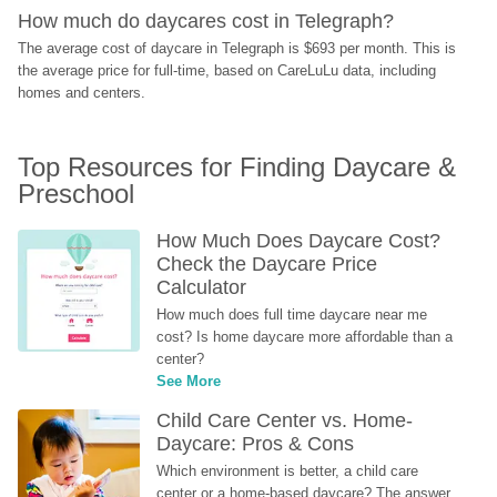
How much do daycares cost in Telegraph?
The average cost of daycare in Telegraph is $693 per month. This is 
the average price for full-time, based on CareLuLu data, including 
homes and centers.
Top Resources for Finding Daycare & 
Preschool
How Much Does Daycare Cost? 
Check the Daycare Price 
Calculator
How much does full time daycare near me 
cost? Is home daycare more affordable than a 
center?
See More
Child Care Center vs. Home-
Daycare: Pros & Cons
Which environment is better, a child care 
center or a home-based daycare? The answer 