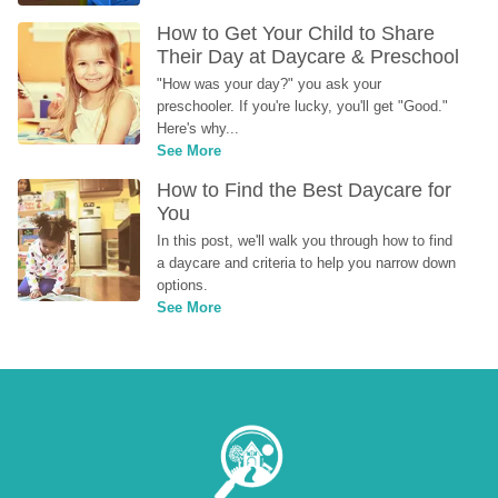
How to Get Your Child to Share 
Their Day at Daycare & Preschool
"How was your day?" you ask your 
preschooler. If you're lucky, you'll get "Good." 
Here's why...
See More
How to Find the Best Daycare for 
You
In this post, we'll walk you through how to find 
a daycare and criteria to help you narrow down 
options.
See More