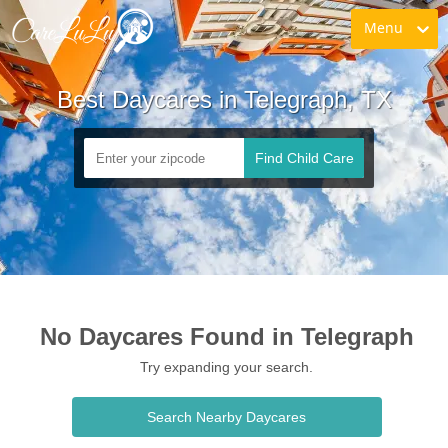
Menu
Best Daycares in Telegraph, TX
Find Child Care
No Daycares Found in Telegraph
Try expanding your search.
Search Nearby Daycares