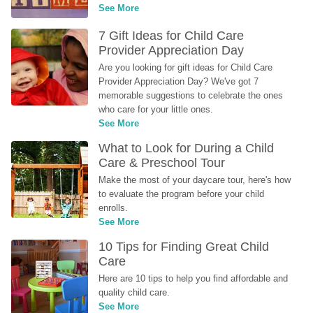
See More
7 Gift Ideas for Child Care 
Provider Appreciation Day
Are you looking for gift ideas for Child Care 
Provider Appreciation Day? We've got 7 
memorable suggestions to celebrate the ones 
who care for your little ones.
See More
What to Look for During a Child 
Care & Preschool Tour
Make the most of your daycare tour, here's how 
to evaluate the program before your child 
enrolls.
See More
10 Tips for Finding Great Child 
Care
Here are 10 tips to help you find affordable and 
quality child care.
See More