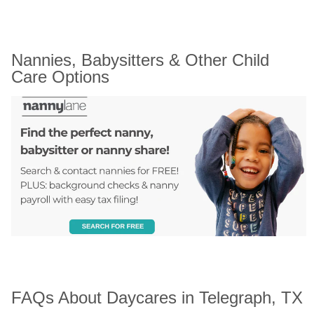
Nannies, Babysitters & Other Child 
Care Options
FAQs About Daycares in Telegraph, TX