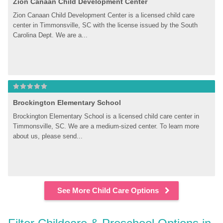
Zion Canaan Child Development Center
Zion Canaan Child Development Center is a licensed child care 
center in Timmonsville, SC with the license issued by the South 
Carolina Dept. We are a...
Brockington Elementary School
Brockington Elementary School is a licensed child care center in 
Timmonsville, SC. We are a medium-sized center. To learn more 
about us, please send...
See More Child Care Options