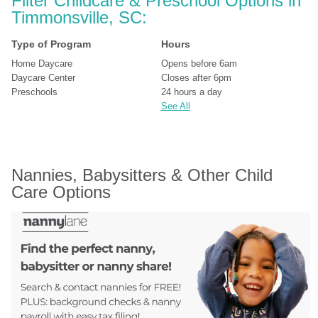
Filter Childcare & Preschool Options in 
Timmonsville, SC:
Type of Program
Hours
Home Daycare
Opens before 6am
Daycare Center
Closes after 6pm
Preschools
24 hours a day
See All
Nannies, Babysitters & Other Child 
Care Options