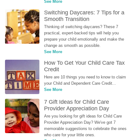
See More
Switching Daycares: 7 Tips for a 
Smooth Transition
Thinking of switching daycares? These 7 
practical, expert-backed tips will help you 
prepare your child emotionally and make the 
change as smooth as possible.
See More
How To Get Your Child Care Tax 
Credit
Here are 10 things you need to know to claim 
your Child and Dependent Care Credit...
See More
7 Gift Ideas for Child Care 
Provider Appreciation Day
Are you looking for gift ideas for Child Care 
Provider Appreciation Day? We've got 7 
memorable suggestions to celebrate the ones 
who care for your little ones.