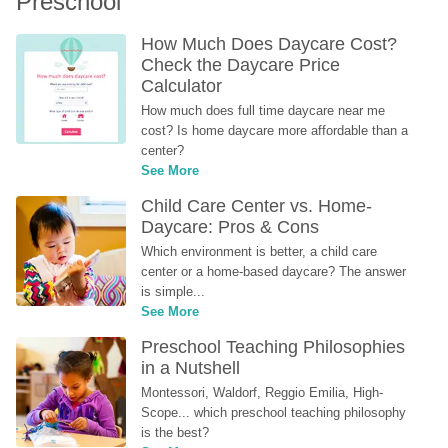
Preschool
How Much Does Daycare Cost? 
Check the Daycare Price 
Calculator
How much does full time daycare near me 
cost? Is home daycare more affordable than a 
center?
See More
Child Care Center vs. Home-
Daycare: Pros & Cons
Which environment is better, a child care 
center or a home-based daycare? The answer 
is simple...
See More
Preschool Teaching Philosophies 
in a Nutshell
Montessori, Waldorf, Reggio Emilia, High-
Scope... which preschool teaching philosophy 
is the best?