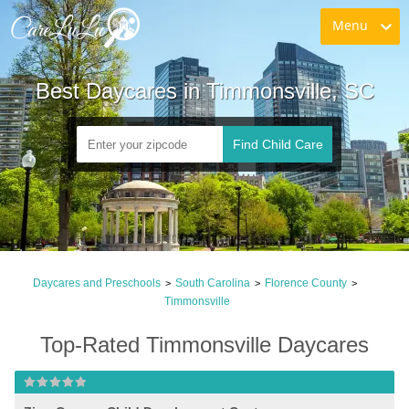
Menu
Best Daycares in Timmonsville, SC
Find Child Care
Daycares and Preschools
South Carolina
Florence County
>
>
>
Timmonsville
Top-Rated Timmonsville Daycares