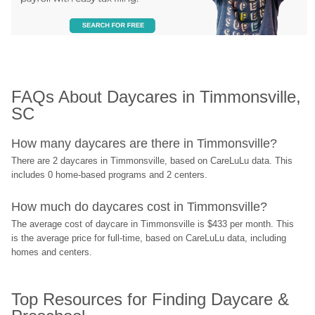
FAQs About Daycares in Timmonsville, 
SC
How many daycares are there in Timmonsville?
There are 2 daycares in Timmonsville, based on CareLuLu data. This 
includes 0 home-based programs and 2 centers.
How much do daycares cost in Timmonsville?
The average cost of daycare in Timmonsville is $433 per month. This 
is the average price for full-time, based on CareLuLu data, including 
homes and centers.
Top Resources for Finding Daycare & 