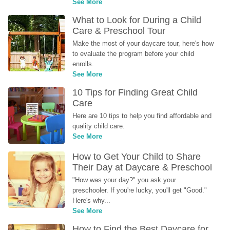
See More
What to Look for During a Child 
Care & Preschool Tour
Make the most of your daycare tour, here's how 
to evaluate the program before your child 
enrolls.
See More
10 Tips for Finding Great Child 
Care
Here are 10 tips to help you find affordable and 
quality child care.
See More
How to Get Your Child to Share 
Their Day at Daycare & Preschool
"How was your day?" you ask your 
preschooler. If you're lucky, you'll get "Good." 
Here's why...
See More
How to Find the Best Daycare for 