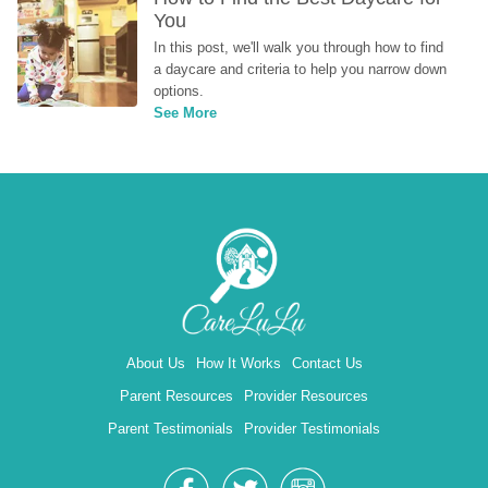
You
In this post, we'll walk you through how to find 
a daycare and criteria to help you narrow down 
options.
See More
About Us
How It Works
Contact Us
Parent Resources
Provider Resources
Parent Testimonials
Provider Testimonials