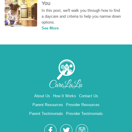
You
In this post, we'll walk you through how to find 
a daycare and criteria to help you narrow down 
options.
See More
About Us
How It Works
Contact Us
Parent Resources
Provider Resources
Parent Testimonials
Provider Testimonials