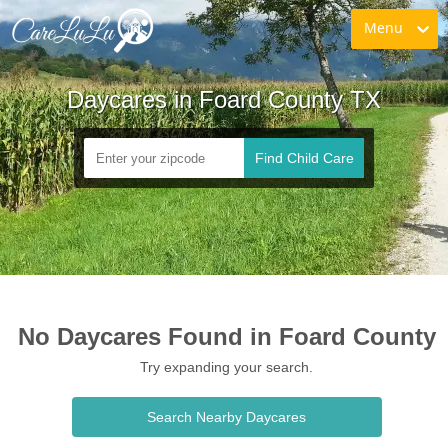
Menu
Daycares in Foard County TX
Find Child Care
No Daycares Found in Foard County
Try expanding your search.
Search Nearby Daycares