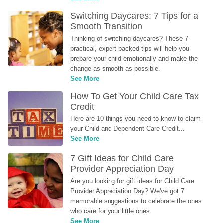
Switching Daycares: 7 Tips for a 
Smooth Transition
Thinking of switching daycares? These 7 
practical, expert-backed tips will help you 
prepare your child emotionally and make the 
change as smooth as possible.
See More
How To Get Your Child Care Tax 
Credit
Here are 10 things you need to know to claim 
your Child and Dependent Care Credit...
See More
7 Gift Ideas for Child Care 
Provider Appreciation Day
Are you looking for gift ideas for Child Care 
Provider Appreciation Day? We've got 7 
memorable suggestions to celebrate the ones 
who care for your little ones.
See More