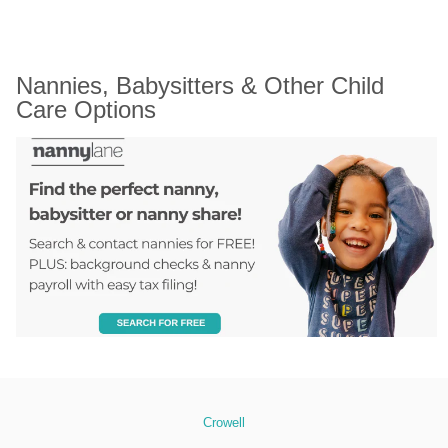
Nannies, Babysitters & Other Child 
Care Options
Crowell