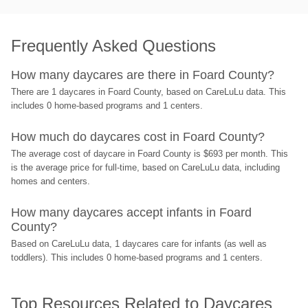
Frequently Asked Questions
How many daycares are there in Foard County?
There are 1 daycares in Foard County, based on CareLuLu data. This 
includes 0 home-based programs and 1 centers.
How much do daycares cost in Foard County?
The average cost of daycare in Foard County is $693 per month. This 
is the average price for full-time, based on CareLuLu data, including 
homes and centers.
How many daycares accept infants in Foard 
County?
Based on CareLuLu data, 1 daycares care for infants (as well as 
toddlers). This includes 0 home-based programs and 1 centers.
Top Resources Related to Daycares