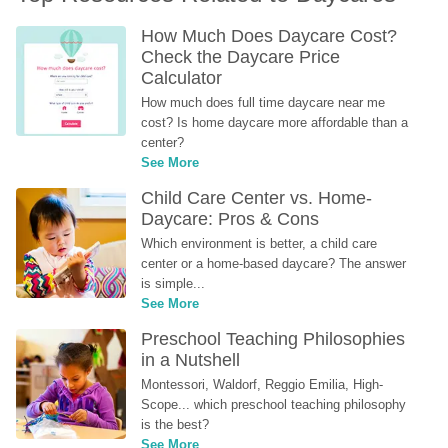
How Much Does Daycare Cost? 
Check the Daycare Price 
Calculator
How much does full time daycare near me 
cost? Is home daycare more affordable than a 
center?
See More
Child Care Center vs. Home-
Daycare: Pros & Cons
Which environment is better, a child care 
center or a home-based daycare? The answer 
is simple...
See More
Preschool Teaching Philosophies 
in a Nutshell
Montessori, Waldorf, Reggio Emilia, High-
Scope... which preschool teaching philosophy 
is the best?
See More