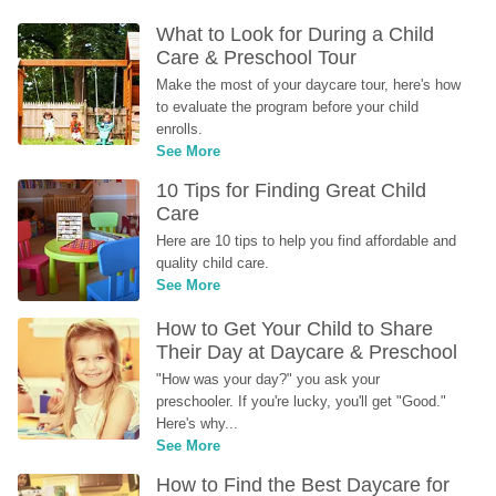
What to Look for During a Child 
Care & Preschool Tour
Make the most of your daycare tour, here's how 
to evaluate the program before your child 
enrolls.
See More
10 Tips for Finding Great Child 
Care
Here are 10 tips to help you find affordable and 
quality child care.
See More
How to Get Your Child to Share 
Their Day at Daycare & Preschool
"How was your day?" you ask your 
preschooler. If you're lucky, you'll get "Good." 
Here's why...
See More
How to Find the Best Daycare for 