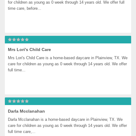
for children as young as 0 week through 14 years old. We offer full 
time care, before...
Mrs Lori's Child Care
Mrs Lori's Child Care is a home-based daycare in Plainview, TX. We 
care for children as young as 0 week through 14 years old. We offer 
full time...
Darla Mcclanahan
Darla Mcclanahan is a home-based daycare in Plainview, TX. We 
care for children as young as 0 week through 14 years old. We offer 
full time care,...