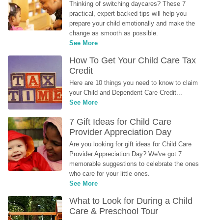
Thinking of switching daycares? These 7 
practical, expert-backed tips will help you 
prepare your child emotionally and make the 
change as smooth as possible.
See More
How To Get Your Child Care Tax 
Credit
Here are 10 things you need to know to claim 
your Child and Dependent Care Credit...
See More
7 Gift Ideas for Child Care 
Provider Appreciation Day
Are you looking for gift ideas for Child Care 
Provider Appreciation Day? We've got 7 
memorable suggestions to celebrate the ones 
who care for your little ones.
See More
What to Look for During a Child 
Care & Preschool Tour