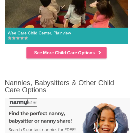
Wee Care Child Center, Plainview
See More Child Care Options
Nannies, Babysitters & Other Child 
Care Options