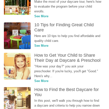
Make the most of your daycare tour, here's how 
to evaluate the program before your child 
enrolls.
See More
10 Tips for Finding Great Child 
Care
Here are 10 tips to help you find affordable and 
quality child care.
See More
How to Get Your Child to Share 
Their Day at Daycare & Preschool
"How was your day?" you ask your 
preschooler. If you're lucky, you'll get "Good." 
Here's why...
See More
How to Find the Best Daycare for 
You
In this post, we'll walk you through how to find 
a daycare and criteria to help you narrow down 