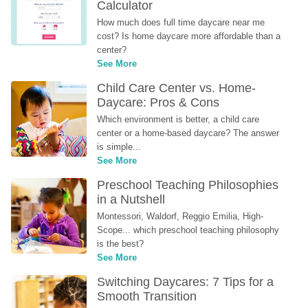
Calculator
How much does full time daycare near me 
cost? Is home daycare more affordable than a 
center?
See More
Child Care Center vs. Home-
Daycare: Pros & Cons
Which environment is better, a child care 
center or a home-based daycare? The answer 
is simple...
See More
Preschool Teaching Philosophies 
in a Nutshell
Montessori, Waldorf, Reggio Emilia, High-
Scope... which preschool teaching philosophy 
is the best?
See More
Switching Daycares: 7 Tips for a 
Smooth Transition