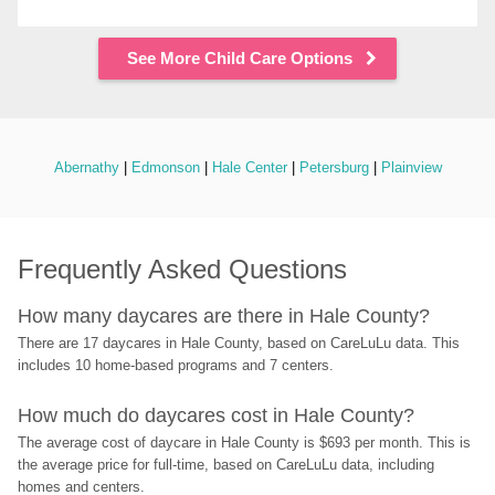
See More Child Care Options
Abernathy
 | 
Edmonson
 | 
Hale Center
 | 
Petersburg
 | 
Plainview
Frequently Asked Questions
How many daycares are there in Hale County?
There are 17 daycares in Hale County, based on CareLuLu data. This 
includes 10 home-based programs and 7 centers.
How much do daycares cost in Hale County?
The average cost of daycare in Hale County is $693 per month. This is 
the average price for full-time, based on CareLuLu data, including 
homes and centers.