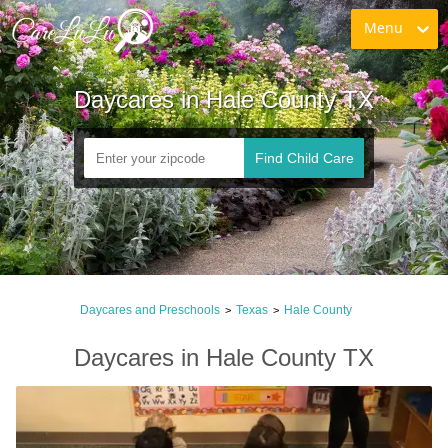
Menu
Daycares in Hale County TX
Find Child Care
Daycares and Preschools
Texas
Hale County
>
>
Daycares in Hale County TX