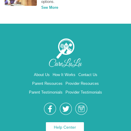
options.
See More
About Us
How It Works
Contact Us
Parent Resources
Provider Resources
Parent Testimonials
Provider Testimonials
Help Center