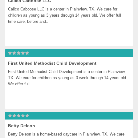
Calico Caboose LLC
Calico Caboose LLC is a center in Plainview, TX. We care for 
children as young as 3 years through 14 years old. We offer full 
time care, before and...
First United Methodist Child Development
First United Methodist Child Development is a center in Plainview, 
TX. We care for children as young as 0 week through 14 years old. 
We offer full...
Betty Deleon
Betty Deleon is a home-based daycare in Plainview, TX. We care 