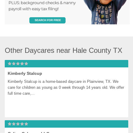
Other Daycares near Hale County TX
Kimberly Stalcup
Kimberly Stalcup is a home-based daycare in Plainview, TX. We 
care for children as young as 0 week through 14 years old. We offer 
full time care,...