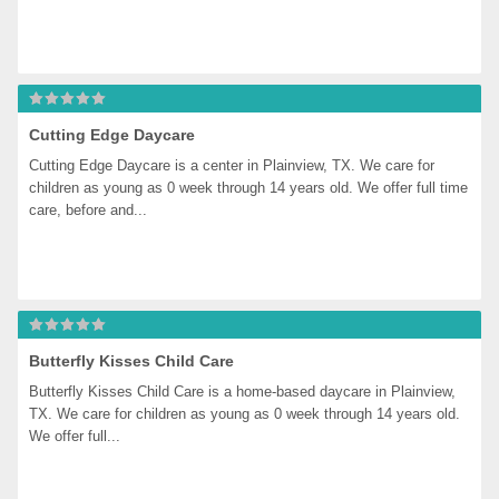
Cutting Edge Daycare
Cutting Edge Daycare is a center in Plainview, TX. We care for 
children as young as 0 week through 14 years old. We offer full time 
care, before and...
Butterfly Kisses Child Care
Butterfly Kisses Child Care is a home-based daycare in Plainview, 
TX. We care for children as young as 0 week through 14 years old. 
We offer full...