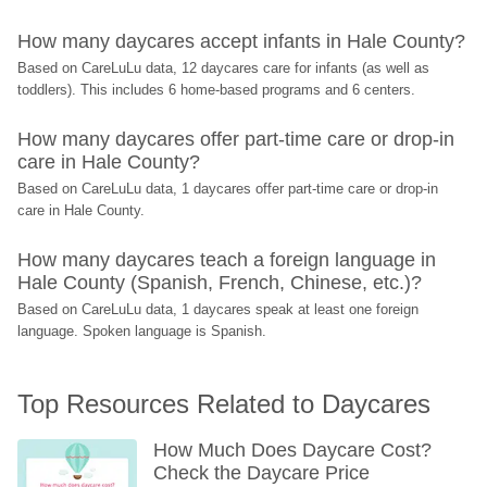
How many daycares accept infants in Hale County?
Based on CareLuLu data, 12 daycares care for infants (as well as 
toddlers). This includes 6 home-based programs and 6 centers.
How many daycares offer part-time care or drop-in 
care in Hale County?
Based on CareLuLu data, 1 daycares offer part-time care or drop-in 
care in Hale County.
How many daycares teach a foreign language in 
Hale County (Spanish, French, Chinese, etc.)?
Based on CareLuLu data, 1 daycares speak at least one foreign 
language. Spoken language is Spanish.
Top Resources Related to Daycares
How Much Does Daycare Cost? 
Check the Daycare Price 