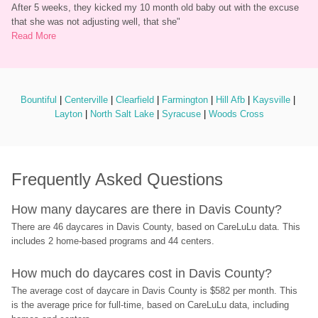
After 5 weeks, they kicked my 10 month old baby out with the excuse 
that she was not adjusting well, that she
"
Read More
Bountiful
 | 
Centerville
 | 
Clearfield
 | 
Farmington
 | 
Hill Afb
 | 
Kaysville
 | 
Layton
 | 
North Salt Lake
 | 
Syracuse
 | 
Woods Cross
Frequently Asked Questions
How many daycares are there in Davis County?
There are 46 daycares in Davis County, based on CareLuLu data. This 
includes 2 home-based programs and 44 centers.
How much do daycares cost in Davis County?
The average cost of daycare in Davis County is $582 per month. This 
is the average price for full-time, based on CareLuLu data, including 