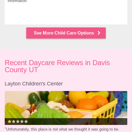
information.
See More Child Care Options
Recent Daycare Reviews in Davis 
County UT
Layton Children's Center
"
Unfortunately, this place is not what we thought it was going to be. 