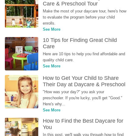
Care & Preschool Tour
Make the most of your daycare tour, here's how 
to evaluate the program before your child 
enrolls.
See More
10 Tips for Finding Great Child 
Care
Here are 10 tips to help you find affordable and 
quality child care.
See More
How to Get Your Child to Share 
Their Day at Daycare & Preschool
"How was your day?" you ask your 
preschooler. If you're lucky, you'll get "Good." 
Here's why...
See More
How to Find the Best Daycare for 
You
In this post, we'll walk you through how to find 