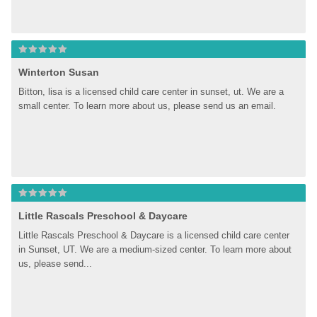
Winterton Susan
Bitton, lisa is a licensed child care center in sunset, ut. We are a 
small center. To learn more about us, please send us an email.
Little Rascals Preschool & Daycare
Little Rascals Preschool & Daycare is a licensed child care center 
in Sunset, UT. We are a medium-sized center. To learn more about 
us, please send...