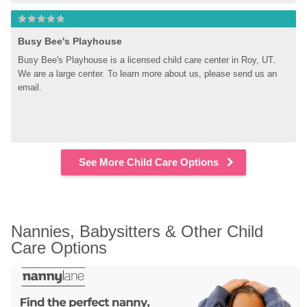
Busy Bee's Playhouse
Busy Bee's Playhouse is a licensed child care center in Roy, UT. 
We are a large center. To learn more about us, please send us an 
email.
See More Child Care Options
Nannies, Babysitters & Other Child 
Care Options