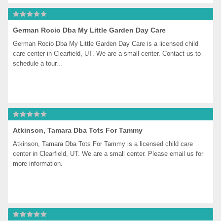
German Rocio Dba My Little Garden Day Care
German Rocio Dba My Little Garden Day Care is a licensed child 
care center in Clearfield, UT. We are a small center. Contact us to 
schedule a tour...
Atkinson, Tamara Dba Tots For Tammy
Atkinson, Tamara Dba Tots For Tammy is a licensed child care 
center in Clearfield, UT. We are a small center. Please email us for 
more information.