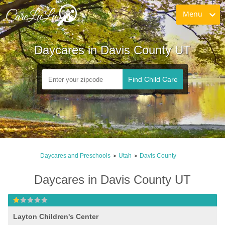
Menu
Daycares in Davis County UT
Find Child Care
Daycares and Preschools
Utah
Davis County
>
>
Daycares in Davis County UT
Layton Children's Center