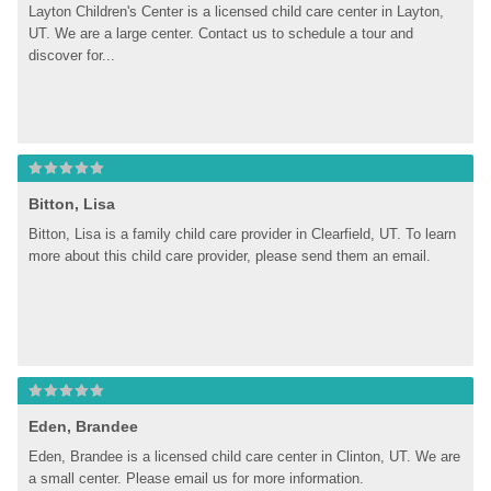
Layton Children's Center is a licensed child care center in Layton, 
UT. We are a large center. Contact us to schedule a tour and 
discover for...
Bitton, Lisa
Bitton, Lisa is a family child care provider in Clearfield, UT. To learn 
more about this child care provider, please send them an email.
Eden, Brandee
Eden, Brandee is a licensed child care center in Clinton, UT. We are 
a small center. Please email us for more information.