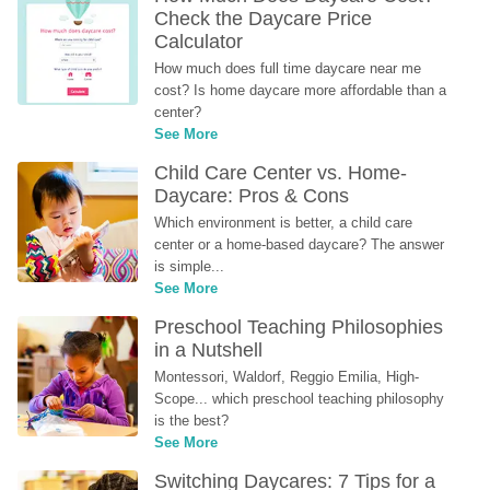
Check the Daycare Price 
Calculator
How much does full time daycare near me 
cost? Is home daycare more affordable than a 
center?
See More
Child Care Center vs. Home-
Daycare: Pros & Cons
Which environment is better, a child care 
center or a home-based daycare? The answer 
is simple...
See More
Preschool Teaching Philosophies 
in a Nutshell
Montessori, Waldorf, Reggio Emilia, High-
Scope... which preschool teaching philosophy 
is the best?
See More
Switching Daycares: 7 Tips for a 