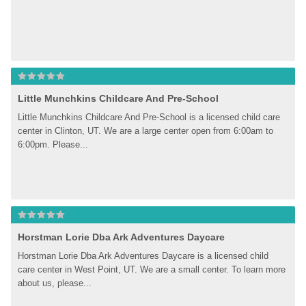
Little Munchkins Childcare And Pre-School
Little Munchkins Childcare And Pre-School is a licensed child care 
center in Clinton, UT. We are a large center open from 6:00am to 
6:00pm. Please...
Horstman Lorie Dba Ark Adventures Daycare
Horstman Lorie Dba Ark Adventures Daycare is a licensed child 
care center in West Point, UT. We are a small center. To learn more 
about us, please...