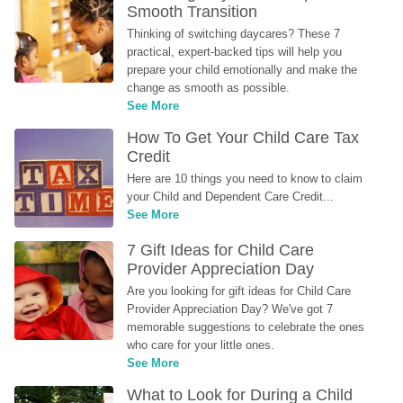
Smooth Transition
Thinking of switching daycares? These 7 
practical, expert-backed tips will help you 
prepare your child emotionally and make the 
change as smooth as possible.
See More
How To Get Your Child Care Tax 
Credit
Here are 10 things you need to know to claim 
your Child and Dependent Care Credit...
See More
7 Gift Ideas for Child Care 
Provider Appreciation Day
Are you looking for gift ideas for Child Care 
Provider Appreciation Day? We've got 7 
memorable suggestions to celebrate the ones 
who care for your little ones.
See More
What to Look for During a Child 