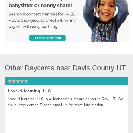
Other Daycares near Davis County UT
Love-N-learning, LLC
Love-N-learning, LLC is a licensed child care center in Roy, UT. We 
are a large center. Please email us for more information.