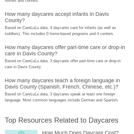
homes and centers.
How many daycares accept infants in Davis 
County?
Based on CareLuLu data, 4 daycares care for infants (as well as 
toddlers). This includes 0 home-based programs and 4 centers.
How many daycares offer part-time care or drop-in 
care in Davis County?
Based on CareLuLu data, 3 daycares offer part-time care or drop-in 
care in Davis County.
How many daycares teach a foreign language in 
Davis County (Spanish, French, Chinese, etc.)?
Based on CareLuLu data, 3 daycares speak at least one foreign 
language. Most common languages include German and Spanish.
Top Resources Related to Daycares
How Much Does Daycare Cost? 