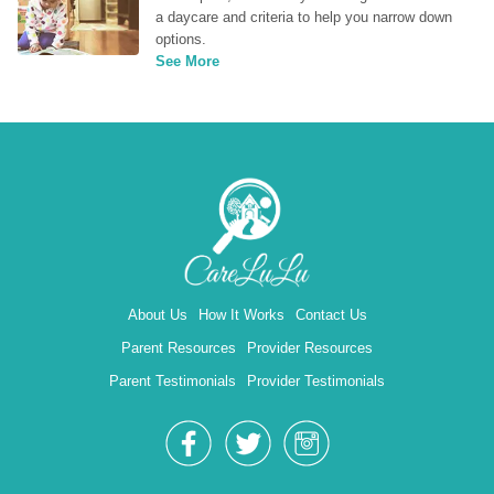
a daycare and criteria to help you narrow down 
options.
See More
About Us
How It Works
Contact Us
Parent Resources
Provider Resources
Parent Testimonials
Provider Testimonials