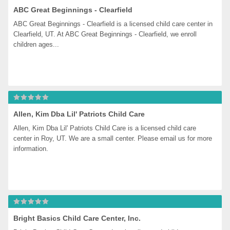
ABC Great Beginnings - Clearfield
ABC Great Beginnings - Clearfield is a licensed child care center in 
Clearfield, UT. At ABC Great Beginnings - Clearfield, we enroll 
children ages...
Allen, Kim Dba Lil' Patriots Child Care
Allen, Kim Dba Lil' Patriots Child Care is a licensed child care 
center in Roy, UT. We are a small center. Please email us for more 
information.
Bright Basics Child Care Center, Inc.