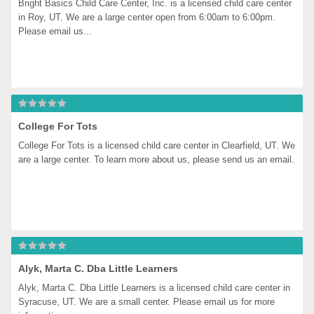
Bright Basics Child Care Center, Inc. is a licensed child care center 
in Roy, UT. We are a large center open from 6:00am to 6:00pm. 
Please email us...
College For Tots
College For Tots is a licensed child care center in Clearfield, UT. We 
are a large center. To learn more about us, please send us an email.
Alyk, Marta C. Dba Little Learners
Alyk, Marta C. Dba Little Learners is a licensed child care center in 
Syracuse, UT. We are a small center. Please email us for more 