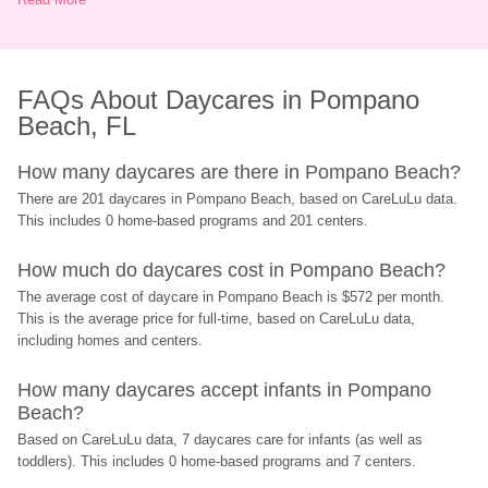
FAQs About Daycares in Pompano 
Beach, FL
How many daycares are there in Pompano Beach?
There are 201 daycares in Pompano Beach, based on CareLuLu data. 
This includes 0 home-based programs and 201 centers.
How much do daycares cost in Pompano Beach?
The average cost of daycare in Pompano Beach is $572 per month. 
This is the average price for full-time, based on CareLuLu data, 
including homes and centers.
How many daycares accept infants in Pompano 
Beach?
Based on CareLuLu data, 7 daycares care for infants (as well as 
toddlers). This includes 0 home-based programs and 7 centers.