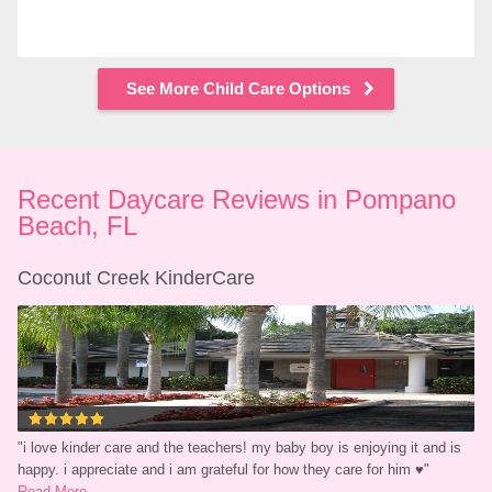
See More Child Care Options
Recent Daycare Reviews in Pompano 
Beach, FL
Coconut Creek KinderCare
"
i love kinder care and the teachers! my baby boy is enjoying it and is 
happy. i appreciate and i am grateful for how they care for him ♥
"
Read More