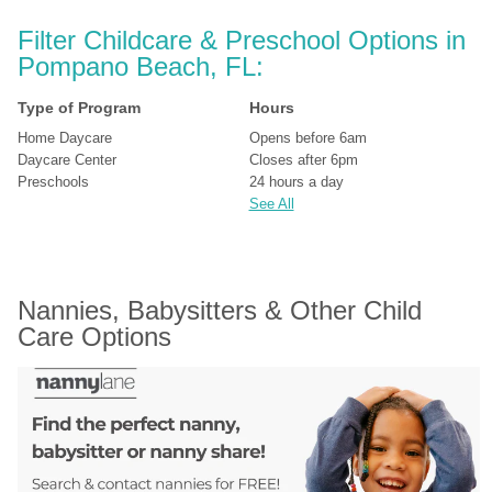
Filter Childcare & Preschool Options in 
Pompano Beach, FL:
Type of Program
Hours
Home Daycare
Opens before 6am
Daycare Center
Closes after 6pm
Preschools
24 hours a day
See All
Nannies, Babysitters & Other Child 
Care Options