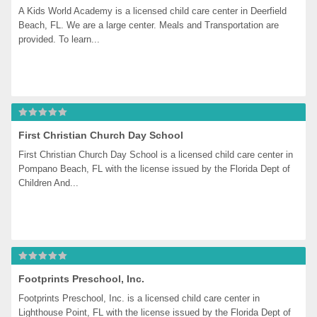
A Kids World Academy is a licensed child care center in Deerfield 
Beach, FL. We are a large center. Meals and Transportation are 
provided. To learn...
First Christian Church Day School
First Christian Church Day School is a licensed child care center in 
Pompano Beach, FL with the license issued by the Florida Dept of 
Children And...
Footprints Preschool, Inc.
Footprints Preschool, Inc. is a licensed child care center in 
Lighthouse Point, FL with the license issued by the Florida Dept of 