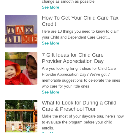
change as smooth as possible.
See More
How To Get Your Child Care Tax 
Credit
Here are 10 things you need to know to claim 
your Child and Dependent Care Credit...
See More
7 Gift Ideas for Child Care 
Provider Appreciation Day
Are you looking for gift ideas for Child Care 
Provider Appreciation Day? We've got 7 
memorable suggestions to celebrate the ones 
who care for your little ones.
See More
What to Look for During a Child 
Care & Preschool Tour
Make the most of your daycare tour, here's how 
to evaluate the program before your child 
enrolls.