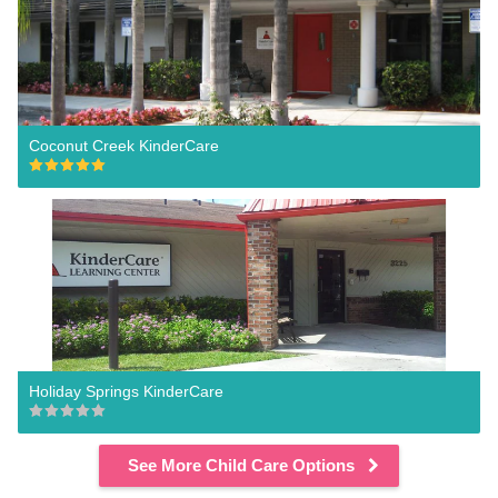
Coconut Creek KinderCare
Holiday Springs KinderCare
See More Child Care Options