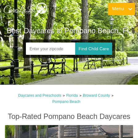
Menu
Best Daycares in Pompano Beach, FL
Find Child Care
Daycares and Preschools
Florida
Broward County
>
>
>
Pompano Beach
Top-Rated Pompano Beach Daycares