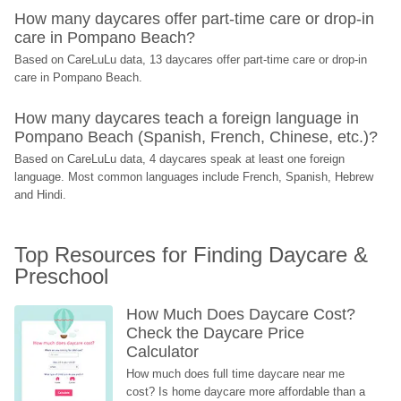
How many daycares offer part-time care or drop-in 
care in Pompano Beach?
Based on CareLuLu data, 13 daycares offer part-time care or drop-in 
care in Pompano Beach.
How many daycares teach a foreign language in 
Pompano Beach (Spanish, French, Chinese, etc.)?
Based on CareLuLu data, 4 daycares speak at least one foreign 
language. Most common languages include French, Spanish, Hebrew 
and Hindi.
Top Resources for Finding Daycare & 
Preschool
How Much Does Daycare Cost? 
Check the Daycare Price 
Calculator
How much does full time daycare near me 
cost? Is home daycare more affordable than a 