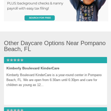
Other Daycare Options Near Pompano 
Beach, FL
Kimberly Boulevard KinderCare
Kimberly Boulevard KinderCare is a year-round center in Pompano 
Beach, FL. We are open from 6:30am until 6:30pm and care for 
children as young as 12...