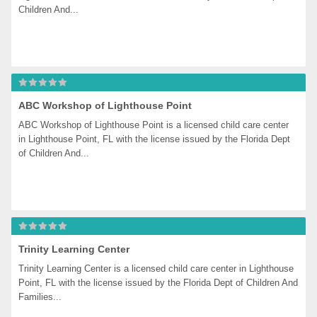
Children And...
ABC Workshop of Lighthouse Point
ABC Workshop of Lighthouse Point is a licensed child care center 
in Lighthouse Point, FL with the license issued by the Florida Dept 
of Children And...
Trinity Learning Center
Trinity Learning Center is a licensed child care center in Lighthouse 
Point, FL with the license issued by the Florida Dept of Children And 
Families...