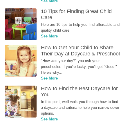
See More
10 Tips for Finding Great Child 
Care
Here are 10 tips to help you find affordable and 
quality child care.
See More
How to Get Your Child to Share 
Their Day at Daycare & Preschool
"How was your day?" you ask your 
preschooler. If you're lucky, you'll get "Good." 
Here's why...
See More
How to Find the Best Daycare for 
You
In this post, we'll walk you through how to find 
a daycare and criteria to help you narrow down 
options.
See More