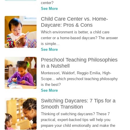
center?
See More
Child Care Center vs. Home-
Daycare: Pros & Cons
Which environment is better, a child care 
center or a home-based daycare? The answer 
is simple...
See More
Preschool Teaching Philosophies 
in a Nutshell
Montessori, Waldorf, Reggio Emilia, High-
Scope... which preschool teaching philosophy 
is the best?
See More
Switching Daycares: 7 Tips for a 
Smooth Transition
Thinking of switching daycares? These 7 
practical, expert-backed tips will help you 
prepare your child emotionally and make the 