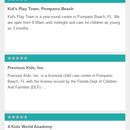
Kid's Play Town, Pompano Beach
Kid's Play Town is a year-round center in Pompano Beach, FL. We 
are open from 8:00am until midnight and care for children as young 
as 3 months...
Precious Kidz, Inc.
Precious Kidz, Inc. is a licensed child care center in Pompano 
Beach, FL with the license issued by the Florida Dept of Children 
And Families (DCF) -...
A Kids World Academy