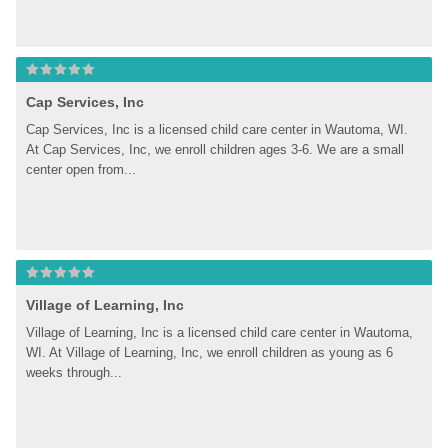
Cap Services, Inc
Cap Services, Inc is a licensed child care center in Wautoma, WI. 
At Cap Services, Inc, we enroll children ages 3-6. We are a small 
center open from...
Village of Learning, Inc
Village of Learning, Inc is a licensed child care center in Wautoma, 
WI. At Village of Learning, Inc, we enroll children as young as 6 
weeks through...