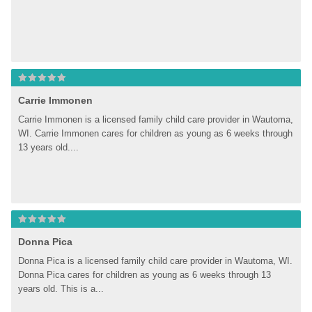
Carrie Immonen
Carrie Immonen is a licensed family child care provider in Wautoma, 
WI. Carrie Immonen cares for children as young as 6 weeks through 
13 years old....
Donna Pica
Donna Pica is a licensed family child care provider in Wautoma, WI. 
Donna Pica cares for children as young as 6 weeks through 13 
years old. This is a...