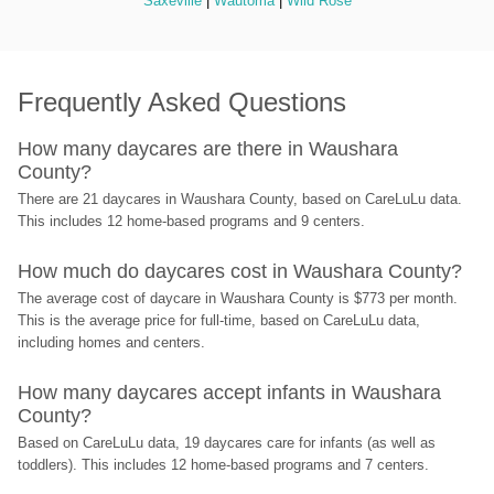
Saxeville
 | 
Wautoma
 | 
Wild Rose
Frequently Asked Questions
How many daycares are there in Waushara 
County?
There are 21 daycares in Waushara County, based on CareLuLu data. 
This includes 12 home-based programs and 9 centers.
How much do daycares cost in Waushara County?
The average cost of daycare in Waushara County is $773 per month. 
This is the average price for full-time, based on CareLuLu data, 
including homes and centers.
How many daycares accept infants in Waushara 
County?
Based on CareLuLu data, 19 daycares care for infants (as well as 
toddlers). This includes 12 home-based programs and 7 centers.