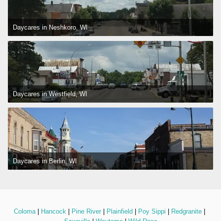
Daycares in Neshkoro, WI
Daycares in Westfield, WI
Daycares in Berlin, WI
Coloma
 | 
Hancock
 | 
Pine River
 | 
Plainfield
 | 
Poy Sippi
 | 
Redgranite
 | 