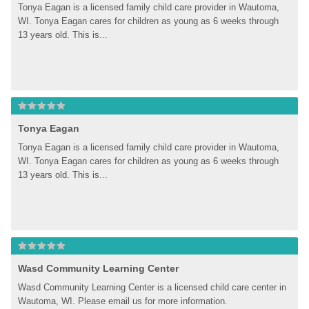
Tonya Eagan is a licensed family child care provider in Wautoma, 
WI. Tonya Eagan cares for children as young as 6 weeks through 
13 years old. This is...
Tonya Eagan
Tonya Eagan is a licensed family child care provider in Wautoma, 
WI. Tonya Eagan cares for children as young as 6 weeks through 
13 years old. This is...
Wasd Community Learning Center
Wasd Community Learning Center is a licensed child care center in 
Wautoma, WI. Please email us for more information.