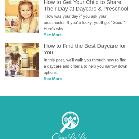
How to Get Your Child to Share 
Their Day at Daycare & Preschool
"How was your day?" you ask your 
preschooler. If you're lucky, you'll get "Good." 
Here's why...
See More
How to Find the Best Daycare for 
You
In this post, we'll walk you through how to find 
a daycare and criteria to help you narrow down 
options.
See More