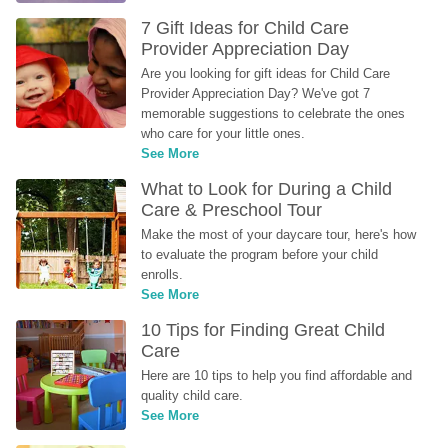
7 Gift Ideas for Child Care 
Provider Appreciation Day
Are you looking for gift ideas for Child Care 
Provider Appreciation Day? We've got 7 
memorable suggestions to celebrate the ones 
who care for your little ones.
See More
What to Look for During a Child 
Care & Preschool Tour
Make the most of your daycare tour, here's how 
to evaluate the program before your child 
enrolls.
See More
10 Tips for Finding Great Child 
Care
Here are 10 tips to help you find affordable and 
quality child care.
See More