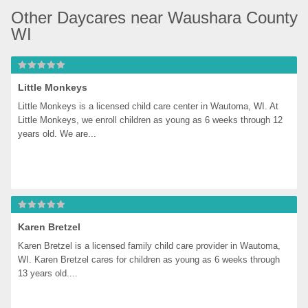
Other Daycares near Waushara County 
WI
Little Monkeys
Little Monkeys is a licensed child care center in Wautoma, WI. At 
Little Monkeys, we enroll children as young as 6 weeks through 12 
years old. We are...
Karen Bretzel
Karen Bretzel is a licensed family child care provider in Wautoma, 
WI. Karen Bretzel cares for children as young as 6 weeks through 
13 years old....