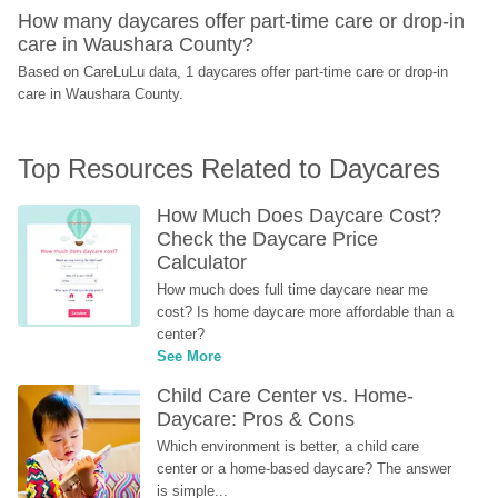
How many daycares offer part-time care or drop-in 
care in Waushara County?
Based on CareLuLu data, 1 daycares offer part-time care or drop-in 
care in Waushara County.
Top Resources Related to Daycares
How Much Does Daycare Cost? 
Check the Daycare Price 
Calculator
How much does full time daycare near me 
cost? Is home daycare more affordable than a 
center?
See More
Child Care Center vs. Home-
Daycare: Pros & Cons
Which environment is better, a child care 
center or a home-based daycare? The answer 
is simple...