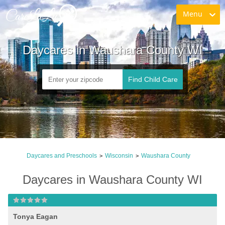
Menu
Daycares in Waushara County WI
Find Child Care
Daycares and Preschools
Wisconsin
Waushara County
>
>
Daycares in Waushara County WI
Tonya Eagan