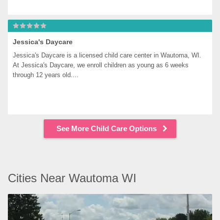
Jessica's Daycare
Jessica's Daycare is a licensed child care center in Wautoma, WI. 
At Jessica's Daycare, we enroll children as young as 6 weeks 
through 12 years old....
See More Child Care Options
Cities Near Wautoma WI