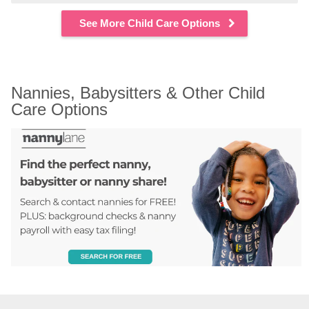
See More Child Care Options
Nannies, Babysitters & Other Child 
Care Options