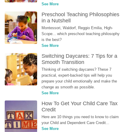
See More
Preschool Teaching Philosophies 
in a Nutshell
Montessori, Waldorf, Reggio Emilia, High-
Scope... which preschool teaching philosophy 
is the best?
See More
Switching Daycares: 7 Tips for a 
Smooth Transition
Thinking of switching daycares? These 7 
practical, expert-backed tips will help you 
prepare your child emotionally and make the 
change as smooth as possible.
See More
How To Get Your Child Care Tax 
Credit
Here are 10 things you need to know to claim 
your Child and Dependent Care Credit...
See More