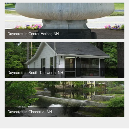
Daycares in Center Harbor, NH
Daycares in South Tamworth, NH
Daycares in Chocorua, NH