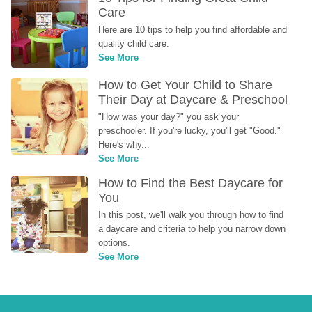
Care
Here are 10 tips to help you find affordable and 
quality child care.
See More
How to Get Your Child to Share 
Their Day at Daycare & Preschool
"How was your day?" you ask your 
preschooler. If you're lucky, you'll get "Good." 
Here's why...
See More
How to Find the Best Daycare for 
You
In this post, we'll walk you through how to find 
a daycare and criteria to help you narrow down 
options.
See More