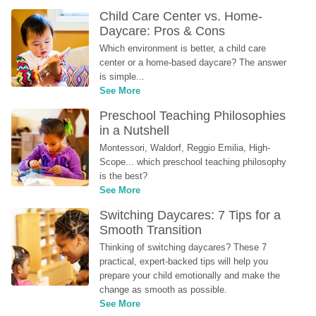
Child Care Center vs. Home-
Daycare: Pros & Cons
Which environment is better, a child care 
center or a home-based daycare? The answer 
is simple...
See More
Preschool Teaching Philosophies 
in a Nutshell
Montessori, Waldorf, Reggio Emilia, High-
Scope... which preschool teaching philosophy 
is the best?
See More
Switching Daycares: 7 Tips for a 
Smooth Transition
Thinking of switching daycares? These 7 
practical, expert-backed tips will help you 
prepare your child emotionally and make the 
change as smooth as possible.
See More