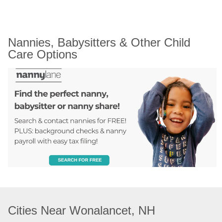
Nannies, Babysitters & Other Child 
Care Options
Cities Near Wonalancet, NH