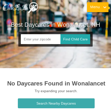
Menu
Best Daycares in Wonalancet, NH
Find Child Care
No Daycares Found in Wonalancet
Try expanding your search.
Search Nearby Daycares