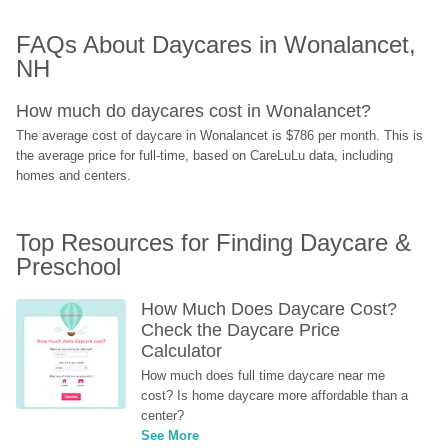
FAQs About Daycares in Wonalancet, 
NH
How much do daycares cost in Wonalancet?
The average cost of daycare in Wonalancet is $786 per month. This is 
the average price for full-time, based on CareLuLu data, including 
homes and centers.
Top Resources for Finding Daycare & 
Preschool
How Much Does Daycare Cost? 
Check the Daycare Price 
Calculator
How much does full time daycare near me 
cost? Is home daycare more affordable than a 
center?
See More