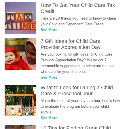
How To Get Your Child Care Tax 
Credit
Here are 10 things you need to know to claim 
your Child and Dependent Care Credit...
See More
7 Gift Ideas for Child Care 
Provider Appreciation Day
Are you looking for gift ideas for Child Care 
Provider Appreciation Day? We've got 7 
memorable suggestions to celebrate the ones 
who care for your little ones.
See More
What to Look for During a Child 
Care & Preschool Tour
Make the most of your daycare tour, here's how 
to evaluate the program before your child 
enrolls.
See More
10 Tips for Finding Great Child 