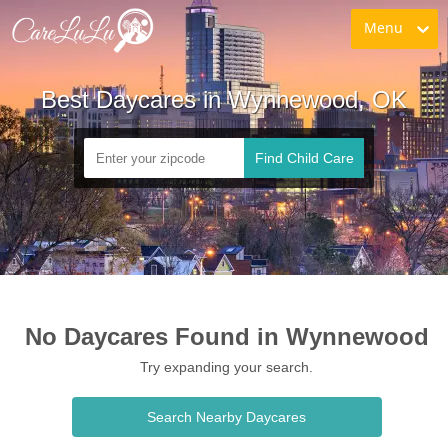
Menu
Best Daycares in Wynnewood, OK
Find Child Care
No Daycares Found in Wynnewood
Try expanding your search.
Search Nearby Daycares