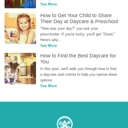
See More
How to Get Your Child to Share 
Their Day at Daycare & Preschool
"How was your day?" you ask your 
preschooler. If you're lucky, you'll get "Good." 
Here's why...
See More
How to Find the Best Daycare for 
You
In this post, we'll walk you through how to find 
a daycare and criteria to help you narrow down 
options.
See More