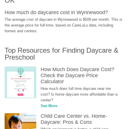
OK
How much do daycares cost in Wynnewood?
The average cost of daycare in Wynnewood is $509 per month. This is 
the average price for full-time, based on CareLuLu data, including 
homes and centers.
Top Resources for Finding Daycare & 
Preschool
How Much Does Daycare Cost? 
Check the Daycare Price 
Calculator
How much does full time daycare near me 
cost? Is home daycare more affordable than a 
center?
See More
Child Care Center vs. Home-
Daycare: Pros & Cons