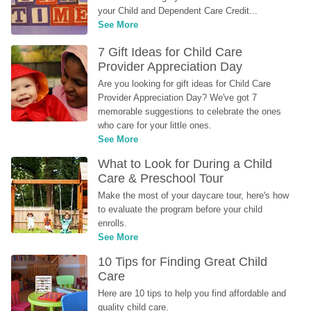
your Child and Dependent Care Credit...
See More
7 Gift Ideas for Child Care 
Provider Appreciation Day
Are you looking for gift ideas for Child Care 
Provider Appreciation Day? We've got 7 
memorable suggestions to celebrate the ones 
who care for your little ones.
See More
What to Look for During a Child 
Care & Preschool Tour
Make the most of your daycare tour, here's how 
to evaluate the program before your child 
enrolls.
See More
10 Tips for Finding Great Child 
Care
Here are 10 tips to help you find affordable and 
quality child care.