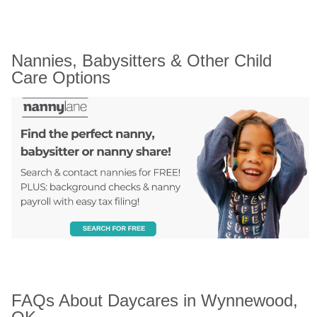
Nannies, Babysitters & Other Child 
Care Options
FAQs About Daycares in Wynnewood, 