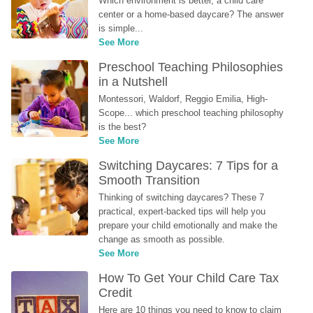
Which environment is better, a child care 
center or a home-based daycare? The answer 
is simple...
See More
Preschool Teaching Philosophies 
in a Nutshell
Montessori, Waldorf, Reggio Emilia, High-
Scope... which preschool teaching philosophy 
is the best?
See More
Switching Daycares: 7 Tips for a 
Smooth Transition
Thinking of switching daycares? These 7 
practical, expert-backed tips will help you 
prepare your child emotionally and make the 
change as smooth as possible.
See More
How To Get Your Child Care Tax 
Credit
Here are 10 things you need to know to claim 