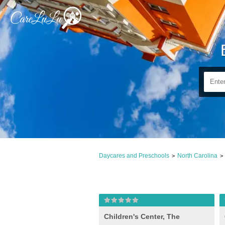
Daycares and Preschools
North Carolina
>
>
Children's Center, The