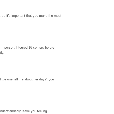
so it's important that you make the most 
n person. I toured 16 centers before 
ily.
ttle one tell me about her day?" you 
nderstandably leave you feeling 