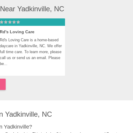
Near Yadkinville, NC
Rd's Loving Care
Rd's Loving Care is a home-based 
daycare in Yadkinville, NC. We offer 
full time care. To learn more, please 
call us or send us an email. Please 
be...
 Yadkinville, NC
 Yadkinville?