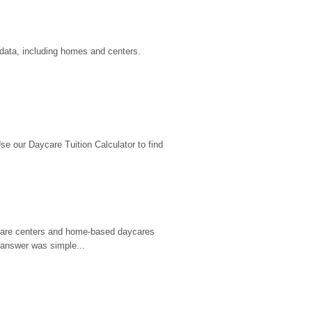
 data, including homes and centers.
 our Daycare Tuition Calculator to find 
d care centers and home-based daycares 
 answer was simple...