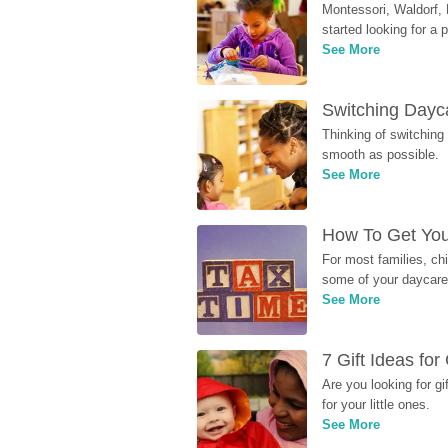
Montessori, Waldorf, 
started looking for a
See More
Switching Dayca
Thinking of switching
smooth as possible.
See More
How To Get You
For most families, ch
some of your daycare 
See More
7 Gift Ideas fo
Are you looking for g
for your little ones.
See More