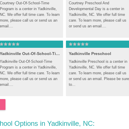
Courtney Out-Of-School-Time 
Courtney Preschool And 
Program is a center in Yadkinville, 
Developmental Day is a center in 
NC. We offer full time care. To learn 
Yadkinville, NC. We offer full time 
more, please call us or send us an 
care. To learn more, please call us 
email....
or send us an email....
Yadkinville Out-Of-School-Time Program
Yadkinville Preschool
Yadkinville Out-Of-School-Time 
Yadkinville Preschool is a center in 
Program is a center in Yadkinville, 
Yadkinville, NC. We offer full time 
NC. We offer full time care. To learn 
care. To learn more, please call us 
more, please call us or send us an 
or send us an email. Please be sure 
email....
to...
hool Options in Yadkinville, NC: