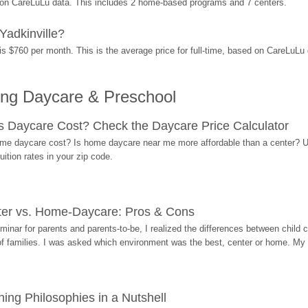
d on CareLuLu data. This includes 2 home-based programs and 7 centers.
Yadkinville?
is $760 per month. This is the average price for full-time, based on CareLuLu
ing Daycare & Preschool
Daycare Cost? Check the Daycare Price Calculator
me daycare cost? Is home daycare near me more affordable than a center? Use
ition rates in your zip code.
ter vs. Home-Daycare: Pros & Cons
eminar for parents and parents-to-be, I realized the differences between chil
 of families. I was asked which environment was the best, center or home. My
ing Philosophies in a Nutshell