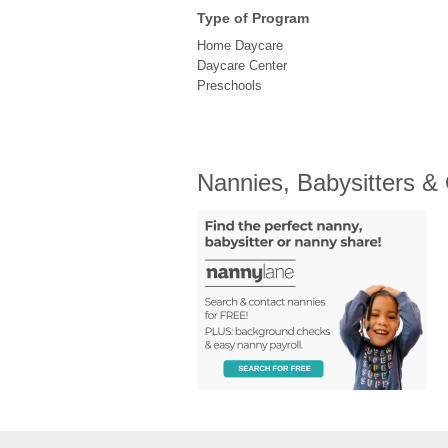
Type of Program
Home Daycare
Daycare Center
Preschools
Nannies, Babysitters &