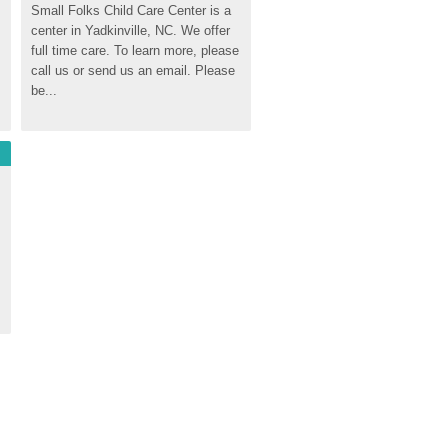
Small Folks Child Care Center is a 
center in Yadkinville, NC. We offer 
full time care. To learn more, please 
call us or send us an email. Please 
be...