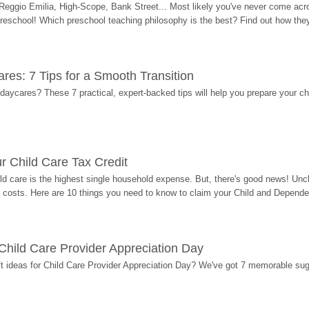
Reggio Emilia, High-Scope, Bank Street... Most likely you've never come acro
 preschool! Which preschool teaching philosophy is the best? Find out how they 
res: 7 Tips for a Smooth Transition
 daycares? These 7 practical, expert-backed tips will help you prepare your c
r Child Care Tax Credit
ild care is the highest single household expense. But, there's good news! Uncl
costs. Here are 10 things you need to know to claim your Child and Dependen
r Child Care Provider Appreciation Day
ift ideas for Child Care Provider Appreciation Day? We've got 7 memorable sug