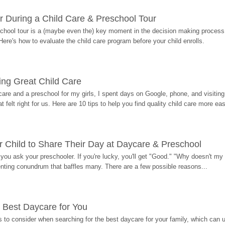
r During a Child Care & Preschool Tour
hool tour is a (maybe even the) key moment in the decision making process, 
Here's how to evaluate the child care program before your child enrolls.
ding Great Child Care
re and a preschool for my girls, I spent days on Google, phone, and visiting i
at felt right for us. Here are 10 tips to help you find quality child care more eas
 Child to Share Their Day at Daycare & Preschool
ou ask your preschooler. If you're lucky, you'll get "Good." "Why doesn't my li
enting conundrum that baffles many. There are a few possible reasons...
 Best Daycare for You
 to consider when searching for the best daycare for your family, which can u