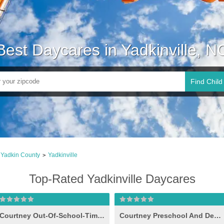
Best Daycares in Yadkinville, N
Find Child
Yadkin County
Yadkinville
>
Top-Rated Yadkinville Daycares
Courtney Out-Of-School-Time Program
Courtney Preschool And Developmental Day