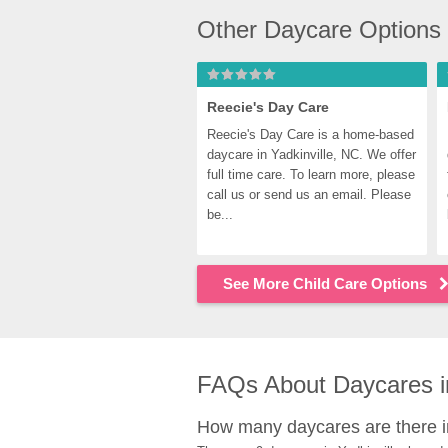
Other Daycare Options 
Reecie's Day Care
Reecie's Day Care is a home-based 
daycare in Yadkinville, NC. We offer 
full time care. To learn more, please 
call us or send us an email. Please 
be...
See More Child Care Options
FAQs About Daycares in
How many daycares are there in