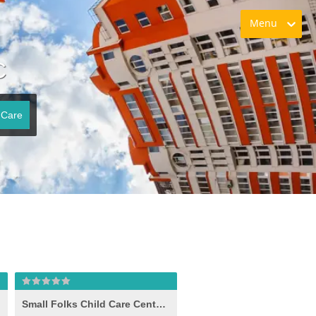
Menu
C
 Care
Small Folks Child Care Center, Inc.