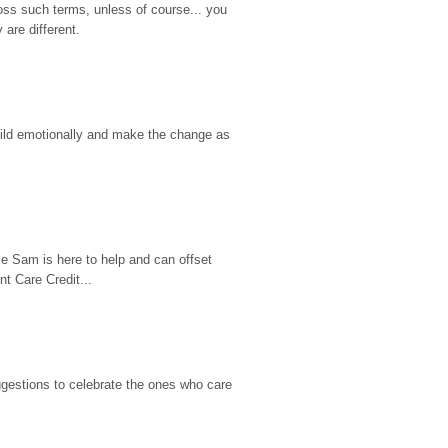
ss such terms, unless of course... you 
are different.
hild emotionally and make the change as 
e Sam is here to help and can offset 
t Care Credit...
gestions to celebrate the ones who care 