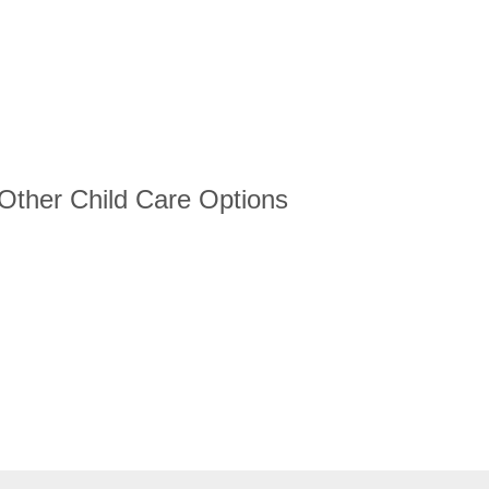
 Other Child Care Options