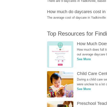
There are 9 daycares in Yadkinville, base
How much do daycares cost in 
The average cost of daycare in Yadkinville 
Top Resources for Find
How Much Does 
How much does full ti
out average daycare tu
See More
Child Care Cen
During a child care s
were unclear to a lot
See More
Preschool Teach