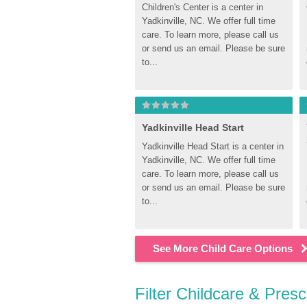
Children's Center is a center in 
Yadkinville, NC. We offer full time 
care. To learn more, please call us 
or send us an email. Please be sure 
to...
Yadkinville Head Start
Yadkinville Head Start is a center in 
Yadkinville, NC. We offer full time 
care. To learn more, please call us 
or send us an email. Please be sure 
to...
See More Child Care Options
Filter Childcare & Presc