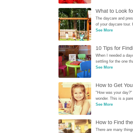
What to Look fo
The daycare and presc
of your daycare tour. 
See More
10 Tips for Fin
When I needed a dayca
settling for the one th
See More
How to Get Your
"How was your day?" y
wonder. This is a par
See More
How to Find the
There are many things