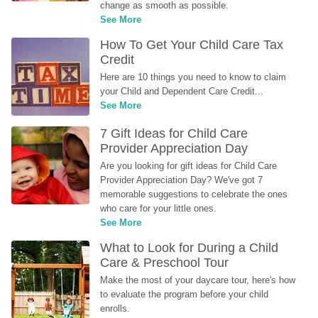
change as smooth as possible.
See More
How To Get Your Child Care Tax 
Credit
Here are 10 things you need to know to claim 
your Child and Dependent Care Credit...
See More
7 Gift Ideas for Child Care 
Provider Appreciation Day
Are you looking for gift ideas for Child Care 
Provider Appreciation Day? We've got 7 
memorable suggestions to celebrate the ones 
who care for your little ones.
See More
What to Look for During a Child 
Care & Preschool Tour
Make the most of your daycare tour, here's how 
to evaluate the program before your child 
enrolls.