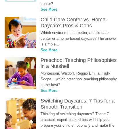
center?
See More
Child Care Center vs. Home-
Daycare: Pros & Cons
Which environment is better, a child care 
center or a home-based daycare? The answer 
is simple...
See More
Preschool Teaching Philosophies 
in a Nutshell
Montessori, Waldorf, Reggio Emilia, High-
Scope... which preschool teaching philosophy 
is the best?
See More
Switching Daycares: 7 Tips for a 
Smooth Transition
Thinking of switching daycares? These 7 
practical, expert-backed tips will help you 
prepare your child emotionally and make the 