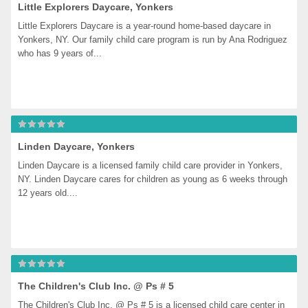
Little Explorers Daycare, Yonkers
Little Explorers Daycare is a year-round home-based daycare in 
Yonkers, NY. Our family child care program is run by Ana Rodriguez 
who has 9 years of...
Linden Daycare, Yonkers
Linden Daycare is a licensed family child care provider in Yonkers, 
NY. Linden Daycare cares for children as young as 6 weeks through 
12 years old....
The Children's Club Inc. @ Ps # 5
The Children's Club Inc. @ Ps # 5 is a licensed child care center in 