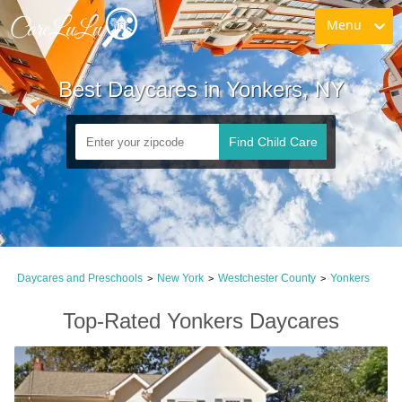
Menu
Best Daycares in Yonkers, NY
Find Child Care
Daycares and Preschools
New York
Westchester County
Yonkers
>
>
>
Top-Rated Yonkers Daycares