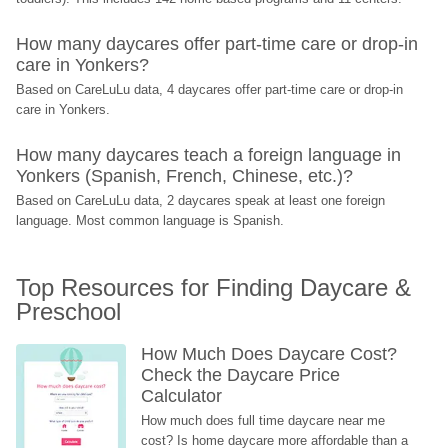
How many daycares offer part-time care or drop-in 
care in Yonkers?
Based on CareLuLu data, 4 daycares offer part-time care or drop-in 
care in Yonkers.
How many daycares teach a foreign language in 
Yonkers (Spanish, French, Chinese, etc.)?
Based on CareLuLu data, 2 daycares speak at least one foreign 
language. Most common language is Spanish.
Top Resources for Finding Daycare & 
Preschool
How Much Does Daycare Cost? 
Check the Daycare Price 
Calculator
How much does full time daycare near me 
cost? Is home daycare more affordable than a 