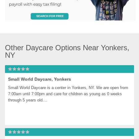
Other Daycare Options Near Yonkers, 
NY
Small World Daycare, Yonkers
Small World Daycare is a center in Yonkers, NY. We are open from 
7:00am until 7:00pm and care for children as young as 0 weeks 
through 5 years old....