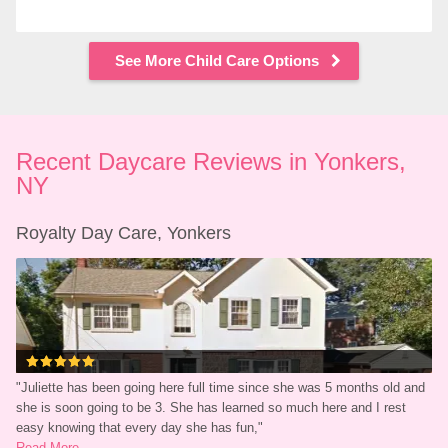
See More Child Care Options
Recent Daycare Reviews in Yonkers, 
NY
Royalty Day Care, Yonkers
"
Juliette has been going here full time since she was 5 months old and 
she is soon going to be 3. She has learned so much here and I rest 
easy knowing that every day she has fun,
"
Read More