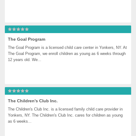
The Goal Program
The Goal Program is a licensed child care center in Yonkers, NY. At 
The Goal Program, we enroll children as young as 6 weeks through 
12 years old. We...
The Children's Club Inc.
The Children's Club Inc. is a licensed family child care provider in 
Yonkers, NY. The Children's Club Inc. cares for children as young 
as 6 weeks...