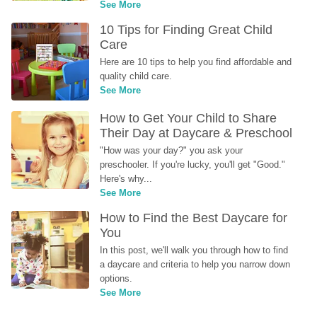
See More
10 Tips for Finding Great Child 
Care
Here are 10 tips to help you find affordable and 
quality child care.
See More
How to Get Your Child to Share 
Their Day at Daycare & Preschool
"How was your day?" you ask your 
preschooler. If you're lucky, you'll get "Good." 
Here's why...
See More
How to Find the Best Daycare for 
You
In this post, we'll walk you through how to find 
a daycare and criteria to help you narrow down 
options.
See More