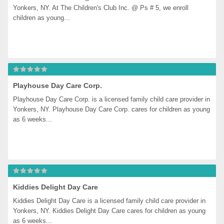
Yonkers, NY. At The Children's Club Inc. @ Ps # 5, we enroll 
children as young...
Playhouse Day Care Corp.
Playhouse Day Care Corp. is a licensed family child care provider in 
Yonkers, NY. Playhouse Day Care Corp. cares for children as young 
as 6 weeks...
Kiddies Delight Day Care
Kiddies Delight Day Care is a licensed family child care provider in 
Yonkers, NY. Kiddies Delight Day Care cares for children as young 
as 6 weeks...