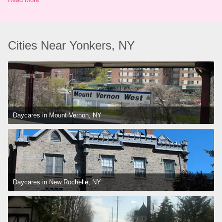
Cities Near Yonkers, NY
Daycares in Mount Vernon, NY
Daycares in New Rochelle, NY