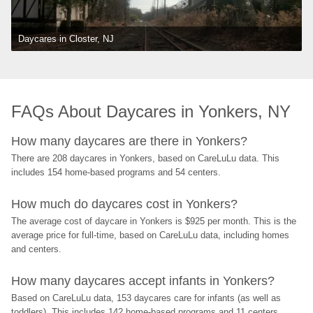
Daycares in Closter, NJ
FAQs About Daycares in Yonkers, NY
How many daycares are there in Yonkers?
There are 208 daycares in Yonkers, based on CareLuLu data. This 
includes 154 home-based programs and 54 centers.
How much do daycares cost in Yonkers?
The average cost of daycare in Yonkers is $925 per month. This is the 
average price for full-time, based on CareLuLu data, including homes 
and centers.
How many daycares accept infants in Yonkers?
Based on CareLuLu data, 153 daycares care for infants (as well as 
toddlers). This includes 142 home-based programs and 11 centers.