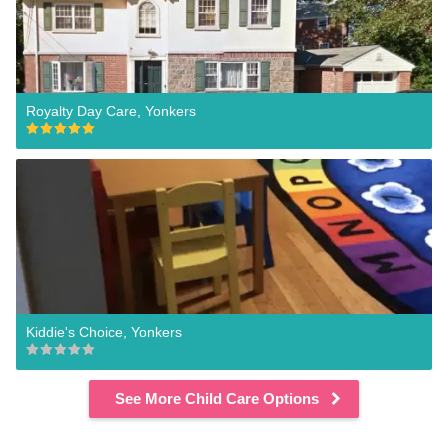
Royalty Day Care, Yonkers
Kiddie's Choice, Yonkers
See More Child Care Options