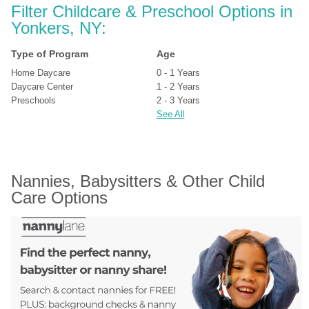
Filter Childcare & Preschool Options in 
Yonkers, NY:
Type of Program
Age
Home Daycare
0 - 1 Years
Daycare Center
1 - 2 Years
Preschools
2 - 3 Years
See All
Nannies, Babysitters & Other Child 
Care Options