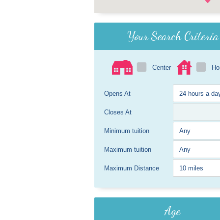
Your Search Criteria
Center
H
Opens At
Closes At
Minimum tuition
Maximum tuition
Maximum Distance
Age