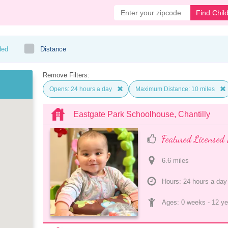
Find Chil
ded
Distance
Remove Filters:
Opens: 24 hours a day
Maximum Distance: 10 miles
Eastgate Park Schoolhouse, Chantilly
Featured Licensed 
6.6
 mile
s
Hours: 24 hours a day
Ages: 
0 weeks
 - 
12 ye