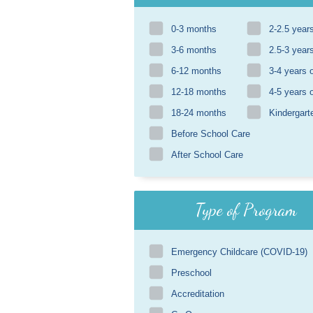
0-3 months
2-2.5 year
3-6 months
2.5-3 year
6-12 months
3-4 years 
12-18 months
4-5 years 
18-24 months
Kindergart
Before School Care
After School Care
Type of Program
Emergency Childcare (COVID-19)
Preschool
Accreditation