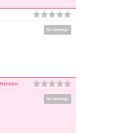
No Openings
, Herndon
No Openings