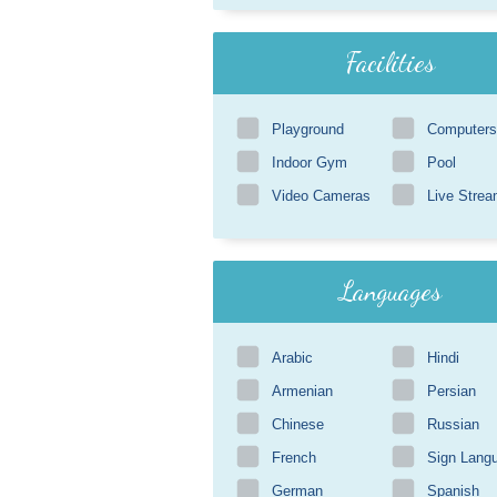
Facilities
Playground
Computers
Indoor Gym
Pool
Video Cameras
Live Strea
Languages
Arabic
Hindi
Armenian
Persian
Chinese
Russian
French
Sign Lang
German
Spanish