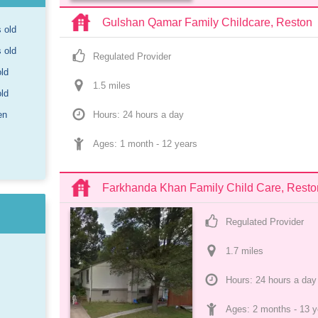
Gulshan Qamar Family Childcare, Reston
s old
s old
Regulated Provider
old
1.5
 mile
s
old
en
Hours: 24 hours a day
Ages: 
1 month
 - 
12 years
Farkhanda Khan Family Child Care, Resto
Regulated Provider
1.7
 mile
s
Hours: 24 hours a day
Ages: 
2 months
 - 
13 y