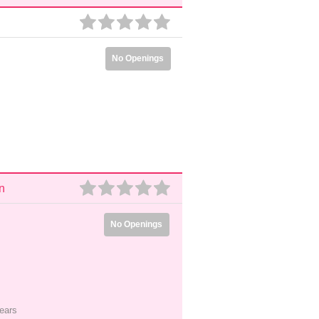
No Openings
n
No Openings
ears