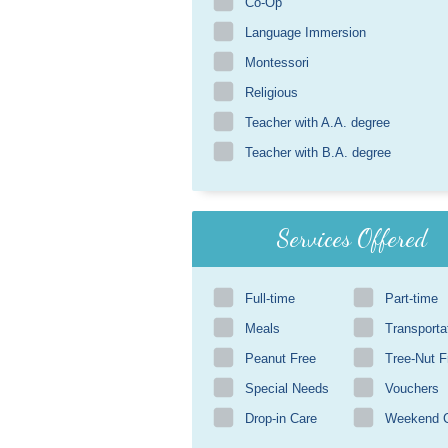
Co-Op
Language Immersion
Montessori
Religious
Teacher with A.A. degree
Teacher with B.A. degree
Services Offered
Full-time
Part-time
Meals
Transporta
Peanut Free
Tree-Nut F
Special Needs
Vouchers
Drop-in Care
Weekend 