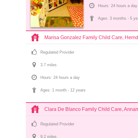
Hours: 24 hours a day
Ages: 
3 months
 - 
5 ye
Marisa Gonzalez Family Child Care, Hern
Regulated Provider
3.7
 mile
s
Hours: 24 hours a day
Ages: 
1 month
 - 
12 years
Clara De Blanco Family Child Care, Anna
Regulated Provider
9.2
 mile
s