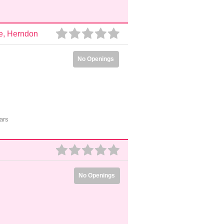
e, Herndon
No Openings
ars
No Openings