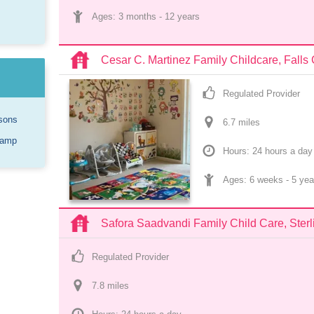
Ages: 
3 months
 - 
12 years
Cesar C. Martinez Family Childcare, Falls
Regulated Provider
sons
6.7
 mile
s
Camp
Hours: 24 hours a day
Ages: 
6 weeks
 - 
5 yea
Safora Saadvandi Family Child Care, Sterl
Regulated Provider
7.8
 mile
s