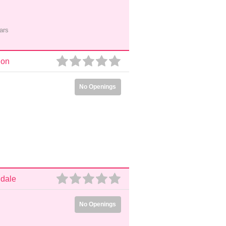
ars
don
No Openings
ndale
No Openings