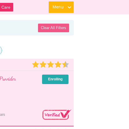
Menu
d Care
Clear All Filters
Provider
Enrolling
ars