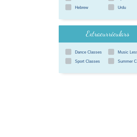
Hebrew
Urdu
Extracurriculars
Dance Classes
Music Les
Sport Classes
Summer 