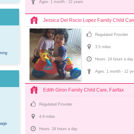
Ages: 
1 month
 - 
12 years
Jessica Del Rocio Lopez Family Child Car
Regulated Provider
3.5
 mile
s
ming
Hours: 24 hours a day
Ages: 
1 month
 - 
12 ye
Edith Giron Family Child Care, Fairfax
Regulated Provider
4.9
 mile
s
uage
Hours: 24 hours a day