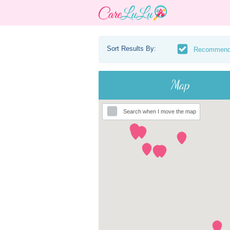
Sort Results By:
Recommen
Map
Search when I move the map