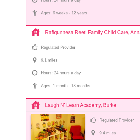
Hours: 24 hours a day
Ages: 
6 weeks
 - 
12 years
Rafiqunnesa Reeti Family Child Care, An
Regulated Provider
9.1
 mile
s
Hours: 24 hours a day
Ages: 
1 month
 - 
18 months
Laugh N' Learn Academy, Burke
Regulated Provider
9.4
 mile
s