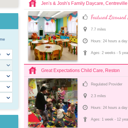
Jen's & Josh's Family Daycare, Centreville
Featured Licensed 
7.7
 mile
s
ome
Hours: 24 hours a day
Ages: 
2 weeks
 - 
5 yea
Great Expectations Child Care, Reston
Regulated Provider
2.3
 mile
s
Hours: 24 hours a day
Ages: 
1 week
 - 
12 yea