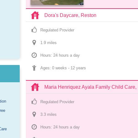
Dora's Daycare, Reston
Regulated Provider
1.9
 mile
s
Hours: 24 hours a day
Ages: 
0 weeks
 - 
12 years
Maria Henriquez Ayala Family Child Care
tion
Regulated Provider
ree
3.3
 mile
s
Hours: 24 hours a day
Care