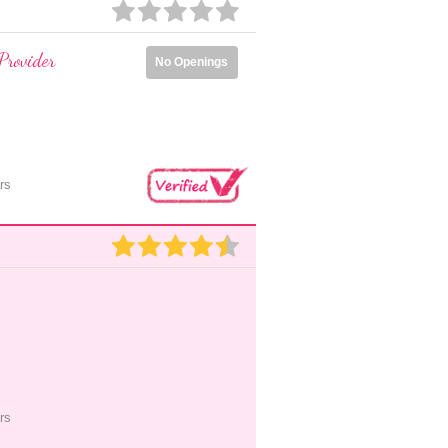
Provider
No Openings
rs
rs