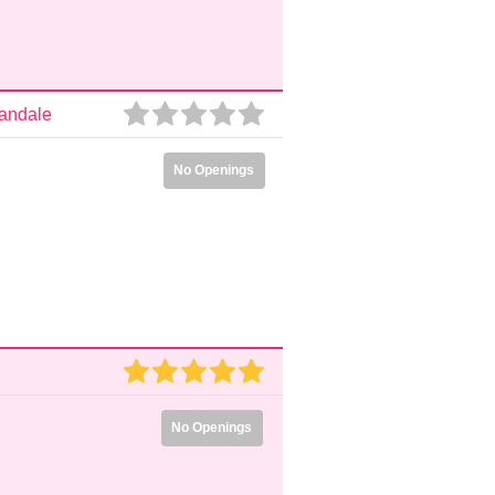
nandale
No Openings
No Openings