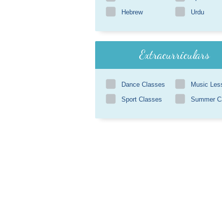
Hebrew
Urdu
Extracurriculars
Dance Classes
Music Les
Sport Classes
Summer 