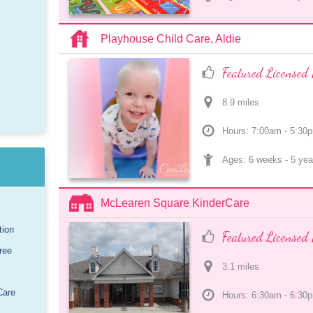
Playhouse Child Care, Aldie
Featured Licensed 
8.9
 mile
s
Hours: 7:00am - 5:30
Ages: 
6 weeks
 - 
5 yea
McLearen Square KinderCare
tion
Featured Licensed 
ree
3.1
 mile
s
Care
Hours: 6:30am - 6:30