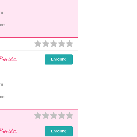
pm
ars
Provider
Enrolling
pm
ars
Provider
Enrolling