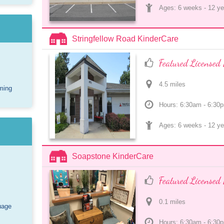
Ages: 
6 weeks
 - 
12 ye
Stringfellow Road KinderCare
Featured Licensed 
4.5
 mile
s
ming
Hours: 6:30am - 6:30
Ages: 
6 weeks
 - 
12 ye
Soapstone KinderCare
Featured Licensed 
0.1
 mile
s
uage
Hours: 6:30am - 6:30