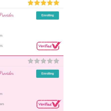
Provider
Enrolling
pm
rs
Provider
Enrolling
pm
ars