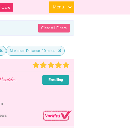
Menu
d Care
Clear All Filters
Maximum Distance: 10 miles
Provider
Enrolling
pm
ears