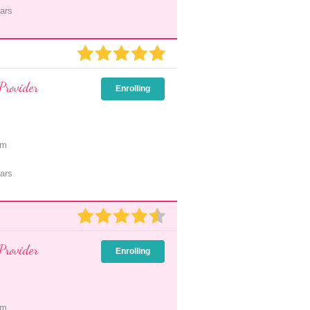
ars
Provider
Enrolling
pm
ars
Provider
Enrolling
pm