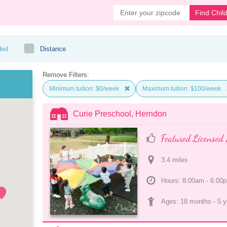
Find Chil
ded
Distance
Remove Filters:
Minimum tuition: $0/week
Maximum tuition: $100/week
Curie Preschool, Herndon
Featured Licensed 
3.4
 mile
s
Hours: 8:00am - 6:00
Ages: 
18 months
 - 
5 y