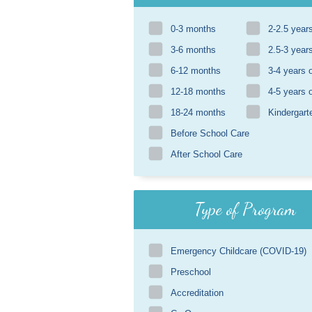
0-3 months
2-2.5 year
3-6 months
2.5-3 year
6-12 months
3-4 years 
12-18 months
4-5 years 
18-24 months
Kindergart
Before School Care
After School Care
Type of Program
Emergency Childcare (COVID-19)
Preschool
Accreditation