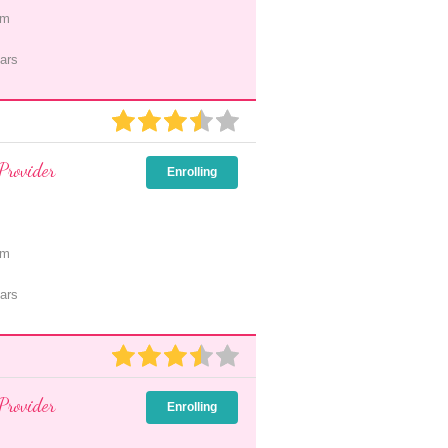
pm
ars
Provider
Enrolling
pm
ars
Provider
Enrolling