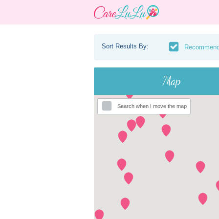
Sort Results By:
Recommen
Map
Search when I move the map