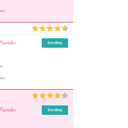
ars
Provider
Enrolling
pm
ars
Provider
Enrolling