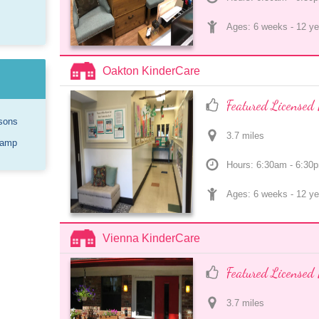
Ages: 
6 weeks
 - 
12 ye
Oakton KinderCare
Featured Licensed 
sons
3.7
 mile
s
Camp
Hours: 6:30am - 6:30
Ages: 
6 weeks
 - 
12 ye
Vienna KinderCare
Featured Licensed 
3.7
 mile
s