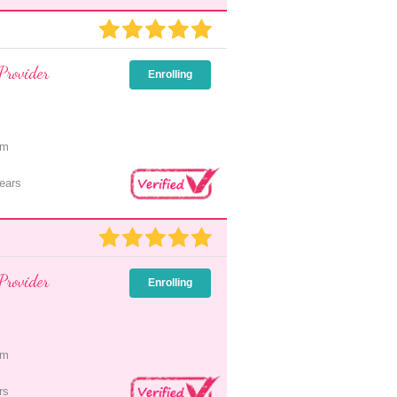
Provider
Enrolling
pm
ears
Provider
Enrolling
pm
rs