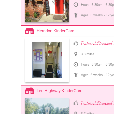
Hours: 6:30am - 6:30
Ages: 
6 weeks
 - 
12 ye
Herndon KinderCare
Featured Licensed 
3.3
 mile
s
Hours: 6:30am - 6:30
Ages: 
6 weeks
 - 
12 ye
Lee Highway KinderCare
Featured Licensed 
5.7
 mile
s