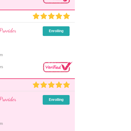
Provider
Enrolling
pm
rs
Provider
Enrolling
pm