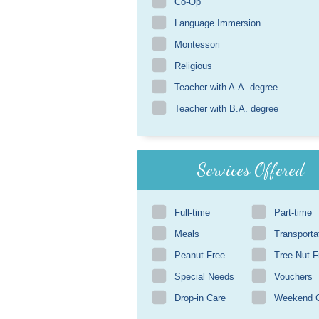
Co-Op
Language Immersion
Montessori
Religious
Teacher with A.A. degree
Teacher with B.A. degree
Services Offered
Full-time
Part-time
Meals
Transporta
Peanut Free
Tree-Nut F
Special Needs
Vouchers
Drop-in Care
Weekend 