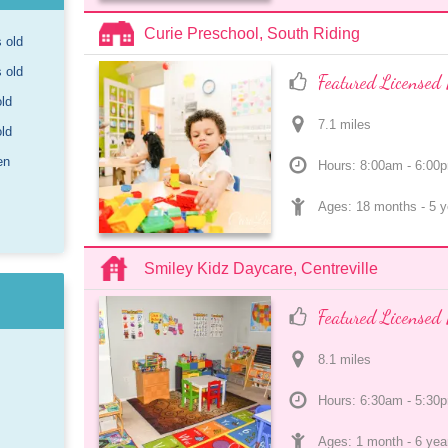
Curie Preschool, South Riding
s old
s old
Featured Licensed 
old
7.1
 mile
s
old
en
Hours: 8:00am - 6:00
Ages: 
18 months
 - 
5 y
Smiley Kidz Daycare, Centreville
Featured Licensed 
8.1
 mile
s
Hours: 6:30am - 5:30
Ages: 
1 month
 - 
6 yea