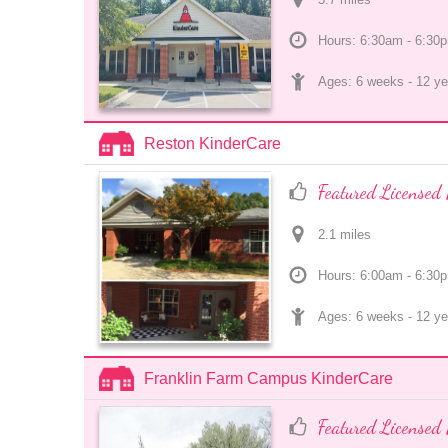
Hours: 6:30am - 6:30
Ages: 
6 weeks
 - 
12 ye
Reston KinderCare
Featured Licensed 
2.1
 mile
s
Hours: 6:00am - 6:30
Ages: 
6 weeks
 - 
12 ye
Franklin Farm Campus KinderCare
Featured Licensed 