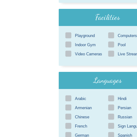
Facilities
Playground
Computers
Indoor Gym
Pool
Video Cameras
Live Strea
Languages
Arabic
Hindi
Armenian
Persian
Chinese
Russian
French
Sign Lang
German
Spanish