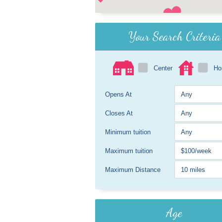
Your Search Criteria
Center
H
Opens At
Closes At
Minimum tuition
Maximum tuition
Maximum Distance
Age