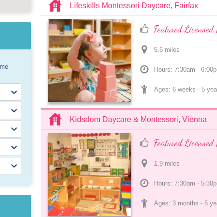
Lifeskills Montessori Daycare, Fairfax
Featured Licensed 
5.6
 mile
s
ome
Hours: 7:30am - 6:00
Ages: 
6 weeks
 - 
5 yea
Kidsdom Daycare & Montessori, Vienna
Featured Licensed 
1.9
 mile
s
Hours: 7:30am - 5:30
Ages: 
3 months
 - 
5 ye