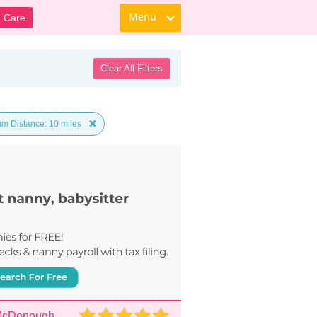
Menu
d Care
Clear All Filters
m Distance: 10 miles
 McDonough