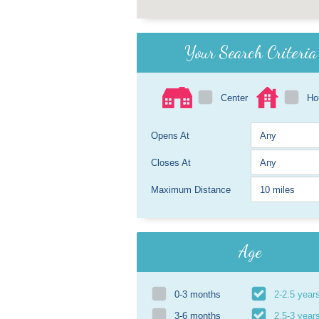
Your Search Criteria
Center
H
Opens At
Closes At
Maximum Distance
Age
0-3 months
2-2.5 year
3-6 months
2.5-3 year