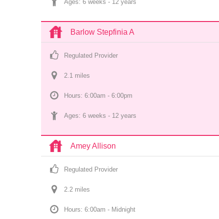
Ages: 
6 weeks
 - 
12 years
Barlow Stepfinia A
Regulated Provider
2.1
 mile
s
Hours: 6:00am - 6:00pm
Ages: 
6 weeks
 - 
12 years
Amey Allison
Regulated Provider
2.2
 mile
s
Hours: 6:00am - Midnight