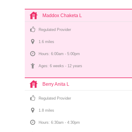
Maddox Chaketa L
Regulated Provider
1.6
 mile
s
Hours: 6:00am - 5:00pm
Ages: 
6 weeks
 - 
12 years
Berry Anita L
Regulated Provider
1.8
 mile
s
Hours: 6:30am - 4:30pm