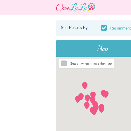
Sort Results By:
Recommen
Map
Search when I move the map