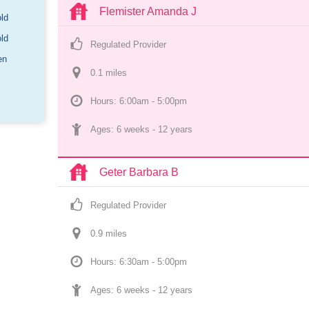
Flemister Amanda J
old
old
Regulated Provider
en
0.1
 mile
s
Hours: 6:00am - 5:00pm
Ages: 
6 weeks
 - 
12 years
Geter Barbara B
Regulated Provider
0.9
 mile
s
Hours: 6:30am - 5:00pm
Ages: 
6 weeks
 - 
12 years