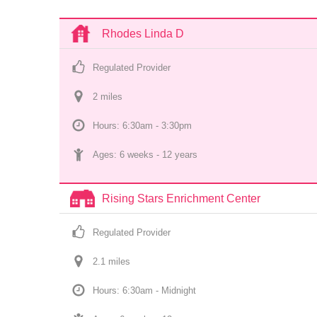
Rhodes Linda D
Regulated Provider
2
 mile
s
Hours: 6:30am - 3:30pm
Ages: 
6 weeks
 - 
12 years
Rising Stars Enrichment Center
Regulated Provider
2.1
 mile
s
Hours: 6:30am - Midnight