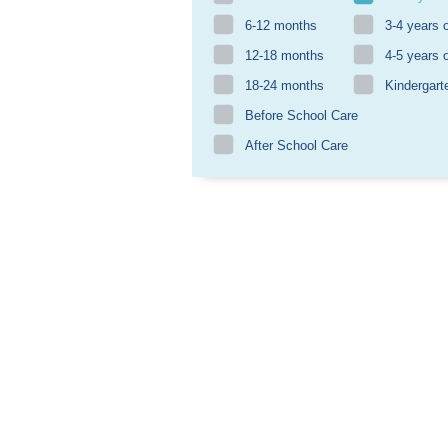
6-12 months
3-4 years 
12-18 months
4-5 years 
18-24 months
Kindergart
Before School Care
After School Care