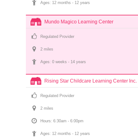
Ages: 
12 months
 - 
12 years
Mundo Magico Learning Center
Regulated Provider
2
 mile
s
Ages: 
0 weeks
 - 
14 years
Rising Star Childcare Learning Center Inc.
Regulated Provider
2
 mile
s
Hours: 6:30am - 6:00pm
Ages: 
12 months
 - 
12 years