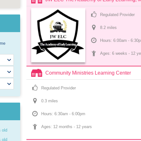
Regulated Provider
8.2
 mile
s
Hours: 6:00am - 6:30
ome
Ages: 
6 weeks
 - 
12 ye
Community Ministries Learning Center
Regulated Provider
0.3
 mile
s
Hours: 6:30am - 6:00pm
Ages: 
12 months
 - 
12 years
s old
s old