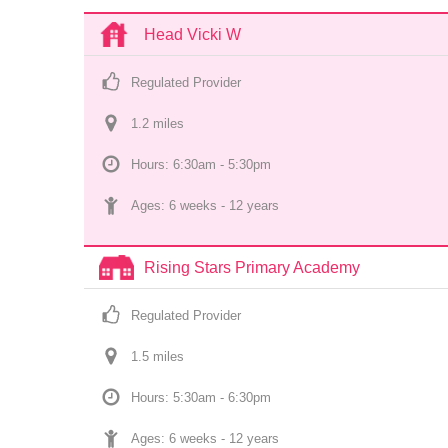
Head Vicki W
Regulated Provider
1.2
 mile
s
Hours: 6:30am - 5:30pm
Ages: 
6 weeks
 - 
12 years
Rising Stars Primary Academy
Regulated Provider
1.5
 mile
s
Hours: 5:30am - 6:30pm
Ages: 
6 weeks
 - 
12 years