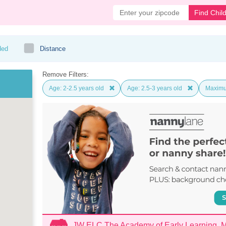
Find Chil
ded
Distance
Remove Filters:
Age: 2-2.5 years old
Age: 2.5-3 years old
Maximu
JW ELC The Academy of Early Learning,