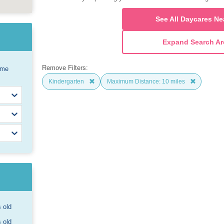
See All Daycares Ne
Expand Search Ar
Remove Filters:
ome
Kindergarten
Maximum Distance: 10 miles
s old
s old