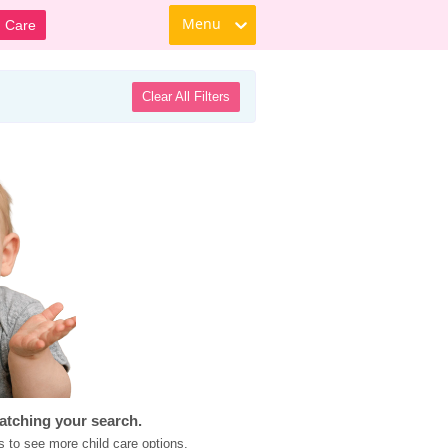
Menu
d Care
Clear All Filters
atching your search.
s to see more child care options.