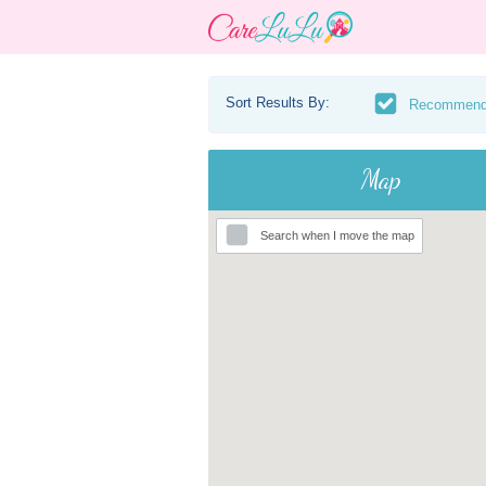
Sort Results By:
Recommen
Map
Search when I move the map