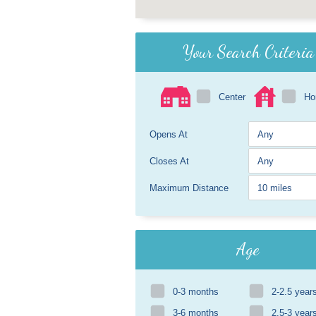
Your Search Criteria
Center
H
Opens At
Closes At
Maximum Distance
Age
0-3 months
2-2.5 year
3-6 months
2.5-3 year