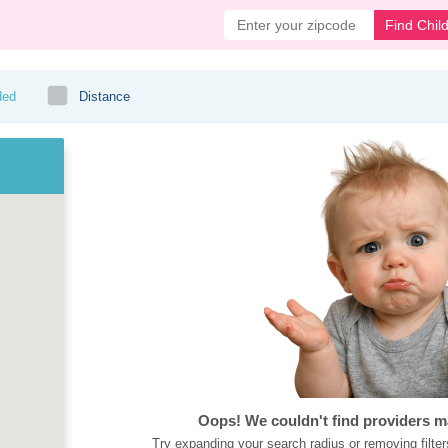
Find Chil
ded
Distance
Oops! We couldn't find providers m
Try expanding your search radius or removing filter