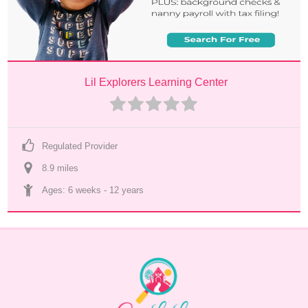
Lil Explorers Learning Center
Regulated Provider
8.9
 mile
s
Ages: 
6 weeks
 - 
12 years