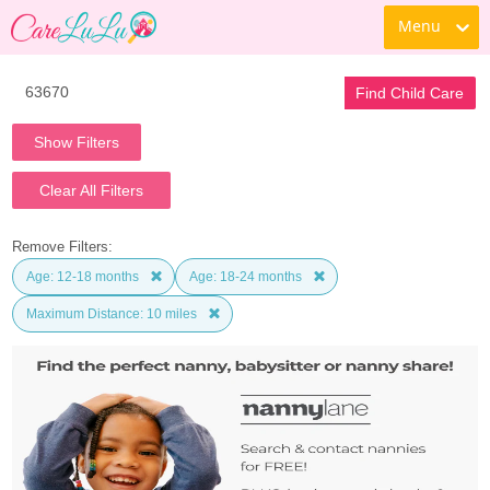
Menu
Find Child Care
Show Filters
Clear All Filters
Remove Filters:
Age: 12-18 months
Age: 18-24 months
Maximum Distance: 10 miles