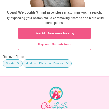
Oops! We couldn't find providers matching your search.
Try expanding your search radius or removing filters to see more child 
care options.
See All Daycares Nearby
Expand Search Area
Remove Filters:
Sports
Maximum Distance: 10 miles