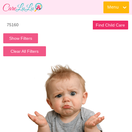
Menu
Find Child Care
Show Filters
Clear All Filters