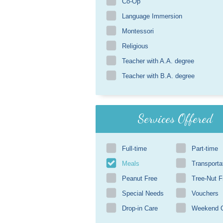
Co-Op
Language Immersion
Montessori
Religious
Teacher with A.A. degree
Teacher with B.A. degree
Services Offered
Full-time
Part-time
Meals
Transporta
Peanut Free
Tree-Nut F
Special Needs
Vouchers
Drop-in Care
Weekend 