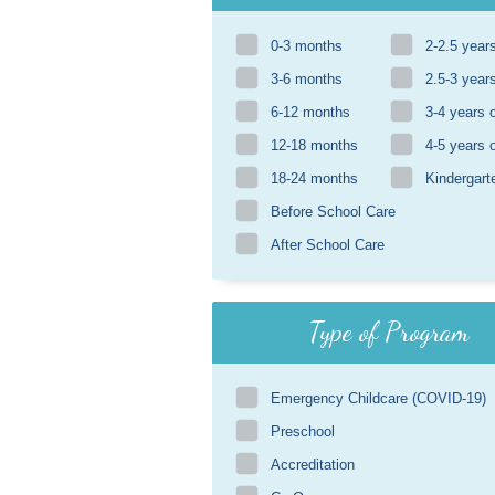
0-3 months
2-2.5 year
3-6 months
2.5-3 year
6-12 months
3-4 years 
12-18 months
4-5 years 
18-24 months
Kindergart
Before School Care
After School Care
Type of Program
Emergency Childcare (COVID-19)
Preschool
Accreditation