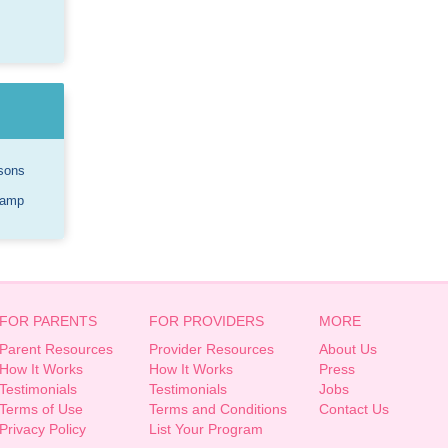
sons
Camp
FOR PARENTS
FOR PROVIDERS
MORE
Parent Resources
Provider Resources
About Us
How It Works
How It Works
Press
Testimonials
Testimonials
Jobs
Terms of Use
Terms and Conditions
Contact Us
Privacy Policy
List Your Program