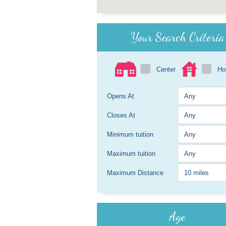
Your Search Criteria
Center
H
Opens At
Closes At
Minimum tuition
Maximum tuition
Maximum Distance
Age