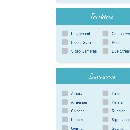
Facilities
Playground
Computers
Indoor Gym
Pool
Video Cameras
Live Strea
Languages
Arabic
Hindi
Armenian
Persian
Chinese
Russian
French
Sign Lang
German
Spanish