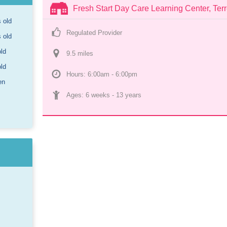
Fresh Start Day Care Learning Center, Terr
s old
Regulated Provider
s old
old
9.5
 mile
s
old
Hours: 6:00am - 6:00pm
en
Ages: 
6 weeks
 - 
13 years