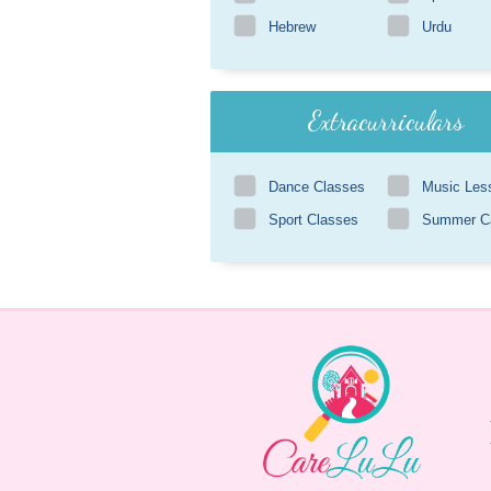
Hebrew
Urdu
Extracurriculars
Dance Classes
Music Les
Sport Classes
Summer 