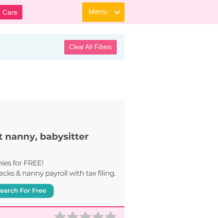
Menu
d Care
Clear All Filters