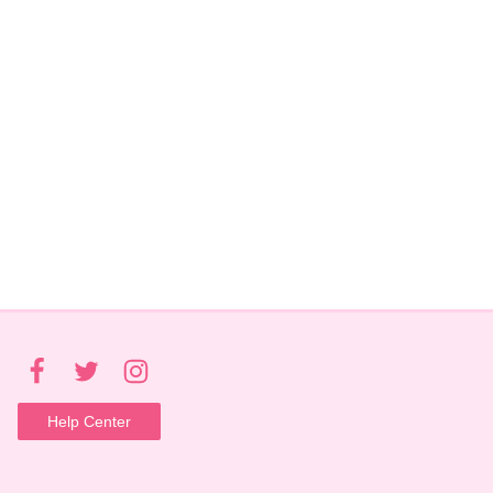
Help Center