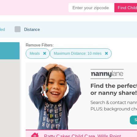
Find Chil
ded
Distance
Remove Filters:
Meals
Maximum Distance: 10 miles
Patty Cakes Child Care, Wills Point