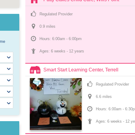
Regulated Provider
0.9
 mile
s
Hours: 6:00am - 6:00pm
ome
Ages: 
6 weeks
 - 
12 years
Smart Start Learning Center, Terrell
Regulated Provider
6.6
 mile
s
Hours: 6:00am - 6:30
Ages: 
6 weeks
 - 
12 ye