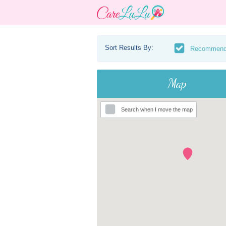
Sort Results By:
Recommen
Map
Search when I move the map