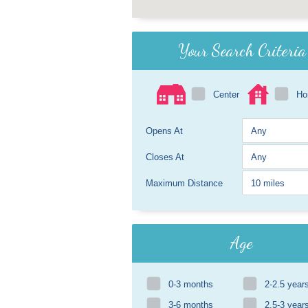
Your Search Criteria
Center
H
Opens At
Closes At
Maximum Distance
Age
0-3 months
2-2.5 year
3-6 months
2.5-3 year