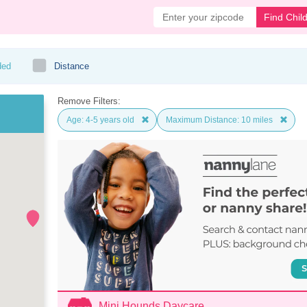
Find Chil
ded
Distance
Remove Filters:
Age: 4-5 years old
Maximum Distance: 10 miles
Mini Hounds Daycare