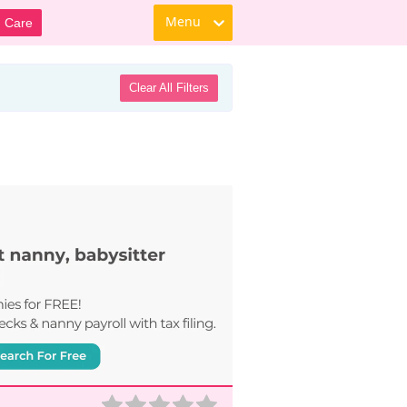
Menu
d Care
Clear All Filters