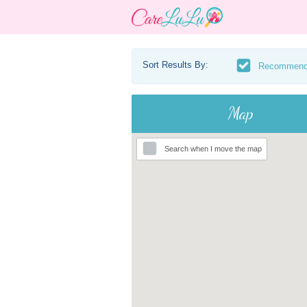
Sort Results By:
Recommen
Map
Search when I move the map