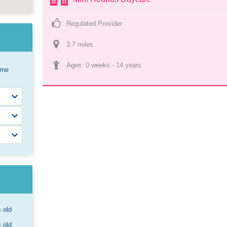
Regulated Provider
3.7
 mile
s
Ages: 
0 weeks
 - 
14 years
ome
s old
s old