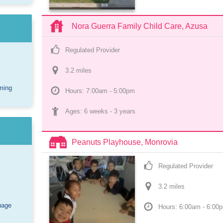
Nora Guerra Family Child Care, Azusa
Regulated Provider
3.2
 mile
s
ming
Hours: 7:00am - 5:00pm
Ages: 
6 weeks
 - 
3 years
Peanuts Playhouse, Monrovia
Regulated Provider
3.2
 mile
s
uage
Hours: 6:00am - 6:00