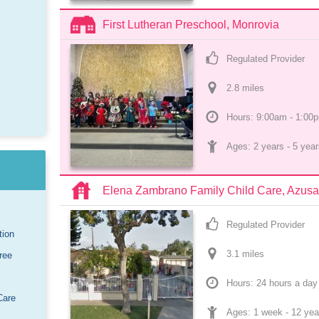
First Lutheran Preschool, Monrovia
Regulated Provider
2.8
 mile
s
Hours: 9:00am - 1:00
Ages: 
2 years
 - 
5 year
Elena Zambrano Family Child Care, Azusa
Regulated Provider
tion
3.1
 mile
s
ree
Hours: 24 hours a day
Care
Ages: 
1 week
 - 
12 yea