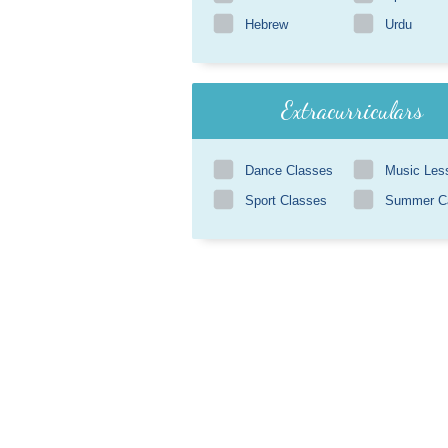
Hebrew
Urdu
Extracurriculars
Dance Classes
Music Les
Sport Classes
Summer 