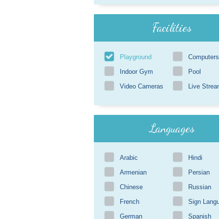
Facilities
Playground
Computers
Indoor Gym
Pool
Video Cameras
Live Strea
Languages
Arabic
Hindi
Armenian
Persian
Chinese
Russian
French
Sign Lang
German
Spanish