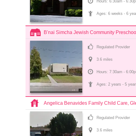
Hours: 6:30am - 6:30
Ages: 
6 weeks
 - 
6 yea
B'nai Simcha Jewish Community Preschool
Regulated Provider
3.6
 mile
s
Hours: 7:30am - 6:00
Ages: 
2 years
 - 
5 year
Angelica Benavides Family Child Care, G
Regulated Provider
3.6
 mile
s