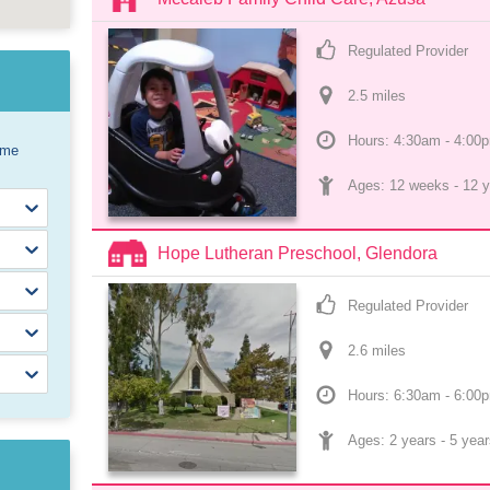
Regulated Provider
2.5
 mile
s
Hours: 4:30am - 4:00
ome
Ages: 
12 weeks
 - 
12 y
Hope Lutheran Preschool, Glendora
Regulated Provider
2.6
 mile
s
Hours: 6:30am - 6:00
Ages: 
2 years
 - 
5 year