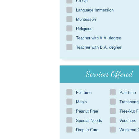
Co-Op
Language Immersion
Montessori
Religious
Teacher with A.A. degree
Teacher with B.A. degree
Services Offered
Full-time
Part-time
Meals
Transporta
Peanut Free
Tree-Nut F
Special Needs
Vouchers
Drop-in Care
Weekend 