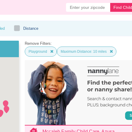
Find Chil
ded
Distance
Remove Filters:
Playground
Maximum Distance: 10 miles
Mccaleb Family Child Care, Azusa