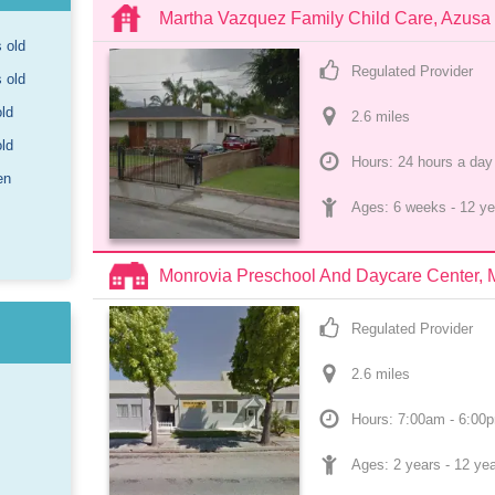
Martha Vazquez Family Child Care, Azusa
s old
Regulated Provider
s old
old
2.6
 mile
s
old
Hours: 24 hours a day
en
Ages: 
6 weeks
 - 
12 ye
Monrovia Preschool And Daycare Center, 
Regulated Provider
2.6
 mile
s
Hours: 7:00am - 6:00
Ages: 
2 years
 - 
12 ye