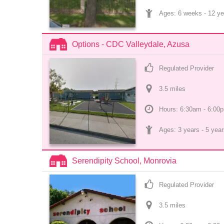
Ages: 
6 weeks
 - 
12 ye
Options - CDC Valleydale, Azusa
Regulated Provider
3.5
 mile
s
Hours: 6:30am - 6:00
Ages: 
3 years
 - 
5 year
Serendipity School, Monrovia
Regulated Provider
3.5
 mile
s