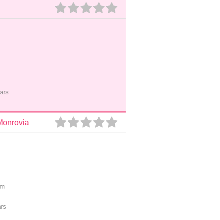
ars
Monrovia
pm
ars