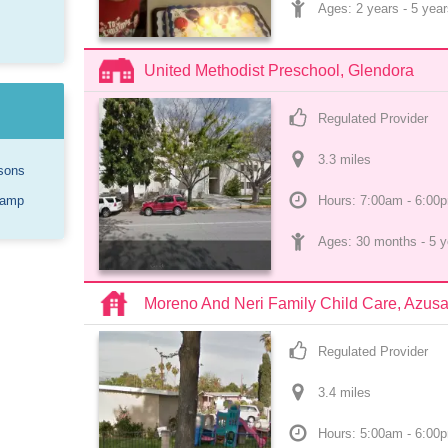
Ages: 
2 years
 - 
5 year
United Methodist Preschool, Glendora
Regulated Provider
3.3
 mile
s
sons
Camp
Hours: 7:00am - 6:00
Ages: 
30 months
 - 
5 y
Moreno And Neri Family Child Care, Azus
Regulated Provider
3.4
 mile
s
Hours: 5:00am - 6:00