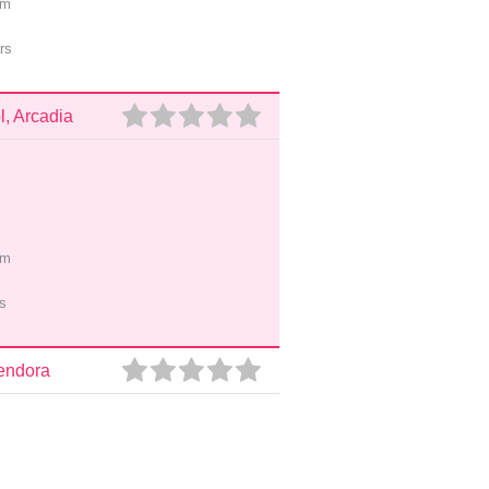
pm
rs
, Arcadia
pm
s
lendora