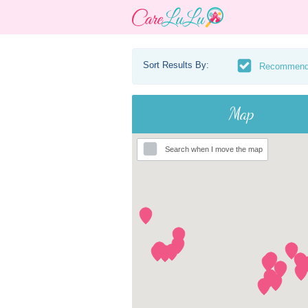
Sort Results By:
Recommen
Map
Search when I move the map