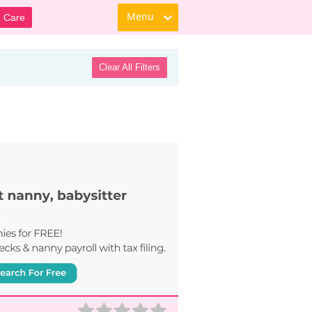
Menu
d Care
Clear All Filters