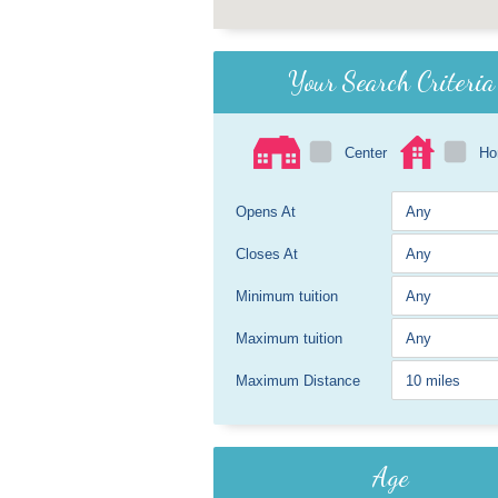
Your Search Criteria
Center
H
Opens At
Closes At
Minimum tuition
Maximum tuition
Maximum Distance
Age