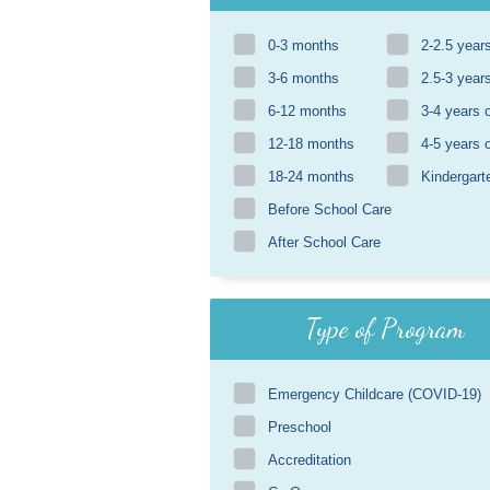
0-3 months
2-2.5 year
3-6 months
2.5-3 year
6-12 months
3-4 years 
12-18 months
4-5 years 
18-24 months
Kindergart
Before School Care
After School Care
Type of Program
Emergency Childcare (COVID-19)
Preschool
Accreditation