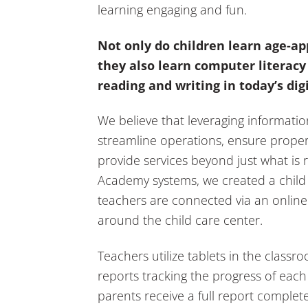
learning engaging and fun.
Not only do children learn age-ap
they also learn computer literacy 
reading and writing in today’s dig
We believe that leveraging informatio
streamline operations, ensure prop
provide services beyond just what is 
Academy systems, we created a child
teachers are connected via an online
around the child care center.
Teachers utilize tablets in the classr
reports tracking the progress of each
parents receive a full report complet