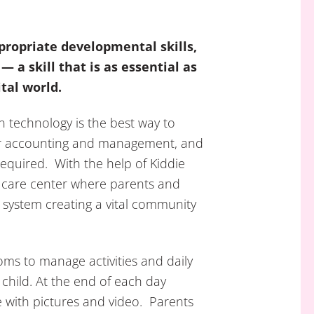
propriate developmental skills,
— a skill that is as essential as
ital world.
n technology is the best way to
er accounting and management, and
required. With the help of Kiddie
 care center where parents and
 system creating a vital community
ooms to manage activities and daily
 child. At the end of each day
e with pictures and video. Parents