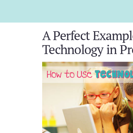
A Perfect Exampl
Technology in Pr