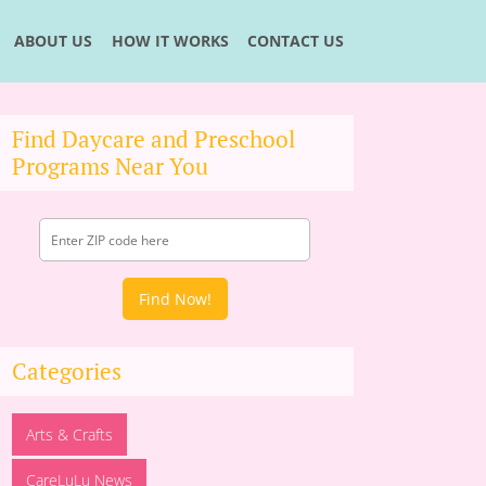
ABOUT US
HOW IT WORKS
CONTACT US
Find Daycare and Preschool
Programs Near You
Find Now!
Categories
Arts & Crafts
CareLuLu News