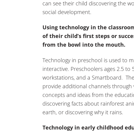
can see their child discovering the 
social development.
Using technology in the classroo
of their child’s first steps or succ
from the bowl into the mouth.
Technology in preschool is used to 
interactive. Preschoolers ages 2.5 to 5 
workstations, and a Smartboard. Thes
provide additional channels through 
concepts and ideas from the educatio
discovering facts about rainforest ani
earth, or discovering why it rains.
Technology in early childhood edu