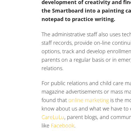
development of creativity and fin
the Smartboard into a painting can
notepad to practice writing.
The administrative staff also uses te
staff records, provide on-line conti
options, track and develop enrollmen
parents on a regular basis or in emer
relations.
For public relations and child care m
magazine advertisements or mass mail
found that
online marketing
is the mo
know about us and what we have to off
CareLuLu
, parent blogs, and communi
like
Facebook
.