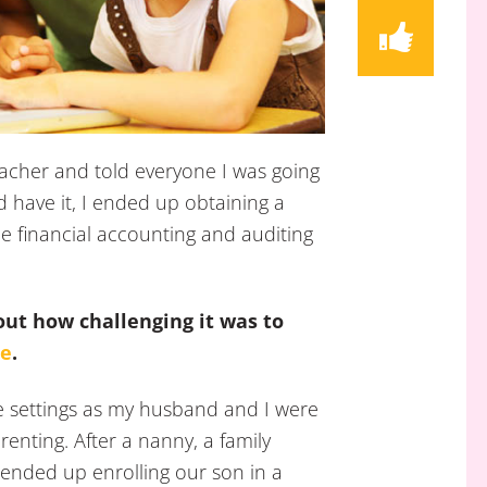
teacher and told everyone I was going
d have it, I ended up obtaining a
e financial accounting and auditing
out how challenging it was to
re
.
re settings as my husband and I were
renting. After a nanny, a family
ended up enrolling our son in a