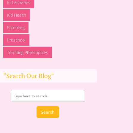
Kid Activities
Kid Health
Parenting
Preschool
Teaching Philosophies
“Search Our Blog”
Search