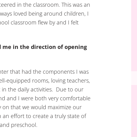
eered in the classroom. This was an
lways loved being around children, I
hool classroom flew by and I felt
d me in the direction of opening
enter that had the components I was
ell-equipped rooms, loving teachers,
n the daily activities. Due to our
d and I were both very comfortable
y on that we would maximize our
an effort to create a truly state of
 and preschool.