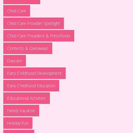
Child Care
Child Care Provider Spotlight
Child Care Providers & Preschools
Contests & Giveaways
Daycare
Early Childhood Development
Early Childhood Education
Educational Activities
Family Vacation
Holiday Fun