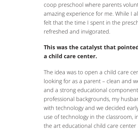
coop preschool where parents volunt
amazing experience for me. While I a
felt that the time I spent in the presc
refreshed and invigorated.
This was the catalyst that pointe
a child care center.
The idea was to open a child care c
looking for as a parent – clean and w
and a strong educational component i
professional backgrounds, my husban
with technology and we decided earl
use of technology in the classroom, in 
the art educational child care center