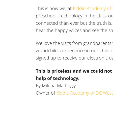
This is how we, at
Kiddie Academy of
preschool. Technology in the classr
connected than ever but the truth is, f
hear the happy voices and see the sm
We love the visits from grandparents 
grandchild’s experience in our child
signed up to receive our electronic da
This is priceless and we could no
help of technology.
By Milena Mattingly
Owner of
Kiddie Academy of DC Wes