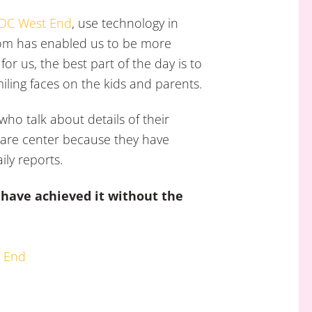
 DC West End
, use technology in
oom has enabled us to be more
or us, the best part of the day is to
iling faces on the kids and parents.
who talk about details of their
 care center because they have
ily reports.
t have achieved it without the
t End