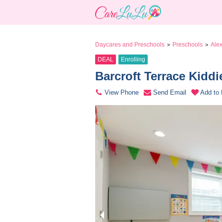
Daycares and Preschools
Preschools
Alex
>
>
DEAL
Enrolling
Barcroft Terrace Kiddi
View Phone
Send Email
Add to 