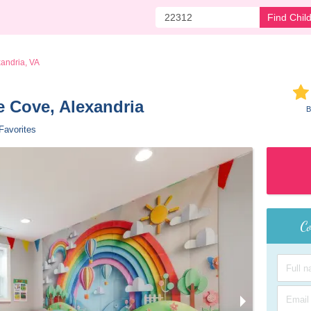
Find Chil
andria, VA
e Cove, Alexandria 
B
Favorites
Co