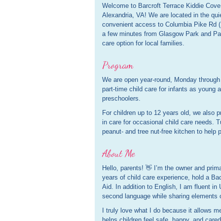
Welcome to Barcroft Terrace Kiddie Cove
Alexandria, VA! We are located in the quie
convenient access to Columbia Pike Rd (S
a few minutes from Glasgow Park and Pa
care option for local families.
Program
We are open year-round, Monday through F
part-time child care for infants as young 
preschoolers.
For children up to 12 years old, we also pr
in care for occasional child care needs. T
peanut- and tree nut-free kitchen to help p
About Me
Hello, parents! 👋 I’m the owner and prim
years of child care experience, hold a Bac
Aid. In addition to English, I am fluent in
second language while sharing elements o
I truly love what I do because it allows m
helps children feel safe, happy, and cared 