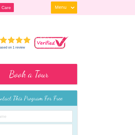
Menu
d Care
ased on 1 review
Book a Tour
ntact This Program For Free