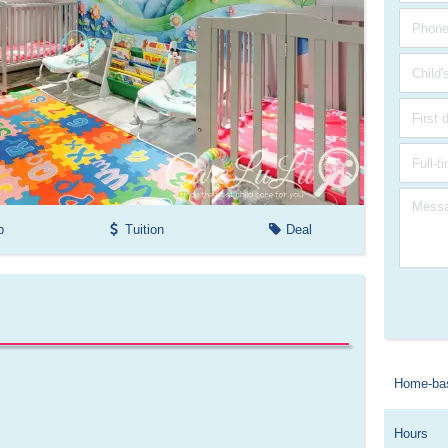
p
Tuition
Deal
Home-ba
Hours