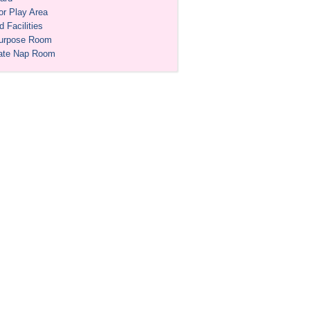
or Play Area
 Facilities
purpose Room
ate Nap Room