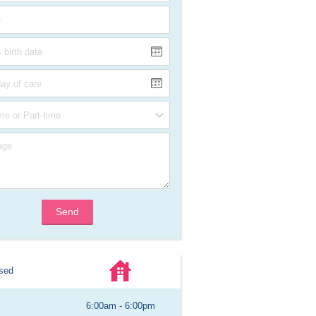
Send
sed
6:00am - 6:00pm