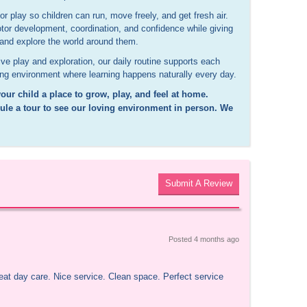
r play so children can run, move freely, and get fresh air.
tor development, coordination, and confidence while giving
s and explore the world around them.
ve play and exploration, our daily routine supports each
ing environment where learning happens naturally every day.
our child a place to grow, play, and feel at home.
le a tour to see our loving environment in person. We
Submit A Review
Posted 
4 months
 ago
reat day care. Nice service. Clean space. Perfect service