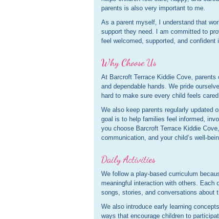
parents is also very important to me.
As a parent myself, I understand that wor
support they need. I am committed to pro
feel welcomed, supported, and confident i
Why Choose Us
At Barcroft Terrace Kiddie Cove, parents ca
and dependable hands. We pride ourselves
hard to make sure every child feels cared
We also keep parents regularly updated on
goal is to help families feel informed, inv
you choose Barcroft Terrace Kiddie Cove,
communication, and your child’s well-bein
Daily Activities
We follow a play-based curriculum because
meaningful interaction with others. Each 
songs, stories, and conversations about 
We also introduce early learning concepts
ways that encourage children to participa