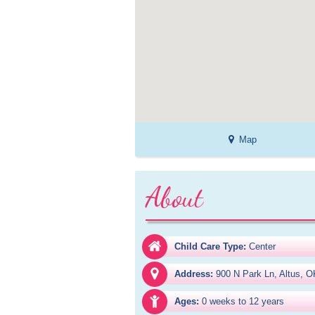
Map
About
Child Care Type:
Center
Address:
900 N Park Ln, Altus, 
Ages:
0 weeks to 12 years