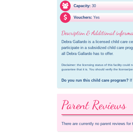
Capacity:
30
Vouchers:
Yes
Description & Additional informa
Debra Gallardo is a licensed child care c
participate in a subsidized child care pro
all Debra Gallardo has to offer.
Disclaimer: the licensing status of this facility coul
guarantee that it is. You should verify the license/pe
Do you run this child care program?
 If
Parent Reviews
There are currently no parent reviews for 