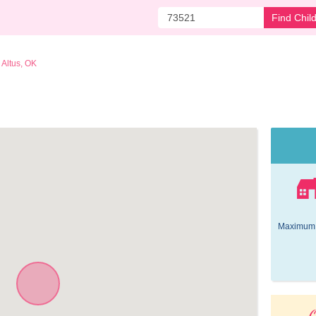
Find Chil
Altus, OK
Maximum 
O