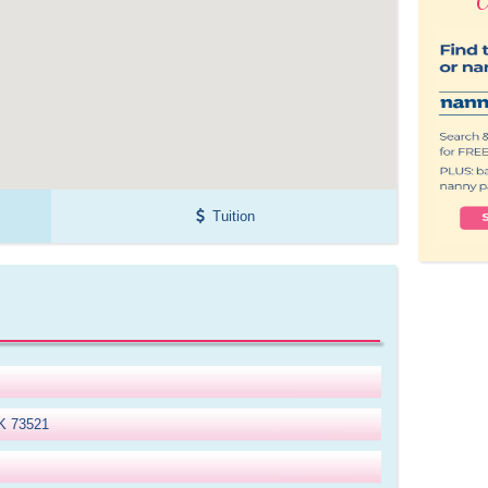
Tuition
OK 73521