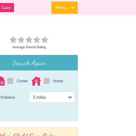
Menu
d Care
Average Parent Rating
Search Again
Center
Home
Distance
ther Child Care Options