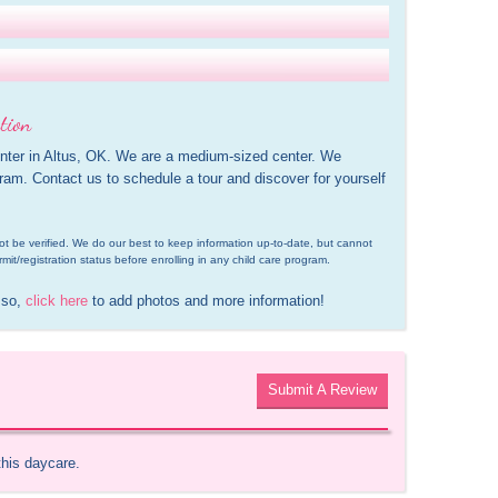
tion
enter in Altus, OK. We are a medium-sized center. We 
gram. Contact us to schedule a tour and discover for yourself 
d not be verified. We do our best to keep information up-to-date, but cannot 
rmit/registration status before enrolling in any child care program.
 so, 
click here
 to add photos and more information!
Submit A Review
this daycare.