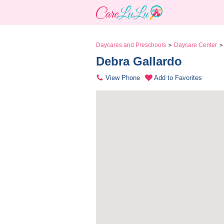
Daycares and Preschools
Daycare Center
>
>
Debra Gallardo 
View Phone
Add to Favorites