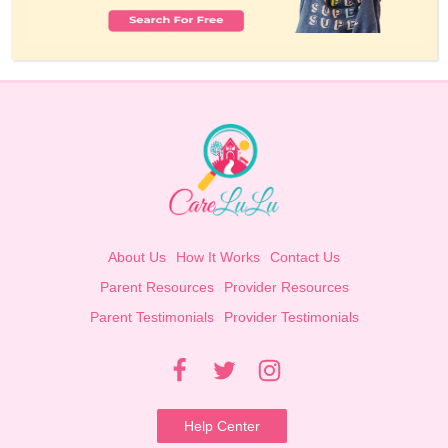
About Us
How It Works
Contact Us
Parent Resources
Provider Resources
Parent Testimonials
Provider Testimonials
Help Center