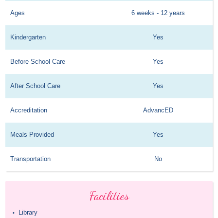
Ages
6 weeks - 12 years
Kindergarten
Yes
Before School Care
Yes
After School Care
Yes
Accreditation
AdvancED
Meals Provided
Yes
Transportation
No
Facilities
Library
•