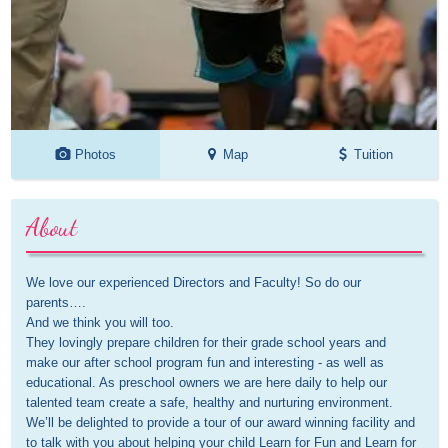
Photos
Map
Tuition
About
We love our experienced Directors and Faculty! So do our 
parents….

And we think you will too.

They lovingly prepare children for their grade school years and 
make our after school program fun and interesting - as well as 
educational. As preschool owners we are here daily to help our 
talented team create a safe, healthy and nurturing environment.

We’ll be delighted to provide a tour of our award winning facility and 
to talk with you about helping your child Learn for Fun and Learn for 