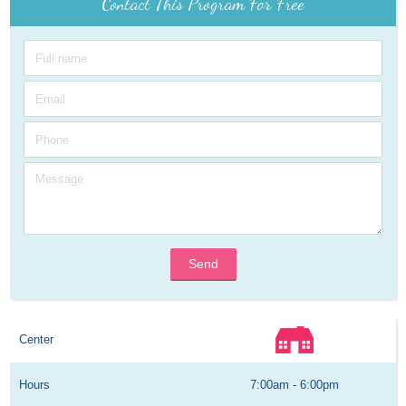
Contact This Program For Free
Send
Center
Hours
7:00am - 6:00pm