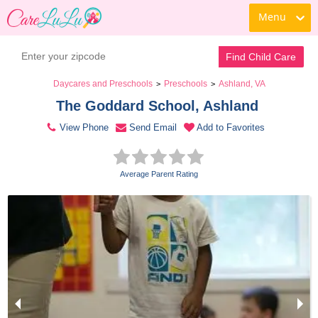
Menu
Contact Daycare
Find Child Care
Daycares and Preschools
Preschools
Ashland, VA
>
>
The Goddard School, Ashland 
View Phone
Send Email
Add to Favorites
Average Parent Rating