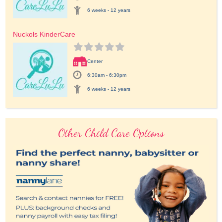
6 weeks - 12 years
Nuckols KinderCare
Center
6:30am - 6:30pm
6 weeks - 12 years
Other Child Care Options