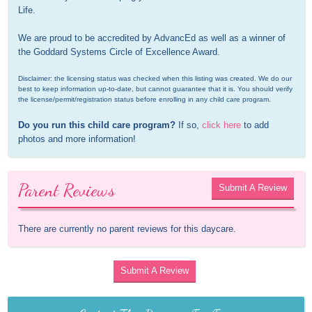
Life.

We are proud to be accredited by AdvancEd as well as a winner of 
the Goddard Systems Circle of Excellence Award.
Disclaimer: the licensing status was checked when this listing was created. We do our 
best to keep information up-to-date, but cannot guarantee that it is. You should verify 
the license/permit/registration status before enrolling in any child care program.
Do you run this child care program?
 If so, 
click here
 to add 
photos and more information!
Parent Reviews
Submit A Review
There are currently no parent reviews for this daycare.
Submit A Review