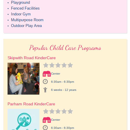
Playground
•
Fenced Facilities
•
Indoor Gym
•
Multipurpose Room
•
Outdoor Play Area
•
Popular Child Care Programs
Skipwith Road KinderCare
Center
6:30am - 6:30pm
6 weeks - 12 years
Parham Road KinderCare
Center
6:30am - 6:30pm