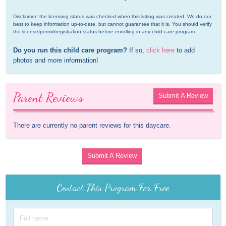
Disclaimer: the licensing status was checked when this listing was created. We do our 
best to keep information up-to-date, but cannot guarantee that it is. You should verify 
the license/permit/registration status before enrolling in any child care program.
Do you run this child care program?
 If so, 
click here
 to add 
photos and more information!
Parent Reviews
Submit A Review
There are currently no parent reviews for this daycare.
Submit A Review
Contact This Program For Free