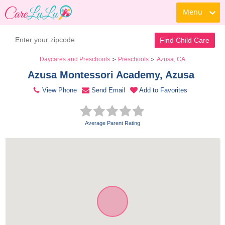
Menu
Contact Daycare
Find Child Care
Daycares and Preschools
Preschools
Azusa, CA
>
>
Azusa Montessori Academy, Azusa 
View Phone
Send Email
Add to Favorites
Average Parent Rating