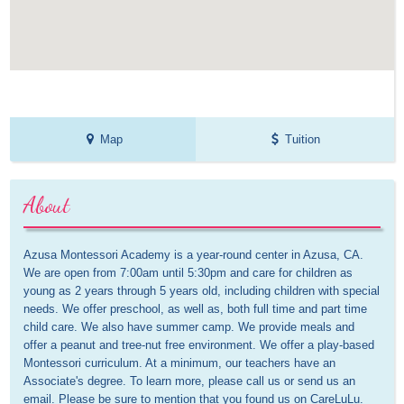
Map
Tuition
About
Azusa Montessori Academy is a year-round center in Azusa, CA. 
We are open from 7:00am until 5:30pm and care for children as 
young as 2 years through 5 years old, including children with special 
needs. We offer preschool, as well as, both full time and part time 
child care. We also have summer camp. We provide meals and 
offer a peanut and tree-nut free environment. We offer a play-based 
Montessori curriculum. At a minimum, our teachers have an 
Associate's degree. To learn more, please call us or send us an 
email. Please be sure to mention that you found us on CareLuLu.