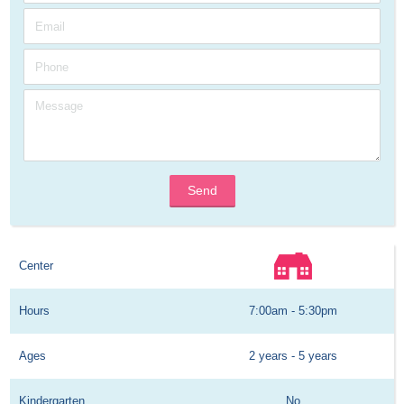
Send
Center
Hours
7:00am - 5:30pm
Ages
2 years - 5 years
Kindergarten
No