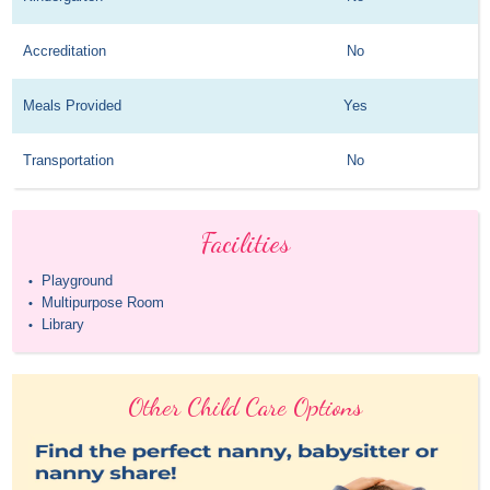
Accreditation
No
Meals Provided
Yes
Transportation
No
Facilities
Playground
•
Multipurpose Room
•
Library
•
Other Child Care Options