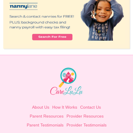
About Us
How It Works
Contact Us
Parent Resources
Provider Resources
Parent Testimonials
Provider Testimonials