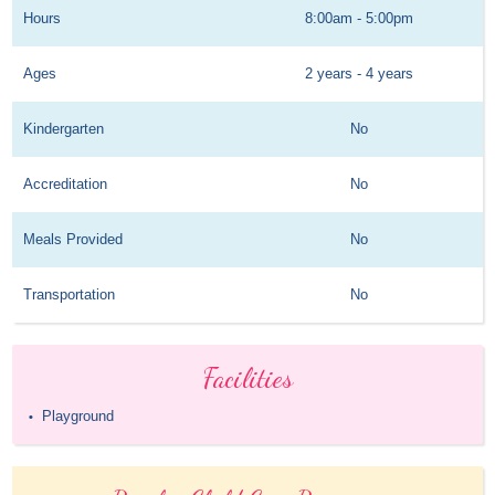
Hours
8:00am - 5:00pm
Ages
2 years - 4 years
Kindergarten
No
Accreditation
No
Meals Provided
No
Transportation
No
Facilities
Playground
•