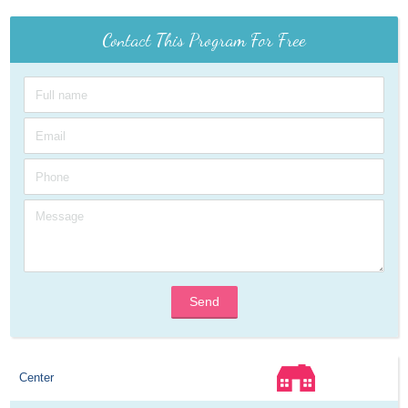
Contact This Program For Free
Send
Center