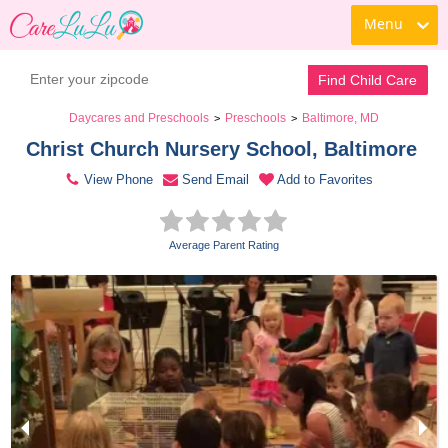
Menu
Contact Daycare
Find Child Care
Daycares and Preschools
Preschools
Baltimore, MD
>
>
Christ Church Nursery School, Baltimore 
View Phone
Send Email
Add to Favorites
Average Parent Rating