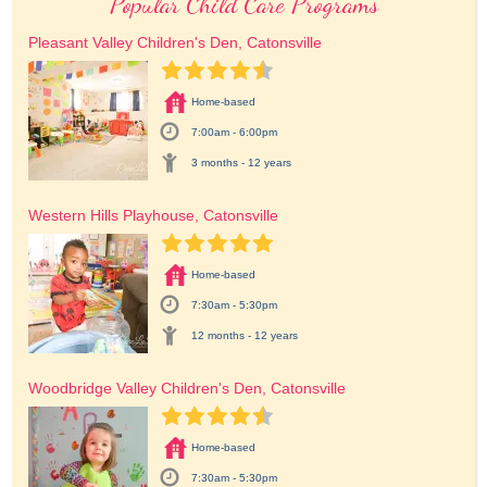
Popular Child Care Programs
Pleasant Valley Children's Den, Catonsville
Home-based
7:00am - 6:00pm
3 months - 12 years
Western Hills Playhouse, Catonsville
Home-based
7:30am - 5:30pm
12 months - 12 years
Woodbridge Valley Children's Den, Catonsville
Home-based
7:30am - 5:30pm