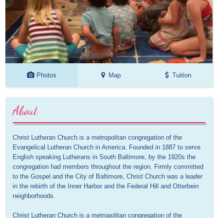
Photos
Map
Tuition
About
Christ Lutheran Church is a metropolitan congregation of the 
Evangelical Lutheran Church in America. Founded in 1887 to serve 
English speaking Lutherans in South Baltimore, by the 1920s the 
congregation had members throughout the region. Firmly committed 
to the Gospel and the City of Baltimore, Christ Church was a leader 
in the rebirth of the Inner Harbor and the Federal Hill and Otterbein 
neighborhoods. 

Christ Lutheran Church is a metropolitan congregation of the 