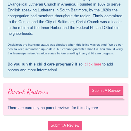
Evangelical Lutheran Church in America. Founded in 1887 to serve 
English speaking Lutherans in South Baltimore, by the 1920s the 
congregation had members throughout the region. Firmly committed 
to the Gospel and the City of Baltimore, Christ Church was a leader 
in the rebirth of the Inner Harbor and the Federal Hill and Otterbein 
neighborhoods.
Disclaimer: the licensing status was checked when this listing was created. We do our 
best to keep information up-to-date, but cannot guarantee that it is. You should verify 
the license/permit/registration status before enrolling in any child care program.
Do you run this child care program?
 If so, 
click here
 to add 
photos and more information!
Parent Reviews
Submit A Review
There are currently no parent reviews for this daycare.
Submit A Review