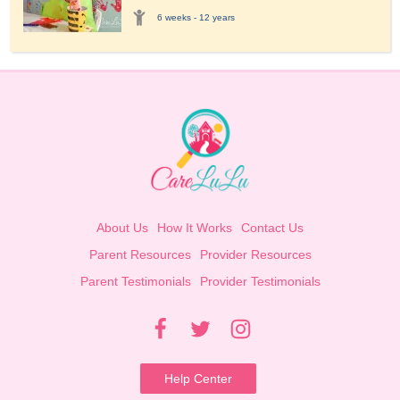
6 weeks - 12 years
About Us
How It Works
Contact Us
Parent Resources
Provider Resources
Parent Testimonials
Provider Testimonials
Help Center