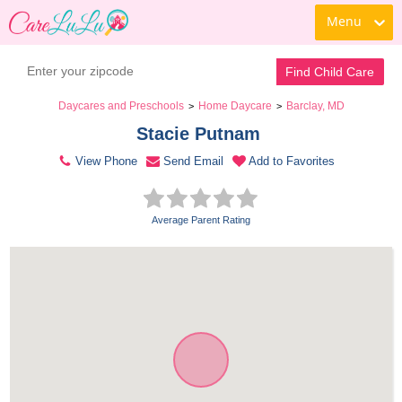
Menu
Contact Daycare
Find Child Care
Daycares and Preschools
Home Daycare
Barclay, MD
>
>
Stacie Putnam 
View Phone
Send Email
Add to Favorites
Average Parent Rating