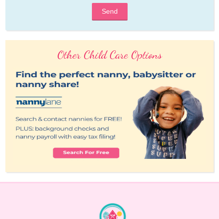
Send
Other Child Care Options