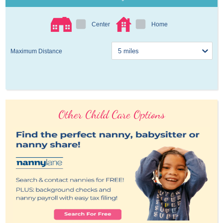
Center
Home
Maximum Distance
Other Child Care Options