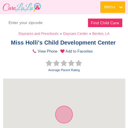
Menu
Find Child Care
Daycares and Preschools
Daycare Center
Benton, LA
>
>
Miss Holli's Child Development Center 
View Phone
Add to Favorites
Average Parent Rating