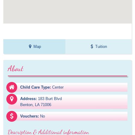
Map
Tuition
About
Child Care Type:
Center
Address:
183 Burt Blvd

Benton, LA 71006
Vouchers:
No
Description & Additional information