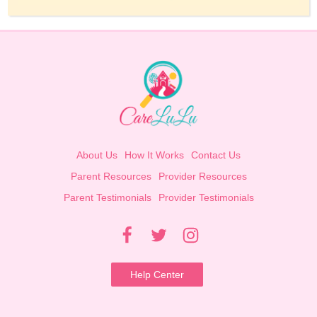
About Us
How It Works
Contact Us
Parent Resources
Provider Resources
Parent Testimonials
Provider Testimonials
Help Center