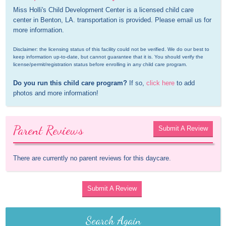
Miss Holli's Child Development Center is a licensed child care 
center in Benton, LA. transportation is provided. Please email us for 
more information.
Disclaimer: the licensing status of this facility could not be verified. We do our best to 
keep information up-to-date, but cannot guarantee that it is. You should verify the 
license/permit/registration status before enrolling in any child care program.
Do you run this child care program?
 If so, 
click here
 to add 
photos and more information!
Parent Reviews
Submit A Review
There are currently no parent reviews for this daycare.
Submit A Review
Search Again