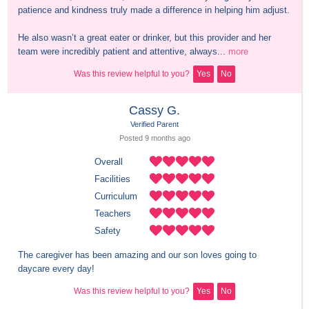
patience and kindness truly made a difference in helping him adjust.

He also wasn’t a great eater or drinker, but this provider and her 
team were incredibly patient and attentive, always...
more
Was this review helpful to you?
Yes
No
Cassy G.
Verified Parent
Posted 
9 months
 ago
Overall
Facilities
Curriculum
Teachers
Safety
The caregiver has been amazing and our son loves going to 
daycare every day!
Was this review helpful to you?
Yes
No