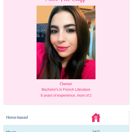
Owner
Bachelor's in French Literature
8 years of experience, mom of 2
Home-based