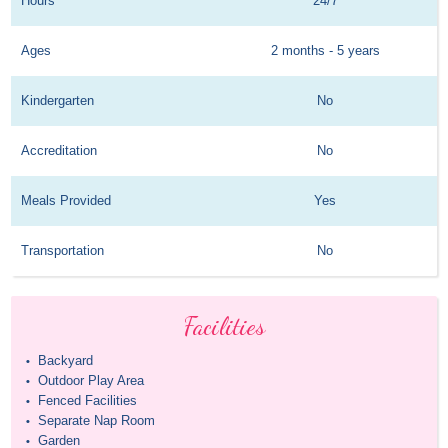
Hours
24/7
Ages
2 months - 5 years
Kindergarten
No
Accreditation
No
Meals Provided
Yes
Transportation
No
Facilities
Backyard
•
Outdoor Play Area
•
Fenced Facilities
•
Separate Nap Room
•
Garden
•