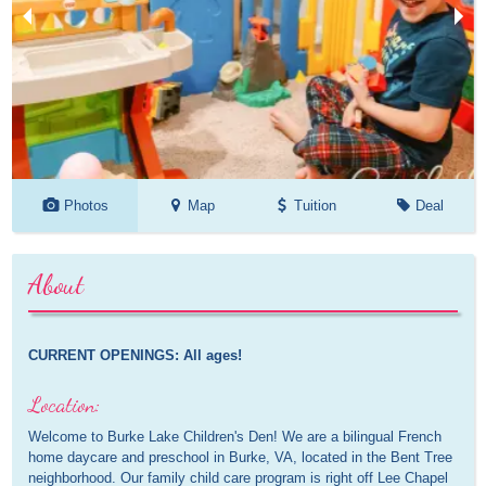
Photos
Map
Tuition
Deal
About
CURRENT OPENINGS: All ages!
Location:
Welcome to Burke Lake Children's Den! We are a bilingual French
home daycare and preschool in Burke, VA, located in the Bent Tree
neighborhood. Our family child care program is right off Lee Chapel