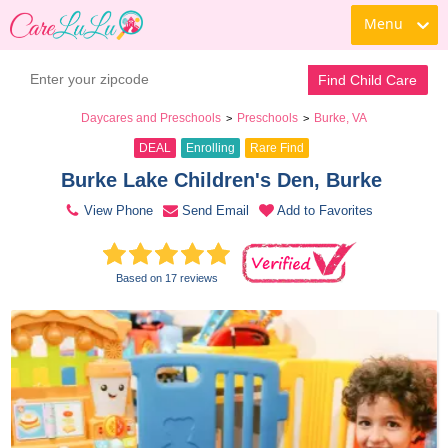
Menu
Book a Tour
Contact Daycare
Find Child Care
Daycares and Preschools
Preschools
Burke, VA
>
>
DEAL
Enrolling
Rare Find
Burke Lake Children's Den, Burke 
View Phone
Send Email
Add to Favorites
Based on 17 reviews