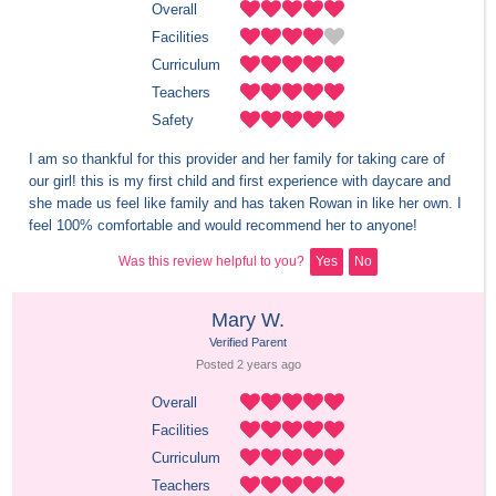
Overall
Facilities
Curriculum
Teachers
Safety
I am so thankful for this provider and her family for taking care of 
our girl! this is my first child and first experience with daycare and 
she made us feel like family and has taken Rowan in like her own. I 
feel 100% comfortable and would recommend her to anyone!
Was this review helpful to you?
Yes
No
Mary W.
Verified Parent
Posted 
2 years
 ago
Overall
Facilities
Curriculum
Teachers