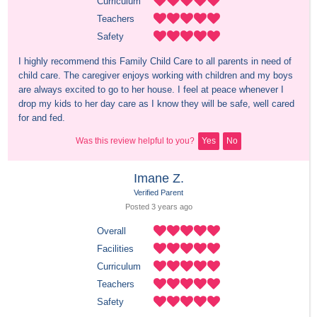
Curriculum
Teachers
Safety
I highly recommend this Family Child Care to all parents in need of 
child care. The caregiver enjoys working with children and my boys 
are always excited to go to her house. I feel at peace whenever I 
drop my kids to her day care as I know they will be safe, well cared 
for and fed.
Was this review helpful to you?
Yes
No
Imane Z.
Verified Parent
Posted 
3 years
 ago
Overall
Facilities
Curriculum
Teachers
Safety