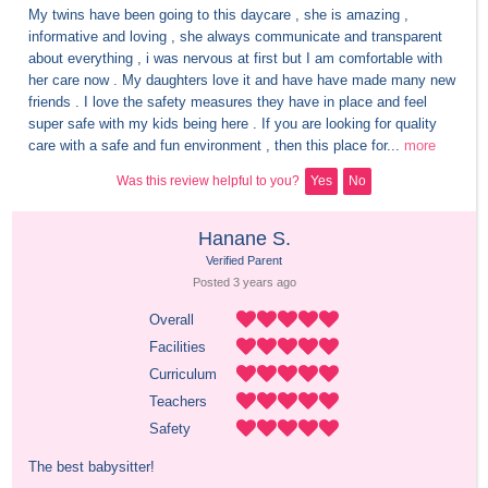
My twins have been going to this daycare , she is amazing , 
informative and loving , she always communicate and transparent 
about everything , i was nervous at first but I am comfortable with 
her care now . My daughters love it and have have made many new 
friends . I love the safety measures they have in place and feel 
super safe with my kids being here . If you are looking for quality 
care with a safe and fun environment , then this place for...
more
Was this review helpful to you?
Yes
No
Hanane S.
Verified Parent
Posted 
3 years
 ago
Overall
Facilities
Curriculum
Teachers
Safety
The best babysitter!