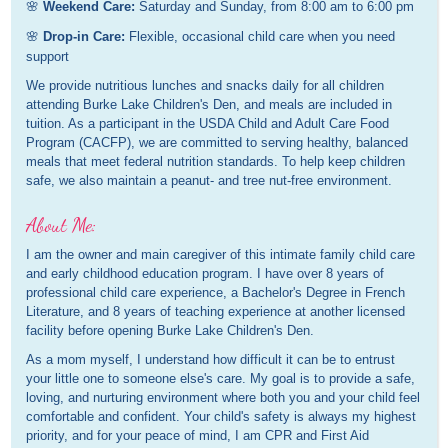
🌸
Weekend Care:
Saturday and Sunday, from 8:00 am to 6:00 pm
🌸
Drop-in Care:
Flexible, occasional child care when you need
support
We provide nutritious lunches and snacks daily for all children
attending Burke Lake Children's Den, and meals are included in
tuition. As a participant in the USDA Child and Adult Care Food
Program (CACFP), we are committed to serving healthy, balanced
meals that meet federal nutrition standards. To help keep children
safe, we also maintain a peanut- and tree nut-free environment.
About Me:
I am the owner and main caregiver of this intimate family child care
and early childhood education program. I have over 8 years of
professional child care experience, a Bachelor's Degree in French
Literature, and 8 years of teaching experience at another licensed
facility before opening Burke Lake Children's Den.
As a mom myself, I understand how difficult it can be to entrust
your little one to someone else's care. My goal is to provide a safe,
loving, and nurturing environment where both you and your child feel
comfortable and confident. Your child's safety is always my highest
priority, and for your peace of mind, I am CPR and First Aid