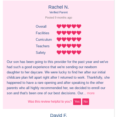
Rachel N.
Verified Parent
Posted 
9 months
 ago
Overall
Facilities
Curriculum
Teachers
Safety
Our son has been going to this provider for the past year and we've 
had such a good experience that we're sending our newborn 
daughter to her daycare. We were lucky to find her after our initial 
childcare plan fell apart right after I returned to work. Thankfully, she 
happened to have a rare opening and after speaking to the other 
parents who all highly recommended her, we decided to enroll our 
son and that's been one of our best decisions. Our...
more
Was this review helpful to you?
Yes
No
David F.