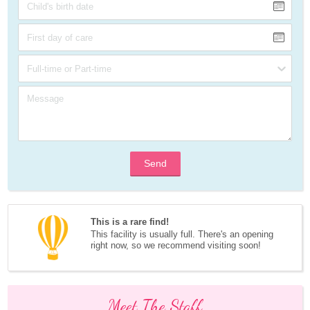
Send
This is a rare find!
This facility is usually full. There's an opening 
right now, so we recommend visiting soon!
Meet The Staff