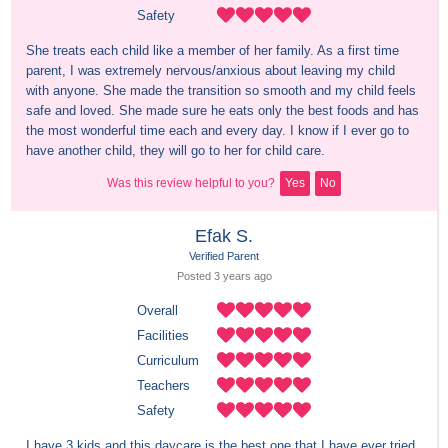
Safety
She treats each child like a member of her family. As a first time 
parent, I was extremely nervous/anxious about leaving my child 
with anyone. She made the transition so smooth and my child feels 
safe and loved. She made sure he eats only the best foods and has 
the most wonderful time each and every day. I know if I ever go to 
have another child, they will go to her for child care.
Was this review helpful to you?
Yes
No
Efak S.
Verified Parent
Posted 
3 years
 ago
Overall
Facilities
Curriculum
Teachers
Safety
I have 3 kids and this daycare is the best one that I have ever tried. 