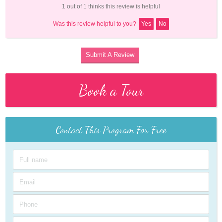
1 out of 1 thinks this review is helpful
Was this review helpful to you?
Yes
No
Submit A Review
Book a Tour
Contact This Program For Free