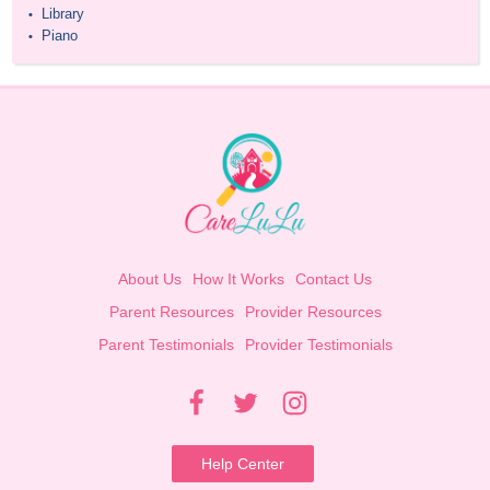
Library
•
Piano
•
About Us
How It Works
Contact Us
Parent Resources
Provider Resources
Parent Testimonials
Provider Testimonials
Help Center