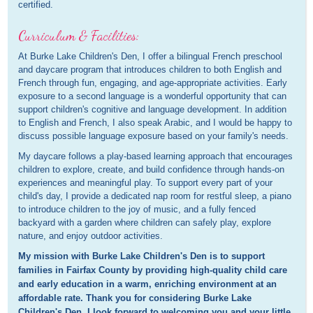
certified.
Curriculum & Facilities:
At Burke Lake Children's Den, I offer a bilingual French preschool
and daycare program that introduces children to both English and
French through fun, engaging, and age-appropriate activities. Early
exposure to a second language is a wonderful opportunity that can
support children's cognitive and language development. In addition
to English and French, I also speak Arabic, and I would be happy to
discuss possible language exposure based on your family's needs.
My daycare follows a play-based learning approach that encourages
children to explore, create, and build confidence through hands-on
experiences and meaningful play. To support every part of your
child's day, I provide a dedicated nap room for restful sleep, a piano
to introduce children to the joy of music, and a fully fenced
backyard with a garden where children can safely play, explore
nature, and enjoy outdoor activities.
My mission with Burke Lake Children's Den is to support
families in Fairfax County by providing high-quality child care
and early education in a warm, enriching environment at an
affordable rate. Thank you for considering Burke Lake
Children's Den. I look forward to welcoming you and your little