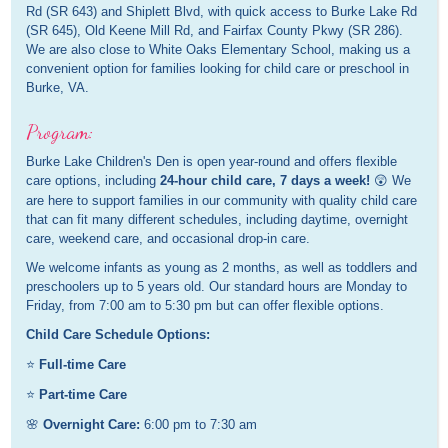
Rd (SR 643) and Shiplett Blvd, with quick access to Burke Lake Rd
(SR 645), Old Keene Mill Rd, and Fairfax County Pkwy (SR 286).
We are also close to White Oaks Elementary School, making us a
convenient option for families looking for child care or preschool in
Burke, VA.
Program:
Burke Lake Children's Den is open year-round and offers flexible
care options, including
24-hour child care, 7 days a week!
😲 We
are here to support families in our community with quality child care
that can fit many different schedules, including daytime, overnight
care, weekend care, and occasional drop-in care.
We welcome infants as young as 2 months, as well as toddlers and
preschoolers up to 5 years old. Our standard hours are Monday to
Friday, from 7:00 am to 5:30 pm but can offer flexible options.
Child Care Schedule Options:
⭐
Full-time Care
⭐
Part-time Care
🌸
Overnight Care:
6:00 pm to 7:30 am