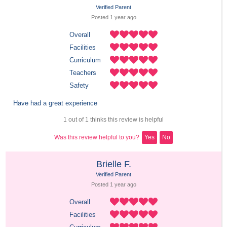
Verified Parent
Posted 
1 year
 ago
Overall
Facilities
Curriculum
Teachers
Safety
Have had a great experience
1 out of 1 thinks this review is helpful
Was this review helpful to you?
Yes
No
Brielle F.
Verified Parent
Posted 
1 year
 ago
Overall
Facilities