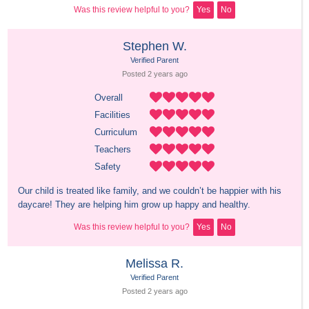
Was this review helpful to you?
Yes
No
Stephen W.
Verified Parent
Posted 
2 years
 ago
Overall
Facilities
Curriculum
Teachers
Safety
Our child is treated like family, and we couldn’t be happier with his 
daycare! They are helping him grow up happy and healthy.
Was this review helpful to you?
Yes
No
Melissa R.
Verified Parent
Posted 
2 years
 ago