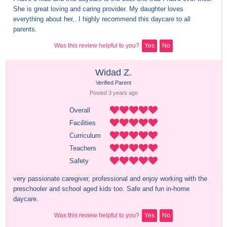
She is great loving and caring provider. My daughter loves 
everything about her,. I highly recommend this daycare to all 
parents.
Was this review helpful to you?
Yes
No
Widad Z.
Verified Parent
Posted 
3 years
 ago
Overall
Facilities
Curriculum
Teachers
Safety
very passionate caregiver, professional and enjoy working with the 
preschooler and school aged kids too. Safe and fun in-home 
daycare.
Was this review helpful to you?
Yes
No