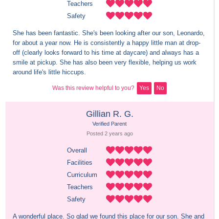
Teachers
Safety
She has been fantastic. She's been looking after our son, Leonardo, 
for about a year now. He is consistently a happy little man at drop-
off (clearly looks forward to his time at daycare) and always has a 
smile at pickup. She has also been very flexible, helping us work 
around life's little hiccups.
Was this review helpful to you?
Yes
No
Gillian R. G.
Verified Parent
Posted 
2 years
 ago
Overall
Facilities
Curriculum
Teachers
Safety
A wonderful place. So glad we found this place for our son. She and 