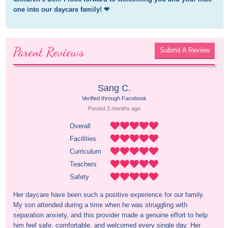
one into our daycare family! ❤
Parent Reviews
Submit A Review
Sang C.
Verified through Facebook
Posted 
3 months
 ago
Overall
Facilities
Curriculum
Teachers
Safety
Her daycare have been such a positive experience for our family. 
My son attended during a time when he was struggling with 
separation anxiety, and this provider made a genuine effort to help 
him feel safe, comfortable, and welcomed every single day. Her 