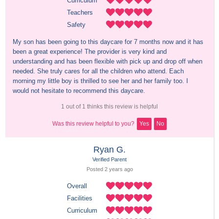
Curriculum
Teachers
Safety
My son has been going to this daycare for 7 months now and it has 
been a great experience! The provider is very kind and 
understanding and has been flexible with pick up and drop off when 
needed. She truly cares for all the children who attend. Each 
morning my little boy is thrilled to see her and her family too. I 
would not hesitate to recommend this daycare.
1 out of 1 thinks this review is helpful
Was this review helpful to you?
Yes
No
Ryan G.
Verified Parent
Posted 
2 years
 ago
Overall
Facilities
Curriculum