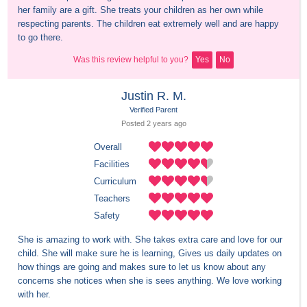
her family are a gift. She treats your children as her own while 
respecting parents. The children eat extremely well and are happy 
to go there.
Was this review helpful to you?
Yes
No
Justin R. M.
Verified Parent
Posted 
2 years
 ago
Overall
Facilities
Curriculum
Teachers
Safety
She is amazing to work with. She takes extra care and love for our 
child. She will make sure he is learning, Gives us daily updates on 
how things are going and makes sure to let us know about any 
concerns she notices when she is sees anything. We love working 
with her.