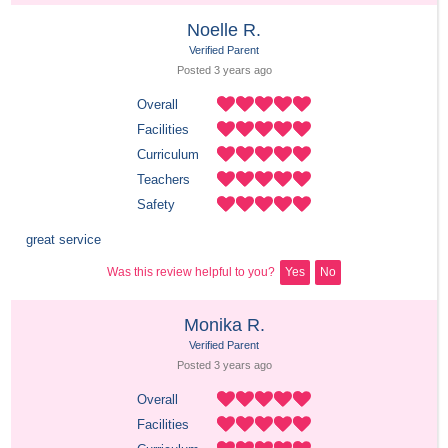
Noelle R.
Verified Parent
Posted 
3 years
 ago
Overall
Facilities
Curriculum
Teachers
Safety
great service
Was this review helpful to you?
Yes
No
Monika R.
Verified Parent
Posted 
3 years
 ago
Overall
Facilities