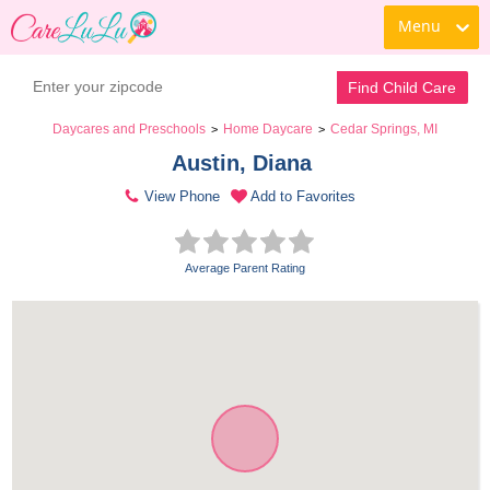
Menu
Find Child Care
Daycares and Preschools
Home Daycare
Cedar Springs, MI
>
>
Austin, Diana 
View Phone
Add to Favorites
Average Parent Rating