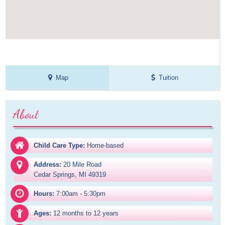
Map
Tuition
About
Child Care Type:
Home-based
Address:
20 Mile Road

Cedar Springs, MI 49319
Hours:
7:00am - 5:30pm
Ages:
12 months to 12 years