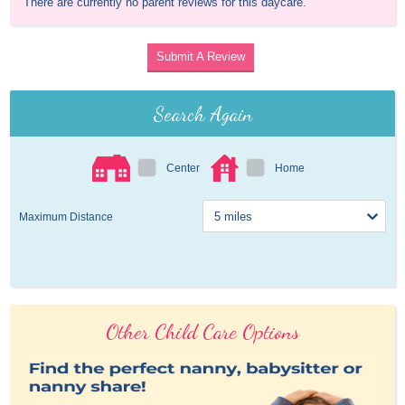
There are currently no parent reviews for this daycare.
Submit A Review
Search Again
Center
Home
Maximum Distance
Other Child Care Options