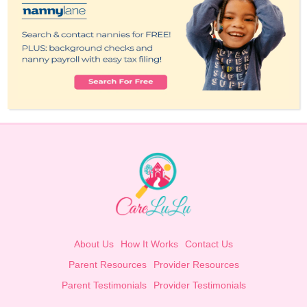
About Us
How It Works
Contact Us
Parent Resources
Provider Resources
Parent Testimonials
Provider Testimonials