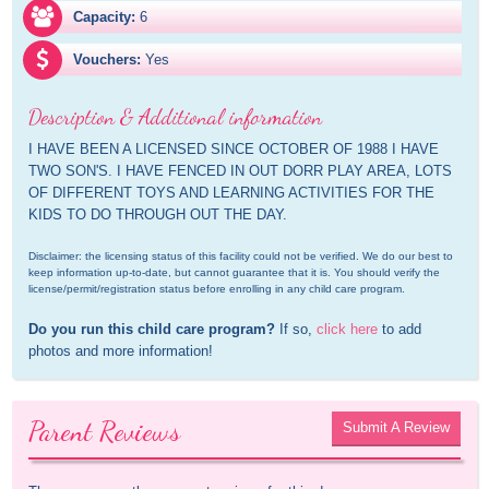
Capacity:
6
Vouchers:
Yes
Description & Additional information
I HAVE BEEN A LICENSED SINCE OCTOBER OF 1988 I HAVE 
TWO SON'S. I HAVE FENCED IN OUT DORR PLAY AREA, LOTS 
OF DIFFERENT TOYS AND LEARNING ACTIVITIES FOR THE 
KIDS TO DO THROUGH OUT THE DAY.
Disclaimer: the licensing status of this facility could not be verified. We do our best to 
keep information up-to-date, but cannot guarantee that it is. You should verify the 
license/permit/registration status before enrolling in any child care program.
Do you run this child care program?
 If so, 
click here
 to add 
photos and more information!
Parent Reviews
Submit A Review