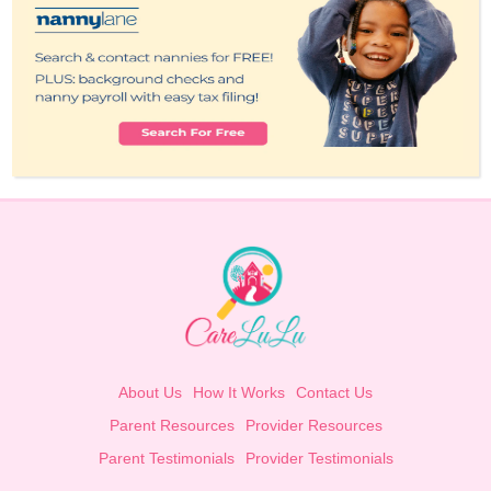
About Us
How It Works
Contact Us
Parent Resources
Provider Resources
Parent Testimonials
Provider Testimonials