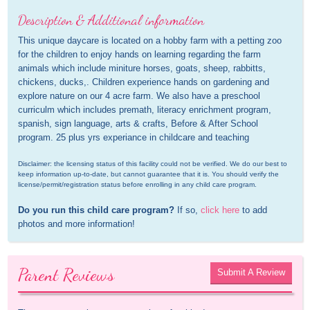
Description & Additional information
This unique daycare is located on a hobby farm with a petting zoo 
for the children to enjoy hands on learning regarding the farm 
animals which include miniture horses, goats, sheep, rabbitts, 
chickens, ducks,. Children experience hands on gardening and 
explore nature on our 4 acre farm. We also have a preschool 
curriculm which includes premath, literacy enrichment program, 
spanish, sign language, arts & crafts, Before & After School 
program. 25 plus yrs experiance in childcare and teaching
Disclaimer: the licensing status of this facility could not be verified. We do our best to 
keep information up-to-date, but cannot guarantee that it is. You should verify the 
license/permit/registration status before enrolling in any child care program.
Do you run this child care program?
 If so, 
click here
 to add 
photos and more information!
Parent Reviews
Submit A Review