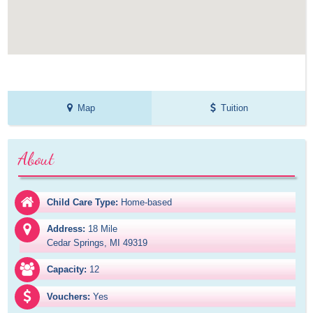
Map
Tuition
About
Child Care Type:
Home-based
Address:
18 Mile

Cedar Springs, MI 49319
Capacity:
12
Vouchers:
Yes