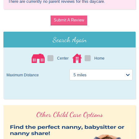
There are currently no parent reviews for this daycare.
Submit A Review
Search Again
Center
Home
Maximum Distance
Other Child Care Options