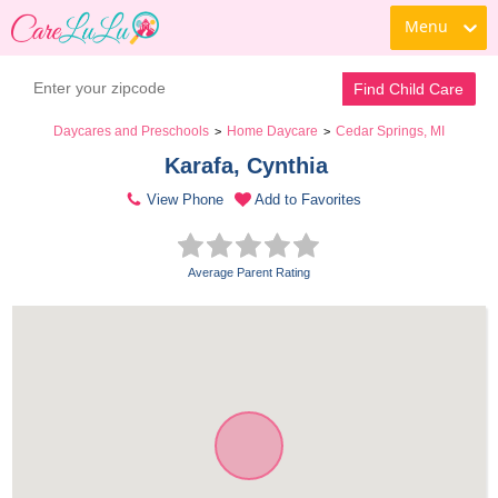
Menu
Find Child Care
Daycares and Preschools
Home Daycare
Cedar Springs, MI
>
>
Karafa, Cynthia 
View Phone
Add to Favorites
Average Parent Rating