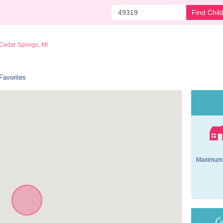
Find Chil
Cedar Springs, MI
Favorites
Maximum 
Co