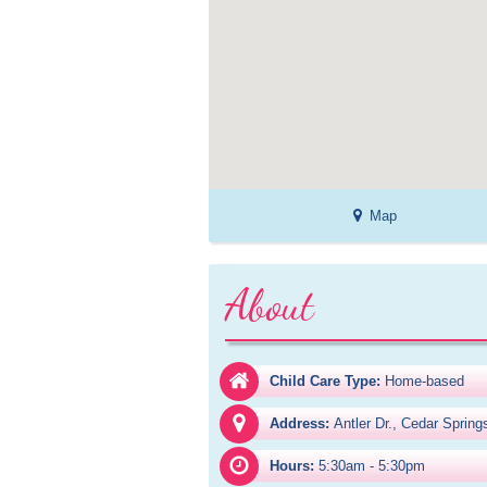
Map
About
Child Care Type:
Home-based
Address:
Antler Dr., Cedar Sprin
Hours:
5:30am - 5:30pm