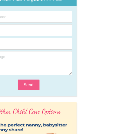
Send
ther Child Care Options