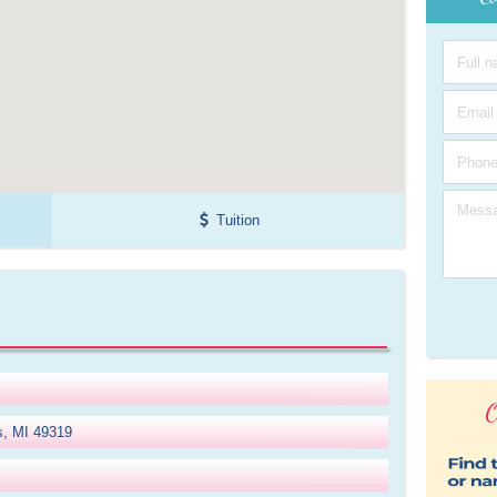
Tuition
O
gs, MI 49319