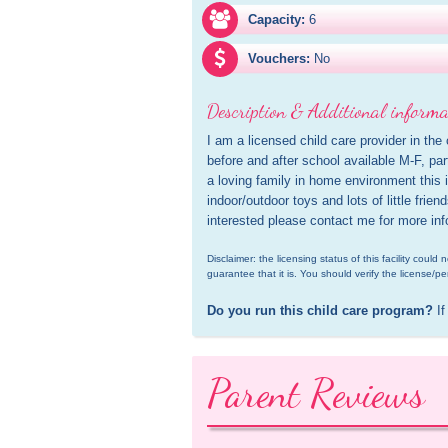
Capacity:
6
Vouchers:
No
Description & Additional informa
I am a licensed child care provider in the 
before and after school available M-F, par
a loving family in home environment this i
indoor/outdoor toys and lots of little frien
interested please contact me for more inf
Disclaimer: the licensing status of this facility coul
guarantee that it is. You should verify the license/pe
Do you run this child care program?
 If
Parent Reviews