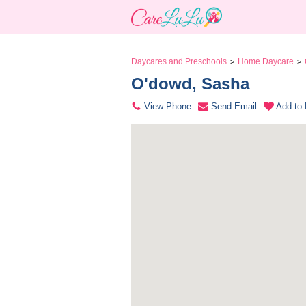
Daycares and Preschools
Home Daycare
>
>
O'dowd, Sasha 
View Phone
Send Email
Add to 