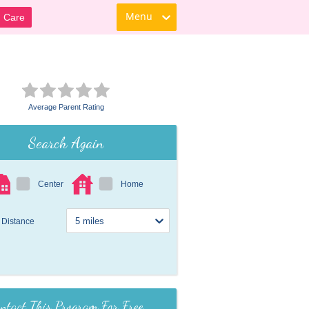
Menu
d Care
Average Parent Rating
Search Again
Center
Home
Distance
ntact This Program For Free