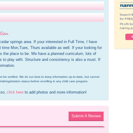
tion
cedar springs area. If your interested in Full Time, I have 
t time Mon,Tues, Thurs available as well. If your looking for 
s the place to be. We have a planned curriculum, lots of 
ds to play with. Structure and consistency is also a must. If 
ormation.
d not be verified. We do our best to keep information up-to-date, but cannot 
rmit/registration status before enrolling in any child care program.
 so, 
click here
 to add photos and more information!
Submit A Review