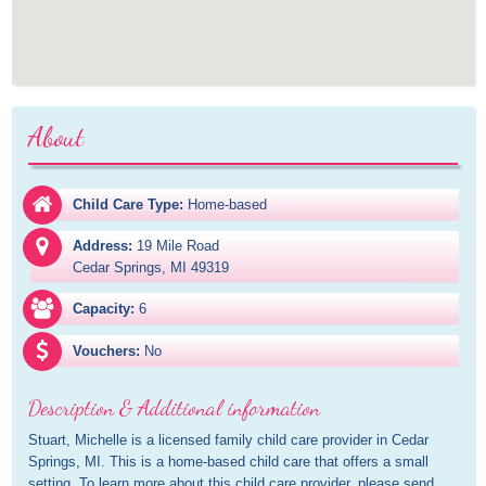
About
Child Care Type:
Home-based
Address:
19 Mile Road

Cedar Springs, MI 49319
Capacity:
6
Vouchers:
No
Description & Additional information
Stuart, Michelle is a licensed family child care provider in Cedar 
Springs, MI. This is a home-based child care that offers a small 
setting. To learn more about this child care provider, please send 