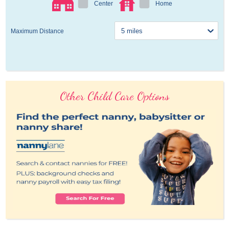
Center
Home
Maximum Distance
Other Child Care Options