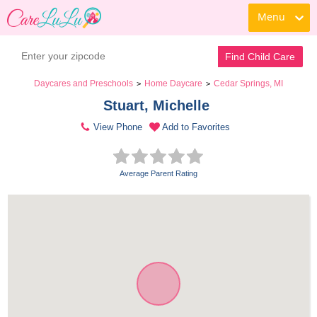
Menu
Find Child Care
Daycares and Preschools
Home Daycare
Cedar Springs, MI
>
>
Stuart, Michelle 
View Phone
Add to Favorites
Average Parent Rating