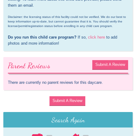
them an email.
Disclaimer: the licensing status of this facility could not be verified. We do our best to 
keep information up-to-date, but cannot guarantee that it is. You should verify the 
license/permit/registration status before enrolling in any child care program.
Do you run this child care program?
 If so, 
click here
 to add 
photos and more information!
Parent Reviews
Submit A Review
There are currently no parent reviews for this daycare.
Submit A Review
Search Again