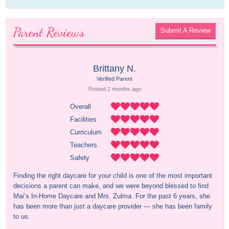
Parent Reviews
Submit A Review
Brittany N.
Verified Parent
Posted 
2 months
 ago
Overall
Facilities
Curriculum
Teachers
Safety
Finding the right daycare for your child is one of the most important 
decisions a parent can make, and we were beyond blessed to find 
Mai’s In-Home Daycare and Mrs. Zulma. For the past 6 years, she 
has been more than just a daycare provider — she has been family 
to us.
