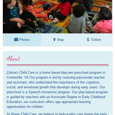
Photos
Map
Tuition
About
Zulma's Child Care is a home based daycare preschool program in
Centreville. VA Our program is led by nurturing passionate teacher
and assistant, who understand the importance of the cognitive,
social, and emotional growth that develops during early years. Our
preschool is a Spanish immersion program. Our play-based program
is guided by teachers with an Associate Degree in Early Childhood
Education, our curriculum offers age appropriate learning
opportunities for children.
At Maias Child Care, we believe in high-quality care during the early