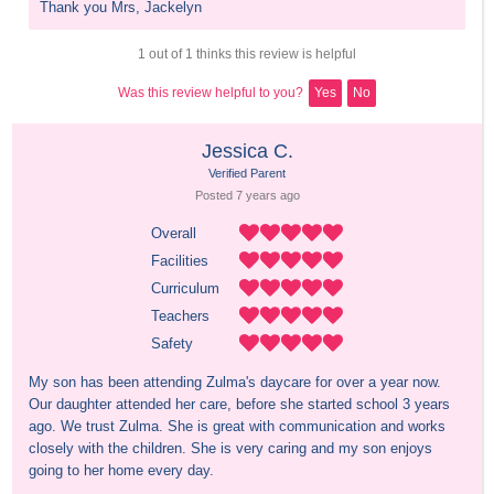
Thank you Mrs, Jackelyn
1 out of 1 thinks this review is helpful
Was this review helpful to you?
Yes
No
Jessica C.
Verified Parent
Posted 
7 years
 ago
Overall
Facilities
Curriculum
Teachers
Safety
My son has been attending Zulma's daycare for over a year now. 
Our daughter attended her care, before she started school 3 years 
ago. We trust Zulma. She is great with communication and works 
closely with the children. She is very caring and my son enjoys 
going to her home every day.