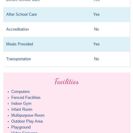
After School Care
Yes
Accreditation
No
Meals Provided
Yes
Transportation
No
Facilities
Computers
•
Fenced Facilities
•
Indoor Gym
•
Infant Room
•
Multipurpose Room
•
Outdoor Play Area
•
Playground
•