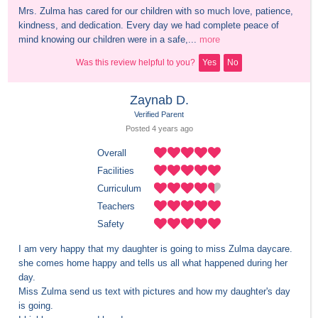
Mrs. Zulma has cared for our children with so much love, patience, 
kindness, and dedication. Every day we had complete peace of 
mind knowing our children were in a safe,...
more
Was this review helpful to you?
Yes
No
Zaynab D.
Verified Parent
Posted 
4 years
 ago
Overall
Facilities
Curriculum
Teachers
Safety
I am very happy that my daughter is going to miss Zulma daycare. 
she comes home happy and tells us all what happened during her 
day.

Miss Zulma send us text with pictures and how my daughter's day 
is going.
