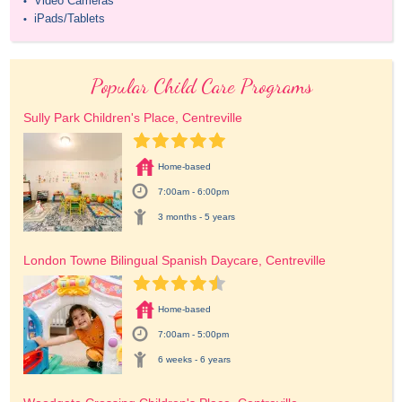
Video Cameras
•
iPads/Tablets
•
Popular Child Care Programs
Sully Park Children's Place, Centreville
Home-based
7:00am - 6:00pm
3 months - 5 years
London Towne Bilingual Spanish Daycare, Centreville
Home-based
7:00am - 5:00pm
6 weeks - 6 years