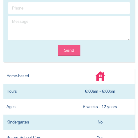
Send
Home-based
Hours
6:00am - 6:00pm
Ages
6 weeks - 12 years
Kindergarten
No
Before School Care
Yes