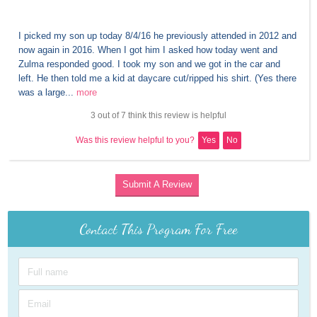
I picked my son up today 8/4/16 he previously attended in 2012 and 
now again in 2016. When I got him I asked how today went and 
Zulma responded good. I took my son and we got in the car and 
left. He then told me a kid at daycare cut/ripped his shirt. (Yes there 
was a large...
more
3 out of 7 think this review is helpful
Was this review helpful to you?
Yes
No
Submit A Review
Contact This Program For Free