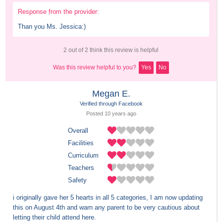
Response from the provider:
Than you Ms. Jessica:)
2 out of 2 think this review is helpful
Was this review helpful to you?
Yes
No
Megan E.
Verified through Facebook
Posted 
10 years
 ago
Overall
Facilities
Curriculum
Teachers
Safety
i originally gave her 5 hearts in all 5 categories, I am now updating 
this on August 4th and warn any parent to be very cautious about 
letting their child attend here. 
