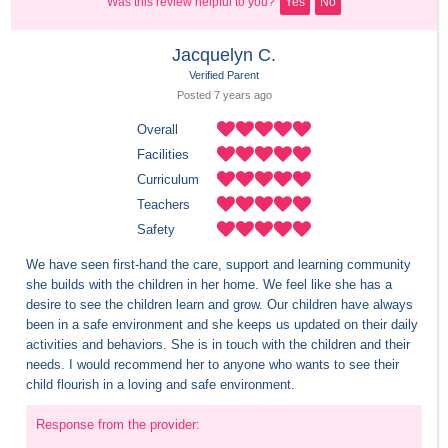
Was this review helpful to you?
Yes
No
Jacquelyn C.
Verified Parent
Posted 
7 years
 ago
Overall
Facilities
Curriculum
Teachers
Safety
We have seen first-hand the care, support and learning community 
she builds with the children in her home. We feel like she has a 
desire to see the children learn and grow. Our children have always 
been in a safe environment and she keeps us updated on their daily 
activities and behaviors. She is in touch with the children and their 
needs. I would recommend her to anyone who wants to see their 
child flourish in a loving and safe environment.
Response from the provider: