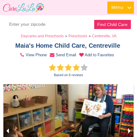
Menu
Contact Daycare
Find Child Care
Daycares and Preschools
Preschools
Centreville, VA
>
>
Maia's Home Child Care, Centreville 
View Phone
Send Email
Add to Favorites
Based on 6 reviews