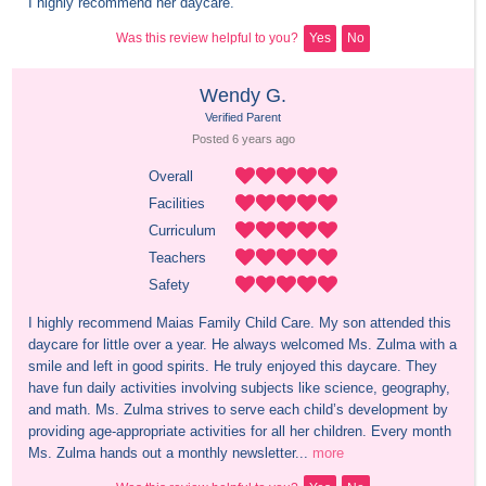
I highly recommend her daycare.
Was this review helpful to you?
Yes
No
Wendy G.
Verified Parent
Posted 
6 years
 ago
Overall
Facilities
Curriculum
Teachers
Safety
I highly recommend Maias Family Child Care. My son attended this 
daycare for little over a year. He always welcomed Ms. Zulma with a 
smile and left in good spirits. He truly enjoyed this daycare. They 
have fun daily activities involving subjects like science, geography, 
and math. Ms. Zulma strives to serve each child’s development by 
providing age-appropriate activities for all her children. Every month 
Ms. Zulma hands out a monthly newsletter...
more