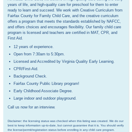
years of life, and high-quality care for preschool for them to enter
ready to learn and succeed. We work with Creative Curriculum from
Fairfax County for Family Child Care, and the creative curriculum
offers a program that meets the standards established by NAFCC,
and offers choices and encourages flexibility. Our family child care
program is licensed and teachers are certified in MAT, CPR, and
First Aid.
12 years of experience.
Open from 7:30am to 5:30pm.
Licensed and Accredited by Virginia Quality Early Learning.
CPR/First-Aid.
Background Check.
Fairfax County Public Library program!
Early Childhood Associate Degree.
Large indoor and outdoor playground.
Call us now for an interview.
Disclaimer: the licensing status was checked when this listing was created. We do our 
best to keep information up-to-date, but cannot guarantee that it is. You should verify 
the license/permit/registration status before enrolling in any child care program.