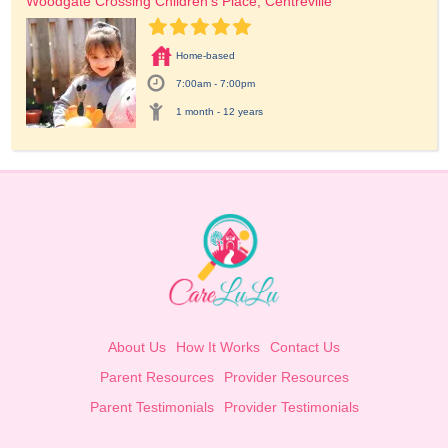
Woodgate Crossing Children's Place, Centreville
Home-based
7:00am - 7:00pm
1 month - 12 years
About Us
How It Works
Contact Us
Parent Resources
Provider Resources
Parent Testimonials
Provider Testimonials