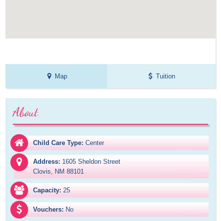
Map
Tuition
About
Child Care Type:
Center
Address:
1605 Sheldon Street

Clovis, NM 88101
Capacity:
25
Vouchers:
No