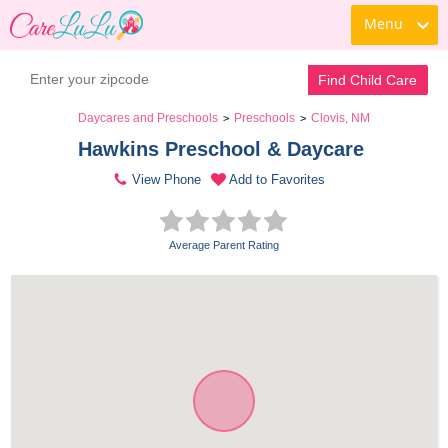
Menu
Find Child Care
Daycares and Preschools
Preschools
Clovis, NM
>
>
Hawkins Preschool & Daycare 
View Phone
Add to Favorites
Average Parent Rating