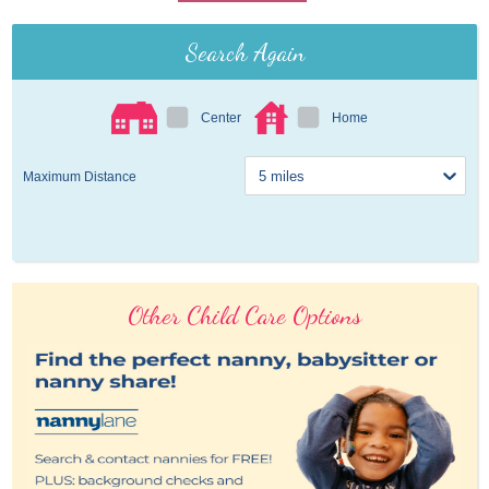
Search Again
Center
Home
Maximum Distance
Other Child Care Options