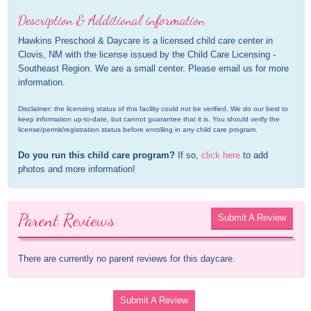
Description & Additional information
Hawkins Preschool & Daycare is a licensed child care center in 
Clovis, NM with the license issued by the Child Care Licensing - 
Southeast Region. We are a small center. Please email us for more 
information.
Disclaimer: the licensing status of this facility could not be verified. We do our best to 
keep information up-to-date, but cannot guarantee that it is. You should verify the 
license/permit/registration status before enrolling in any child care program.
Do you run this child care program?
 If so, 
click here
 to add 
photos and more information!
Parent Reviews
Submit A Review
There are currently no parent reviews for this daycare.
Submit A Review