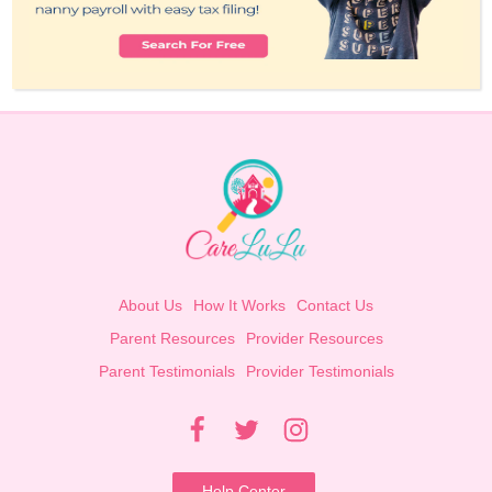
About Us
How It Works
Contact Us
Parent Resources
Provider Resources
Parent Testimonials
Provider Testimonials
Help Center