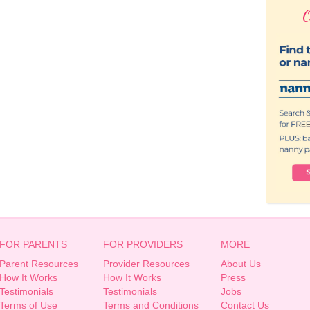
O
FOR PARENTS
FOR PROVIDERS
MORE
Parent Resources
Provider Resources
About Us
How It Works
How It Works
Press
Testimonials
Testimonials
Jobs
Terms of Use
Terms and Conditions
Contact Us