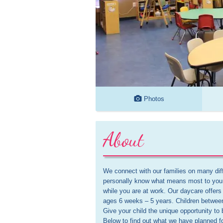
Photos
About
We connect with our families on many diffe
personally know what means most to your
while you are at work. Our daycare offers 
ages 6 weeks – 5 years. Children betwe
Give your child the unique opportunity to 
Below to find out what we have planned f