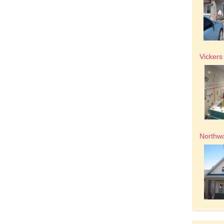
Vickers
Northw