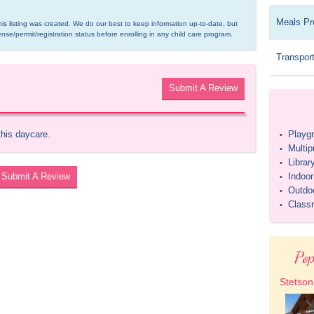
Meals Pr
is listing was created. We do our best to keep information up-to-date, but 
ense/permit/registration status before enrolling in any child care program.
Transport
Submit A Review
this daycare.
Playg
•
Multi
•
Librar
•
Submit A Review
Indoo
•
Outdo
•
Class
•
Pop
Stetson