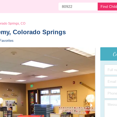
Find Chil
orado Springs, CO
my, Colorado Springs 
Favorites
Co