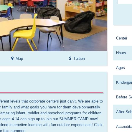
Center
Hours
Map
Tuition
Ages
Kinderga
Before S
rent levels that corporate centers just can’t. We are able to 
 family and what goals you have for them developmentally 
After Sc
amazing infant, toddler and preschool programs for children 
en ages 4-14 can sign up to join our SUMMER CAMP now! 
blend interactive learning with fun outdoor experiences! Click 
Accredita
or this summer!