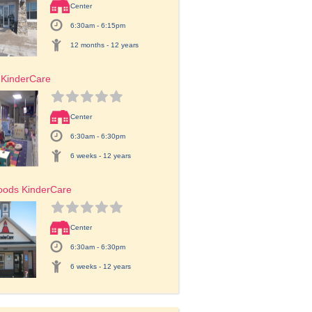
Center
6:30am - 6:15pm
12 months - 12 years
 KinderCare
Center
6:30am - 6:30pm
6 weeks - 12 years
oods KinderCare
Center
6:30am - 6:30pm
6 weeks - 12 years