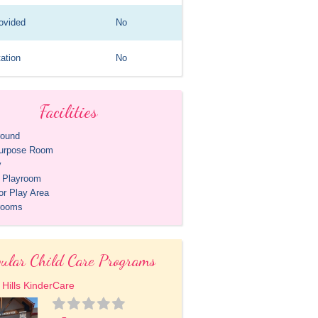
ovided
No
ation
No
Facilities
round
purpose Room
y
r Playroom
or Play Area
rooms
ular Child Care Programs
 Hills KinderCare