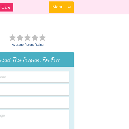
Menu
d Care
Average Parent Rating
ntact This Program For Free