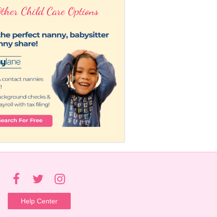
ther Child Care Options
Help Center