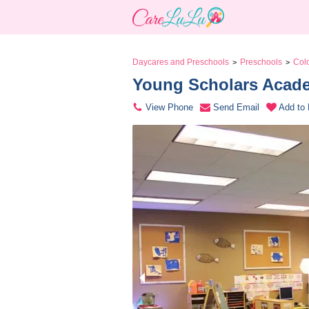
Daycares and Preschools
Preschools
Col
>
>
Young Scholars Acade
View Phone
Send Email
Add to 