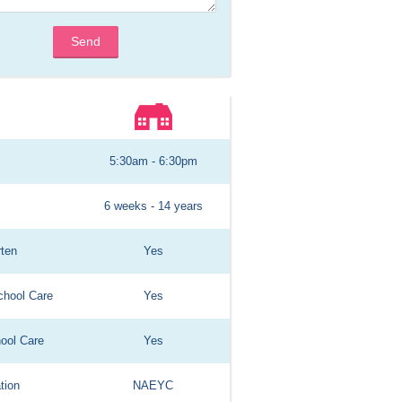
Send
5:30am - 6:30pm
6 weeks - 14 years
rten
Yes
chool Care
Yes
hool Care
Yes
tion
NAEYC