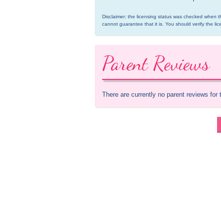
Disclaimer: the licensing status was checked when th
cannot guarantee that it is. You should verify the lic
Parent Reviews
There are currently no parent reviews for 