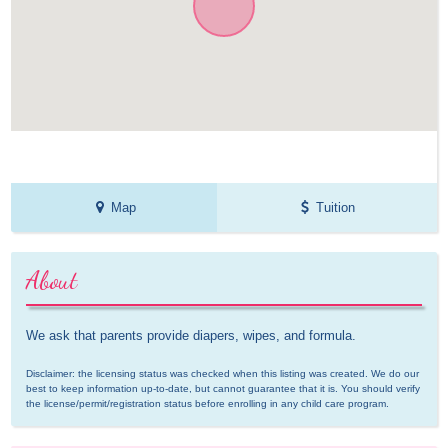
Map
Tuition
About
We ask that parents provide diapers, wipes, and formula.
Disclaimer: the licensing status was checked when this listing was created. We do our 
best to keep information up-to-date, but cannot guarantee that it is. You should verify 
the license/permit/registration status before enrolling in any child care program.