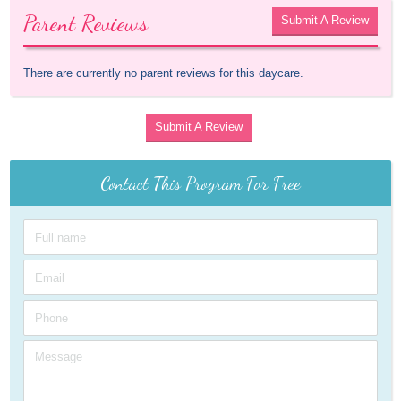
Parent Reviews
Submit A Review
There are currently no parent reviews for this daycare.
Submit A Review
Contact This Program For Free