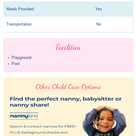
Meals Provided
Yes
Transportation
No
Facilities
Playground
•
Pool
•
Other Child Care Options