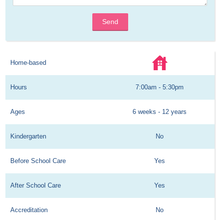
Send
Home-based
Hours
7:00am - 5:30pm
Ages
6 weeks - 12 years
Kindergarten
No
Before School Care
Yes
After School Care
Yes
Accreditation
No