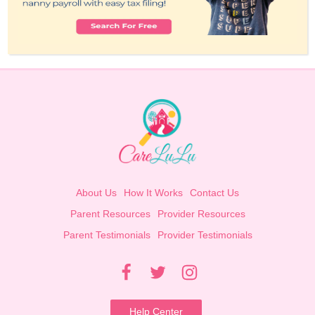
About Us
How It Works
Contact Us
Parent Resources
Provider Resources
Parent Testimonials
Provider Testimonials
Help Center