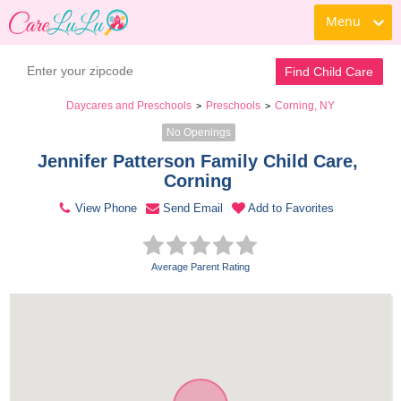
Menu
Contact Daycare
Find Child Care
Daycares and Preschools
Preschools
Corning, NY
>
>
No Openings
Jennifer Patterson Family Child Care, 
Corning 
View Phone
Send Email
Add to Favorites
Average Parent Rating