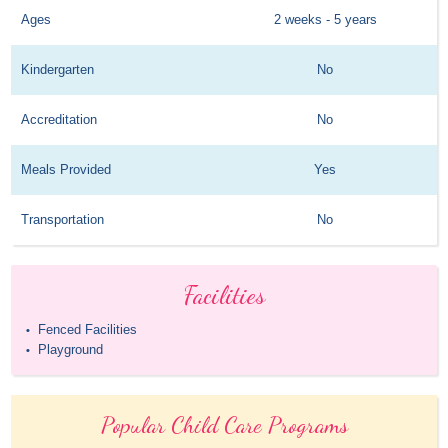
Ages
2 weeks - 5 years
Kindergarten
No
Accreditation
No
Meals Provided
Yes
Transportation
No
Facilities
Fenced Facilities
•
Playground
•
Popular Child Care Programs