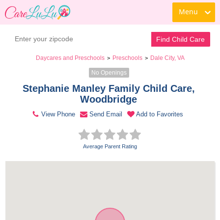
Menu
Contact Daycare
Find Child Care
Daycares and Preschools
Preschools
Dale City, VA
>
>
No Openings
Stephanie Manley Family Child Care, 
Woodbridge 
View Phone
Send Email
Add to Favorites
Average Parent Rating