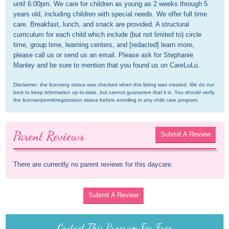
until 6:00pm. We care for children as young as 2 weeks through 5 
years old, including children with special needs. We offer full time 
care. Breakfast, lunch, and snack are provided. A structural 
curriculum for each child which include (but not limited to) circle 
time, group time, learning centers, and [redacted] learn more, 
please call us or send us an email. Please ask for Stephanie 
Manley and be sure to mention that you found us on CareLuLu.
Disclaimer: the licensing status was checked when this listing was created. We do our 
best to keep information up-to-date, but cannot guarantee that it is. You should verify 
the license/permit/registration status before enrolling in any child care program.
Parent Reviews
Submit A Review
There are currently no parent reviews for this daycare.
Submit A Review
Contact This Program For Free