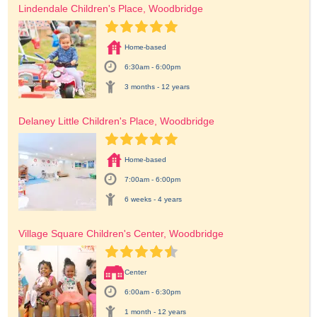
Lindendale Children's Place, Woodbridge
Home-based
6:30am - 6:00pm
3 months - 12 years
Delaney Little Children's Place, Woodbridge
Home-based
7:00am - 6:00pm
6 weeks - 4 years
Village Square Children's Center, Woodbridge
Center
6:00am - 6:30pm
1 month - 12 years