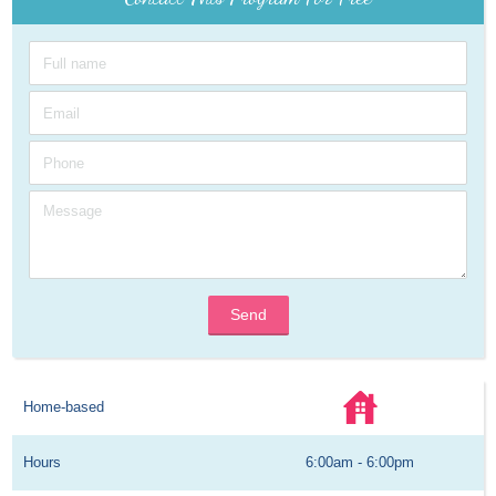
Send
Home-based
Hours
6:00am - 6:00pm