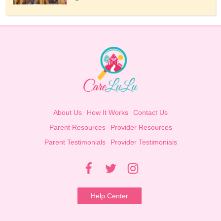
About Us
How It Works
Contact Us
Parent Resources
Provider Resources
Parent Testimonials
Provider Testimonials
Help Center