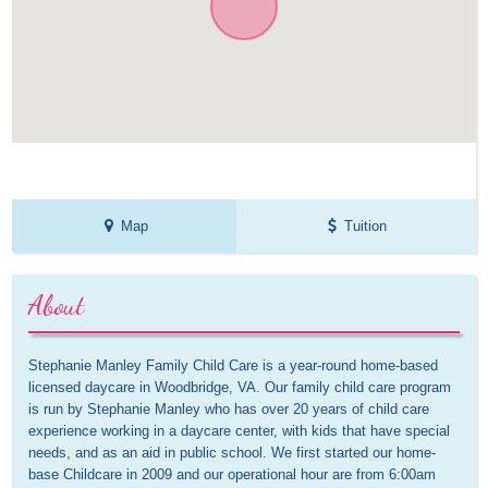
Map
Tuition
About
Stephanie Manley Family Child Care is a year-round home-based 
licensed daycare in Woodbridge, VA. Our family child care program 
is run by Stephanie Manley who has over 20 years of child care 
experience working in a daycare center, with kids that have special 
needs, and as an aid in public school. We first started our home-
base Childcare in 2009 and our operational hour are from 6:00am 