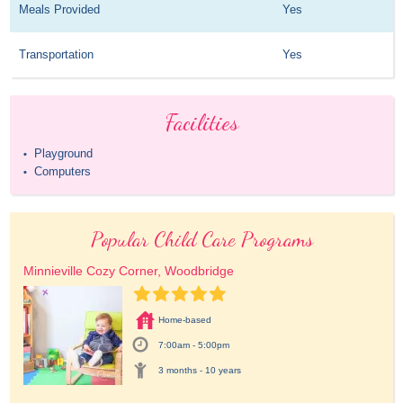
Meals Provided
Yes
Transportation
Yes
Facilities
Playground
•
Computers
•
Popular Child Care Programs
Minnieville Cozy Corner, Woodbridge
Home-based
7:00am - 5:00pm
3 months - 10 years