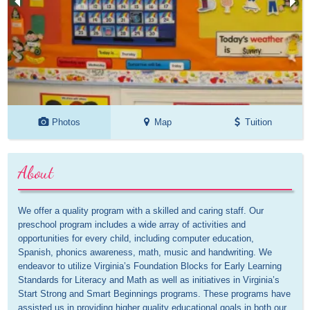
Photos
Map
Tuition
About
We offer a quality program with a skilled and caring staff. Our 
preschool program includes a wide array of activities and 
opportunities for every child, including computer education, 
Spanish, phonics awareness, math, music and handwriting. We 
endeavor to utilize Virginia’s Foundation Blocks for Early Learning 
Standards for Literacy and Math as well as initiatives in Virginia’s 
Start Strong and Smart Beginnings programs. These programs have 
assisted us in providing higher quality educational goals in both our 