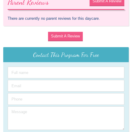
Parent Reviews
Submit A Review
There are currently no parent reviews for this daycare.
Submit A Review
Contact This Program For Free