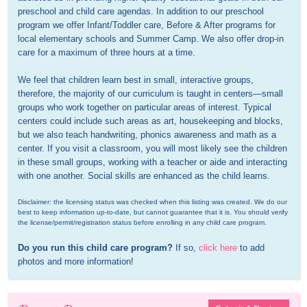
preschool and child care agendas. In addition to our preschool 
program we offer Infant/Toddler care, Before & After programs for 
local elementary schools and Summer Camp. We also offer drop-in 
care for a maximum of three hours at a time.

We feel that children learn best in small, interactive groups, 
therefore, the majority of our curriculum is taught in centers—small 
groups who work together on particular areas of interest. Typical 
centers could include such areas as art, housekeeping and blocks, 
but we also teach handwriting, phonics awareness and math as a 
center. If you visit a classroom, you will most likely see the children 
in these small groups, working with a teacher or aide and interacting 
with one another. Social skills are enhanced as the child learns.
Disclaimer: the licensing status was checked when this listing was created. We do our 
best to keep information up-to-date, but cannot guarantee that it is. You should verify 
the license/permit/registration status before enrolling in any child care program.
Do you run this child care program?
 If so, 
click here
 to add 
photos and more information!