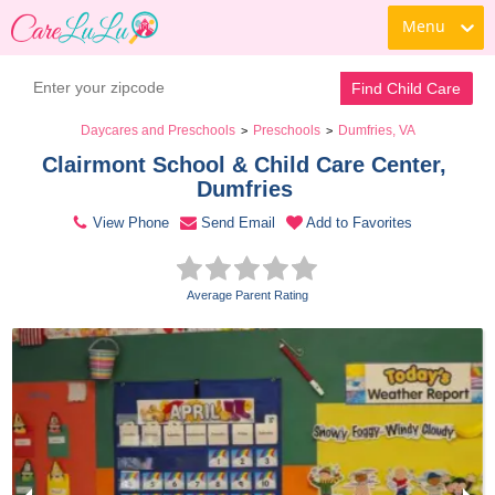
Menu
Contact Daycare
Find Child Care
Daycares and Preschools
Preschools
Dumfries, VA
>
>
Clairmont School & Child Care Center, 
Dumfries 
View Phone
Send Email
Add to Favorites
Average Parent Rating