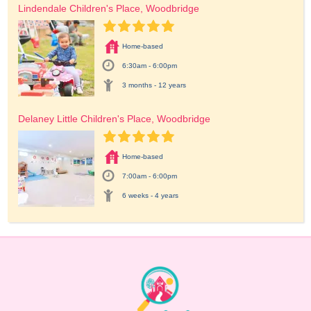
Lindendale Children's Place, Woodbridge
Home-based
6:30am - 6:00pm
3 months - 12 years
Delaney Little Children's Place, Woodbridge
Home-based
7:00am - 6:00pm
6 weeks - 4 years