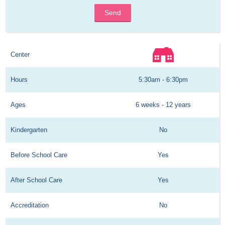
Send
Center
Hours
5:30am - 6:30pm
Ages
6 weeks - 12 years
Kindergarten
No
Before School Care
Yes
After School Care
Yes
Accreditation
No