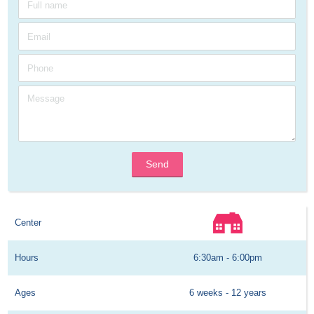
Send
Center
Hours
6:30am - 6:00pm
Ages
6 weeks - 12 years