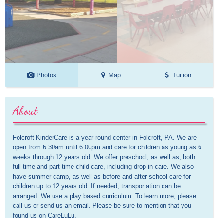
Photos
Map
Tuition
About
Folcroft KinderCare is a year-round center in Folcroft, PA. We are 
open from 6:30am until 6:00pm and care for children as young as 6 
weeks through 12 years old. We offer preschool, as well as, both 
full time and part time child care, including drop in care. We also 
have summer camp, as well as before and after school care for 
children up to 12 years old. If needed, transportation can be 
arranged. We use a play based curriculum. To learn more, please 
call us or send us an email. Please be sure to mention that you 
found us on CareLuLu.