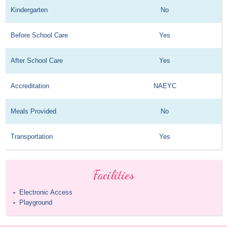
Kindergarten
No
Before School Care
Yes
After School Care
Yes
Accreditation
NAEYC
Meals Provided
No
Transportation
Yes
Facilities
Electronic Access
•
Playground
•