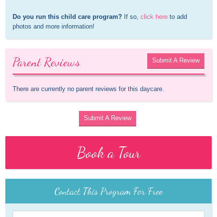
Do you run this child care program?
 If so, 
click here
 to add 
photos and more information!
Parent Reviews
Submit A Review
There are currently no parent reviews for this daycare.
Submit A Review
Book a Tour
Contact This Program For Free