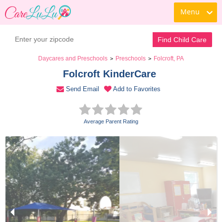
Menu
Book a Tour
Contact Daycare
Find Child Care
Daycares and Preschools
Preschools
Folcroft, PA
>
>
Folcroft KinderCare 
Send Email
Add to Favorites
Average Parent Rating