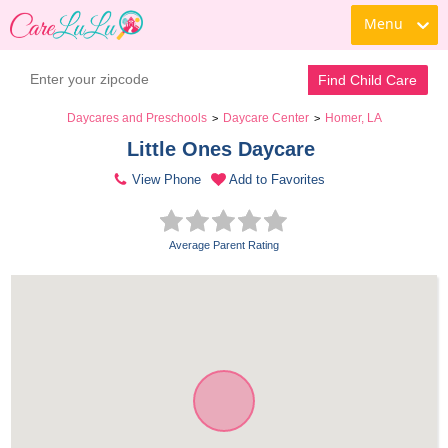
Menu
Find Child Care
Daycares and Preschools
Daycare Center
Homer, LA
>
>
Little Ones Daycare 
View Phone
Add to Favorites
Average Parent Rating