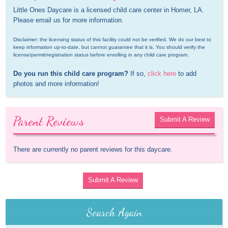
Little Ones Daycare is a licensed child care center in Homer, LA. 
Please email us for more information.
Disclaimer: the licensing status of this facility could not be verified. We do our best to 
keep information up-to-date, but cannot guarantee that it is. You should verify the 
license/permit/registration status before enrolling in any child care program.
Do you run this child care program?
 If so, 
click here
 to add 
photos and more information!
Parent Reviews
Submit A Review
There are currently no parent reviews for this daycare.
Submit A Review
Search Again