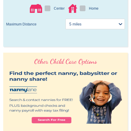
Center
Home
Maximum Distance
Other Child Care Options