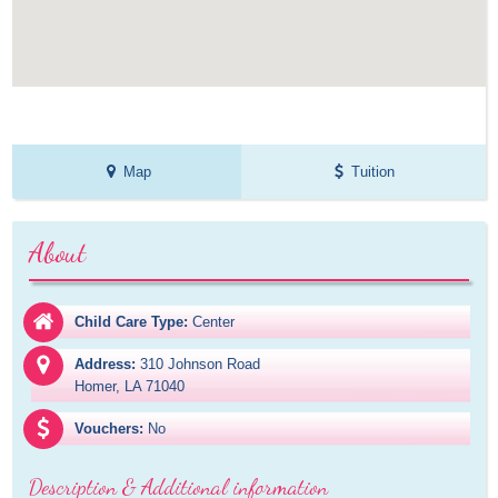
Map
Tuition
About
Child Care Type:
Center
Address:
310 Johnson Road

Homer, LA 71040
Vouchers:
No
Description & Additional information