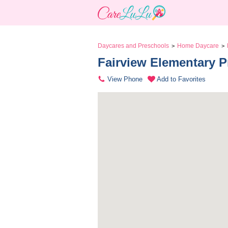
Daycares and Preschools
Home Daycare
>
>
Fairview Elementary Pre
View Phone
Add to Favorites