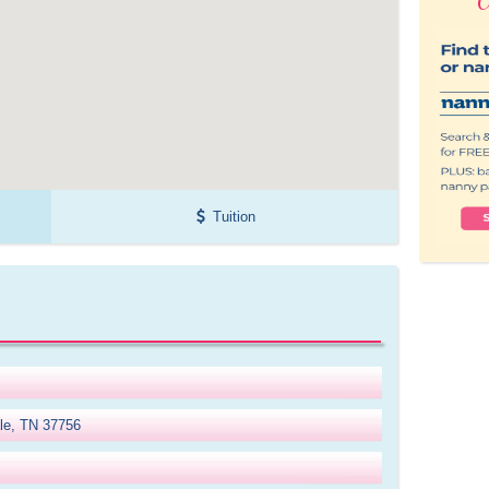
Tuition
lle, TN 37756