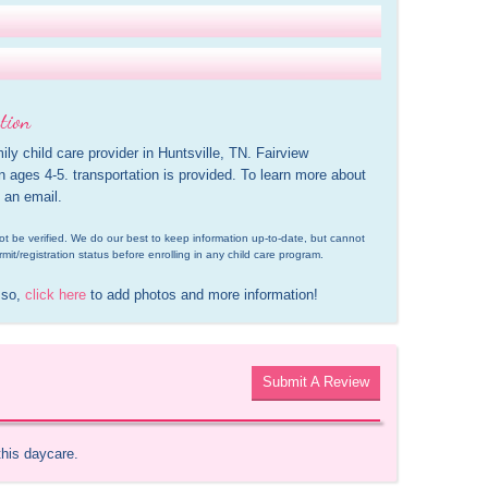
tion
ily child care provider in Huntsville, TN. Fairview 
n ages 4-5. transportation is provided. To learn more about 
 an email.
d not be verified. We do our best to keep information up-to-date, but cannot 
rmit/registration status before enrolling in any child care program.
 so, 
click here
 to add photos and more information!
Submit A Review
this daycare.