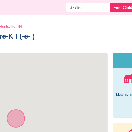
Find Chil
Huntsville, TN
-K I (-e- ) 
Maximum 
O