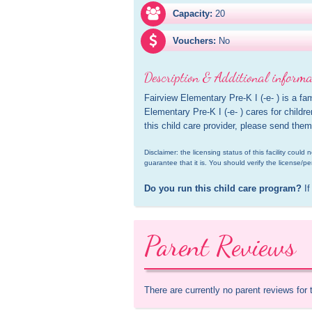
Capacity:
20
Vouchers:
No
Description & Additional informa
Fairview Elementary Pre-K I (-e- ) is a fam
Elementary Pre-K I (-e- ) cares for childre
this child care provider, please send them
Disclaimer: the licensing status of this facility coul
guarantee that it is. You should verify the license/pe
Do you run this child care program?
 If
Parent Reviews
There are currently no parent reviews for 