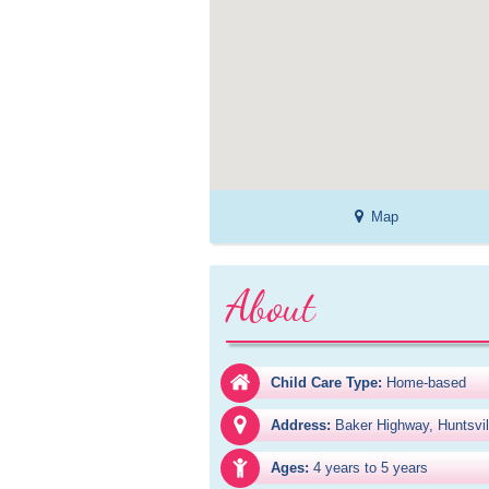
Map
About
Child Care Type:
Home-based
Address:
Baker Highway, Huntsvi
Ages:
4 years to 5 years