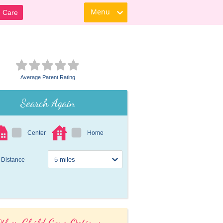
Menu
d Care
Average Parent Rating
Search Again
Center
Home
Distance
ther Child Care Options