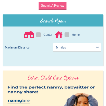
Submit A Review
Search Again
Center
Home
Maximum Distance
Other Child Care Options