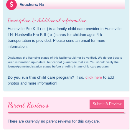
Vouchers:
No
Description & Additional information
Huntsville Pre-K II (-e- ) is a family child care provider in Huntsville, 
TN. Huntsville Pre-K II (-e- ) cares for children ages 4-5. 
transportation is provided. Please send an email for more 
information.
Disclaimer: the licensing status of this facility could not be verified. We do our best to 
keep information up-to-date, but cannot guarantee that it is. You should verify the 
license/permit/registration status before enrolling in any child care program.
Do you run this child care program?
 If so, 
click here
 to add 
photos and more information!
Parent Reviews
Submit A Review
There are currently no parent reviews for this daycare.