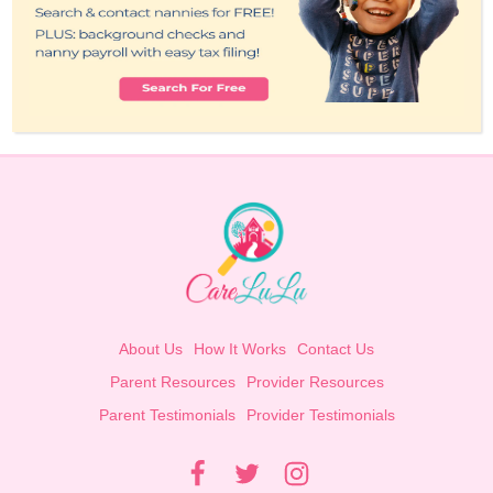
About Us
How It Works
Contact Us
Parent Resources
Provider Resources
Parent Testimonials
Provider Testimonials