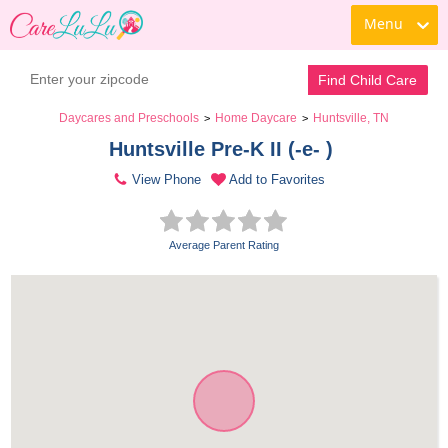
Menu
Find Child Care
Daycares and Preschools
Home Daycare
Huntsville, TN
>
>
Huntsville Pre-K II (-e- ) 
View Phone
Add to Favorites
Average Parent Rating