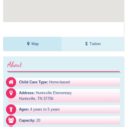
Map
Tuition
About
Child Care Type:
Home-based
Address:
Huntsville Elementary

Huntsville, TN 37756
Ages:
4 years to 5 years
Capacity:
20