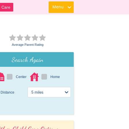
Menu
d Care
Average Parent Rating
Search Again
Center
Home
Distance
ther Child Care Options