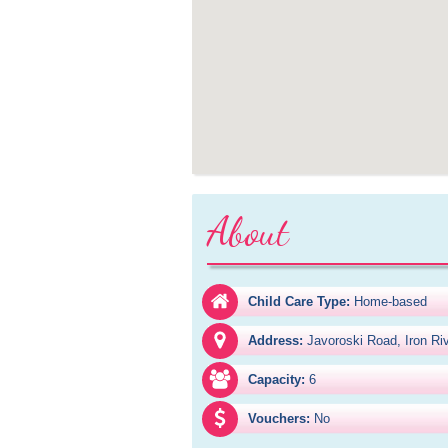
About
Child Care Type:
Home-based
Address:
Javoroski Road, Iron Ri
Capacity:
6
Vouchers:
No