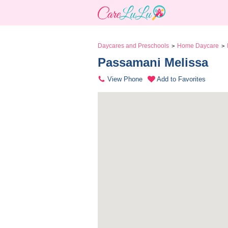
Daycares and Preschools
Home Daycare
>
>
Passamani Melissa 
View Phone
Add to Favorites