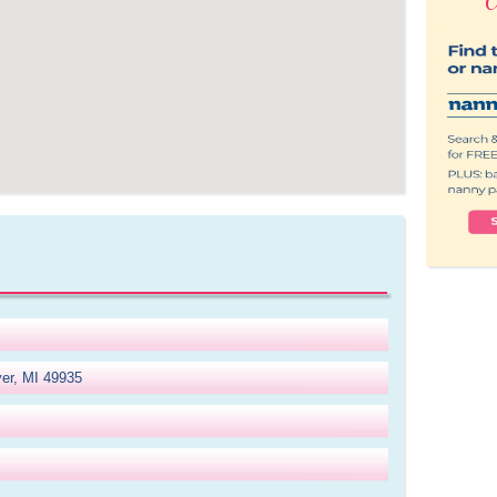
ver, MI 49935