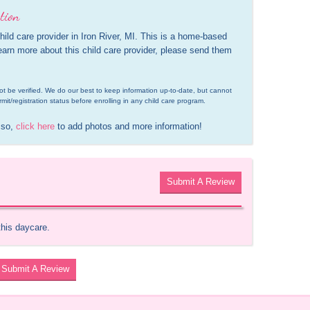
tion
ild care provider in Iron River, MI. This is a home-based 
learn more about this child care provider, please send them 
d not be verified. We do our best to keep information up-to-date, but cannot 
rmit/registration status before enrolling in any child care program.
 so, 
click here
 to add photos and more information!
Submit A Review
this daycare.
Submit A Review