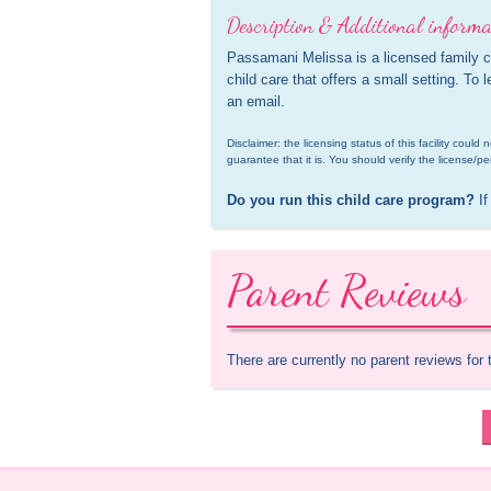
Description & Additional informa
Passamani Melissa is a licensed family ch
child care that offers a small setting. To 
an email.
Disclaimer: the licensing status of this facility coul
guarantee that it is. You should verify the license/pe
Do you run this child care program?
 If
Parent Reviews
There are currently no parent reviews for 