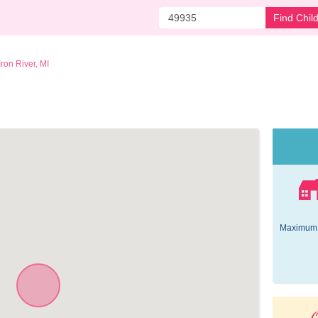
Find Chil
Iron River, MI
Maximum 
O