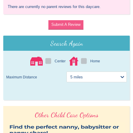
There are currently no parent reviews for this daycare.
Submit A Review
Search Again
Center
Home
Maximum Distance
Other Child Care Options