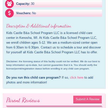
Capacity:
30
Vouchers:
No
Description & Additional information
Kids Castle B&a School Program LLC is a licensed child care 
center in Kenosha, WI. At Kids Castle B&a School Program LLC, 
we enroll children ages 5-12. We are a medium-sized center open 
from 6:30am to 6:30pm. Contact us to schedule a tour and discover 
for yourself all Kids Castle B&a School Program LLC has to offer.
Disclaimer: the licensing status of this facility could not be verified. We do our best to 
keep information up-to-date, but cannot guarantee that it is. You should verify the 
license/permit/registration status before enrolling in any child care program.
Do you run this child care program?
 If so, 
click here
 to add 
photos and more information!
Parent Reviews
Submit A Review