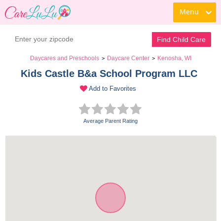
Menu
Find Child Care
Daycares and Preschools
Daycare Center
Kenosha, WI
>
>
Kids Castle B&a School Program LLC 
Add to Favorites
Average Parent Rating