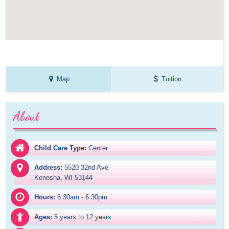
Map
Tuition
About
Child Care Type:
Center
Address:
5520 32nd Ave

Kenosha, WI 53144
Hours:
6:30am - 6:30pm
Ages:
5 years to 12 years