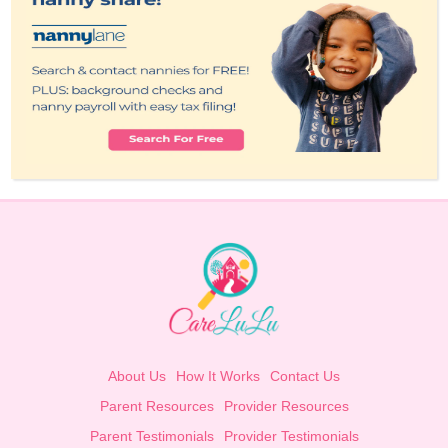
About Us
How It Works
Contact Us
Parent Resources
Provider Resources
Parent Testimonials
Provider Testimonials