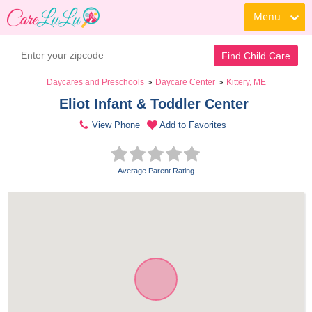
Menu
Find Child Care
Daycares and Preschools
Daycare Center
Kittery, ME
>
>
Eliot Infant & Toddler Center 
View Phone
Add to Favorites
Average Parent Rating