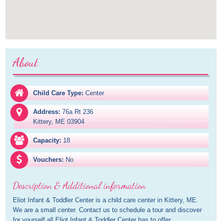
About
Child Care Type:
Center
Address:
76a Rt 236

Kittery, ME 03904
Capacity:
18
Vouchers:
No
Description & Additional information
Eliot Infant & Toddler Center is a child care center in Kittery, ME. 
We are a small center. Contact us to schedule a tour and discover 
for yourself all Eliot Infant & Toddler Center has to offer.