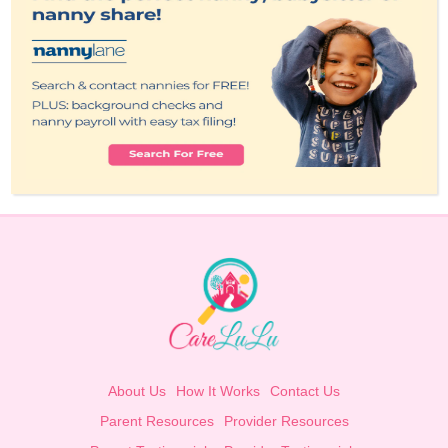
About Us
How It Works
Contact Us
Parent Resources
Provider Resources