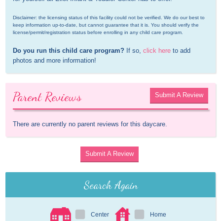
Disclaimer: the licensing status of this facility could not be verified. We do our best to 
keep information up-to-date, but cannot guarantee that it is. You should verify the 
license/permit/registration status before enrolling in any child care program.
Do you run this child care program?
 If so, 
click here
 to add 
photos and more information!
Parent Reviews
Submit A Review
There are currently no parent reviews for this daycare.
Submit A Review
Search Again
Center
Home