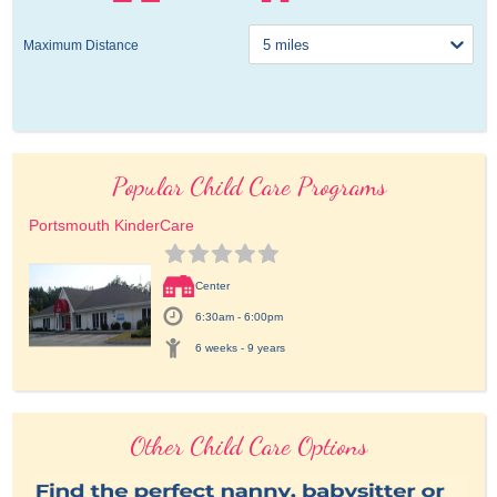
Maximum Distance
Popular Child Care Programs
Portsmouth KinderCare
Center
6:30am - 6:00pm
6 weeks - 9 years
Other Child Care Options